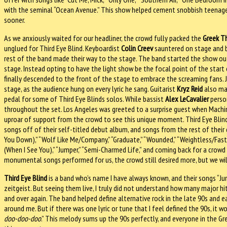
with the seminal “Ocean Avenue.” This show helped cement snobbish teenage 
sooner.
As we anxiously waited for our headliner, the crowd fully packed the
Greek T
unglued for Third Eye Blind. Keyboardist
Colin Creev
sauntered on stage and b
rest of the band made their way to the stage. The band started the show o
stage. Instead opting to have the light show be the focal point of the start 
finally descended to the front of the stage to embrace the screaming fans. 
stage, as the audience hung on every lyric he sang. Guitarist
Kryz Reid
also mad
pedal for some of Third Eye Blinds solos. While bassist
Alex LeCavalier
person
throughout the set. Los Angeles was greeted to a surprise guest when Machi
uproar of support from the crowd to see this unique moment. Third Eye Blind 
songs off of their self-titled debut album, and songs from the rest of their 
You Down),” “Wolf Like Me/Company,” “Graduate,” “Wounded,” “Weightless/Faster
(When I See You),” “Jumper,” “Semi-Charmed Life,” and coming back for a crow
monumental songs performed for us, the crowd still desired more, but we wi
Third Eye Blind
is a band who’s name I have always known, and their songs “J
zeitgeist. But seeing them live, I truly did not understand how many major hit
and over again. The band helped define alternative rock in the late 90s and e
around me. But if there was one lyric or tune that I feel defined the 90s, it 
doo-doo-doo
.” This melody sums up the 90s perfectly, and everyone in the G