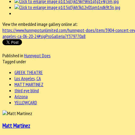
View the embedded image gallery online at:
https://www.hunnypotunlimited.com/hunnypot-does/item/3904-concert-revie
angeles-ca-06-20-24#sigProGalleria7f379770a8
Published in
Hunnypot Does
Tagged under
GREEK THEATRE
Los Angeles, CA
MATT MARTINEZ
third eye blind
Arizona
YELLOWCARD
Matt Martinez