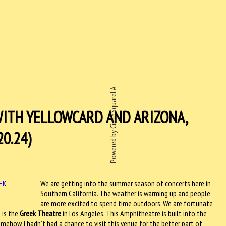
Powered by CircleSquareLA
WITH YELLOWCARD AND ARIZONA,
20.24)
We are getting into the summer season of concerts here in
Southern California. The weather is warming up and people
are more excited to spend time outdoors. We are fortunate
 is the
Greek Theatre
in Los Angeles. This Amphitheatre is built into the
Somehow, I hadn’t had a chance to visit this venue for the better part of