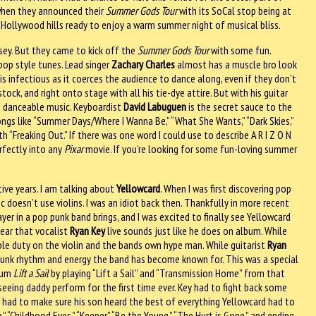
when they announced their
Summer Gods Tour
with its SoCal stop being at
e Hollywood hills ready to enjoy a warm summer night of musical bliss.
sey. But they came to kick off the
Summer Gods Tour
with some fun.
 pop style tunes. Lead singer
Zachary Charles
almost has a muscle bro look
is infectious as it coerces the audience to dance along, even if they don’t
ck, and right onto stage with all his tie-dye attire. But with his guitar
A’s danceable music. Keyboardist
David Labuguen
is the secret sauce to the
ongs like “Summer Days/Where I Wanna Be,” “What She Wants,” “Dark Skies,”
th “Freaking Out.” If there was one word I could use to describe A R I Z O N
erfectly into any
Pixar
movie. If you’re looking for some fun-loving summer
ive years. I am talking about
Yellowcard
. When I was first discovering pop
c doesn’t use violins. I was an idiot back then. Thankfully in more recent
yer in a pop punk band brings, and I was excited to finally see Yellowcard
 hear that vocalist
Ryan Key
live sounds just like he does on album. While
le duty on the violin and the bands own hype man. While guitarist
Ryan
 punk rhythm and energy the band has become known for. This was a special
bum
Lift a Sail
by playing “Lift a Sail” and “Transmission Home” from that
seeing daddy perform for the first time ever. Key had to fight back some
 had to make sure his son heard the best of everything Yellowcard had to
,” “Childhood Eyes,” “Keeper,” “Be the Young,” “The Hurt is Gone,” and ending