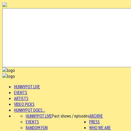
HUNNYPOT LIVE
EVENTS
ARTISTS
VIDEO PICKS
HUNNYPOT DOES...
HUNNYPOT LIVE
Past shows / episodes
ARCHIVE
EVENTS
PRESS
RANDOM FUN
WHO WE ARE