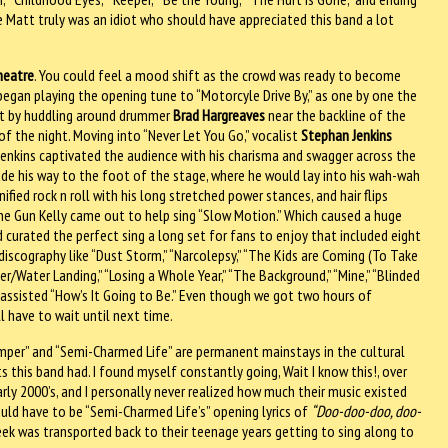
Matt truly was an idiot who should have appreciated this band a lot
heatre
. You could feel a mood shift as the crowd was ready to become
egan playing the opening tune to “Motorcyle Drive By,” as one by one the
ut by huddling around drummer
Brad Hargreaves
near the backline of the
of the night. Moving into “Never Let You Go,” vocalist
Stephan Jenkins
Jenkins captivated the audience with his charisma and swagger across the
e his way to the foot of the stage, where he would lay into his wah-wah
ified rock n roll with his long stretched power stances, and hair flips
ne Gun Kelly came out to help sing “Slow Motion.” Which caused a huge
curated the perfect sing a long set for fans to enjoy that included eight
discography like “Dust Storm,” “Narcolepsy,” “The Kids are Coming (To Take
/Water Landing,” “Losing a Whole Year,” “The Background,” “Mine,” “Blinded
d assisted “How’s It Going to Be.” Even though we got two hours of
ll have to wait until next time.
umper” and “Semi-Charmed Life” are permanent mainstays in the cultural
s this band had. I found myself constantly going, Wait I know this!, over
arly 2000’s, and I personally never realized how much their music existed
would have to be “Semi-Charmed Life’s” opening lyrics of
“Doo-doo-doo, doo-
reek was transported back to their teenage years getting to sing along to