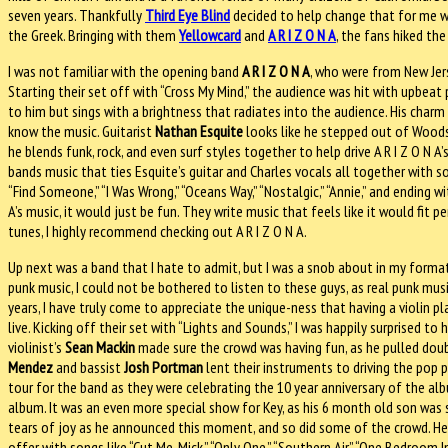
seven years. Thankfully
Third Eye Blind
decided to help change that for me 
the Greek. Bringing with them
Yellowcard
and
A R I Z O N A
, the fans hiked th
I was not familiar with the opening band
A R I Z O N A
, who were from New Jer
Starting their set off with “Cross My Mind,” the audience was hit with upbeat
to him but sings with a brightness that radiates into the audience. His charm 
know the music. Guitarist
Nathan Esquite
looks like he stepped out of Woodsto
he blends funk, rock, and even surf styles together to help drive A R I Z O N 
bands music that ties Esquite’s guitar and Charles vocals all together with s
“Find Someone,” “I Was Wrong,” “Oceans Way,” “Nostalgic,” “Annie,” and ending wi
A’s music, it would just be fun. They write music that feels like it would fit p
tunes, I highly recommend checking out A R I Z O N A.
Up next was a band that I hate to admit, but I was a snob about in my format
punk music, I could not be bothered to listen to these guys, as real punk musi
years, I have truly come to appreciate the unique-ness that having a violin pla
live. Kicking off their set with “Lights and Sounds,” I was happily surprised to
violinist’s
Sean Mackin
made sure the crowd was having fun, as he pulled doub
Mendez
and bassist
Josh Portman
lent their instruments to driving the pop
tour for the band as they were celebrating the 10 year anniversary of the al
album. It was an even more special show for Key, as his 6 month old son was 
tears of joy as he announced this moment, and so did some of the crowd. He
offer with songs like “Cut Me, Mick,” “Only One,” “Southern Air,” “One Bedroom In