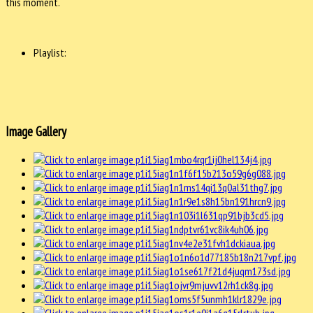
this moment.
Playlist:
Image Gallery