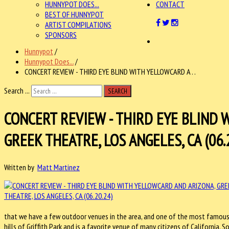
HUNNYPOT DOES...
CONTACT
BEST OF HUNNYPOT
ARTIST COMPILATIONS
SPONSORS
Hunnypot
/
Hunnypot Does...
/
CONCERT REVIEW - THIRD EYE BLIND WITH YELLOWCARD A . .
Search ...
SEARCH
CONCERT REVIEW - THIRD EYE BLIND 
GREEK THEATRE, LOS ANGELES, CA (06.
Written by
Matt Martinez
that we have a few outdoor venues in the area, and one of the most famous
hills of Griffith Park and is a favorite venue of many citizens of California. 