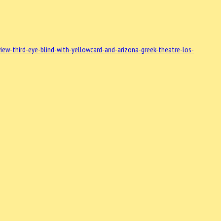
w-third-eye-blind-with-yellowcard-and-arizona-greek-theatre-los-