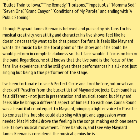
“Bullet Train to Iowa,” “The Remedy,” “Horizons,” “ImpetuoUs,” “Momma Sed,”
“Seven One,” “Grand Canyon,” “Conditions of My Parole,” and ending with “A
Public Stoning.”
Though Maynard James Keenan is beloved and praised by his fans for his
musical creativity, versatility, and character, his live shows feel like he
doesn’t necessarily want to be that person for fans. It feels like Maynard
wants the music to be the focal point of the show, and if he could, he
would perform in complete darkness so that fans wouldn’t focus on him or
the band. Regardless, he still knows that the live band is the focus of the
fans’ live experience, and he still gives these performances his all - not just
singing but being a true performer of the stage.
I’ve been fortunate to see A Perfect Circle and Tool before, but now I can
check off Puscifer from the bucket list of Maynard projects. Each band has
felt different - not just in presentation and musical sound, but Maynard
feels like he brings a different aspect of himself to each one. Carina Round
was a beautiful counterpart to Maynard, bringing a lighter voice to Puscifer
to contrast his, but she could also sing with grit and aggression when
needed. Mat Mitchell drove the feeling in the songs, making each one seem
like its own musical movement. Three bands in, and I see why Maynard
James Keenan is considered the musical genius he is.