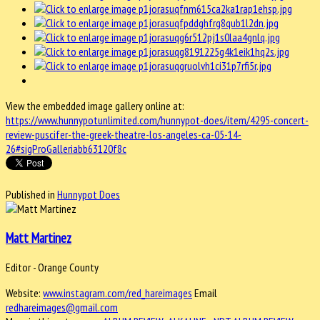
View the embedded image gallery online at:
https://www.hunnypotunlimited.com/hunnypot-does/item/4295-concert-
review-puscifer-the-greek-theatre-los-angeles-ca-05-14-
26#sigProGalleriabb63120f8c
Published in
Hunnypot Does
Matt Martinez
Editor - Orange County
Website:
www.instagram.com/red_hareimages
Email
redhareimages@gmail.com