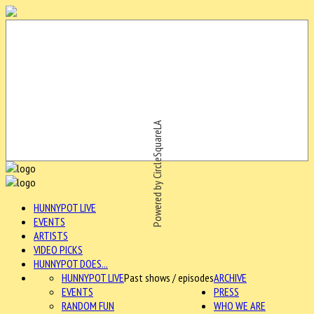
Powered by CircleSquareLA
HUNNYPOT LIVE
EVENTS
ARTISTS
VIDEO PICKS
HUNNYPOT DOES...
HUNNYPOT LIVE
Past shows / episodes
ARCHIVE
EVENTS
PRESS
RANDOM FUN
WHO WE ARE