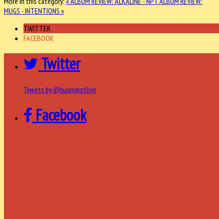
More in this category:
« ALBUM REVIEW: ALKALINE - NPT
ALBUM REVIEW:
MUGS - INTENTIONS »
TWITTER
FACEBOOK
Twitter
Tweets by @hunnypotlive
Facebook