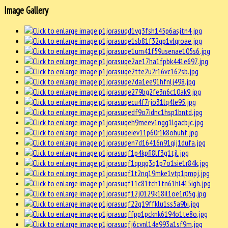
Image Gallery