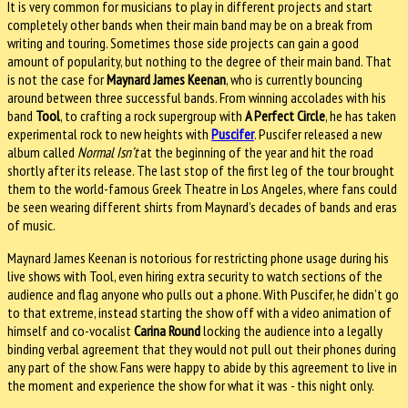
It is very common for musicians to play in different projects and start
completely other bands when their main band may be on a break from
writing and touring. Sometimes those side projects can gain a good
amount of popularity, but nothing to the degree of their main band. That
is not the case for
Maynard James Keenan
, who is currently bouncing
around between three successful bands. From winning accolades with his
band
Tool
, to crafting a rock supergroup with
A Perfect Circle
, he has taken
experimental rock to new heights with
Puscifer
. Puscifer released a new
album called
Normal Isn’t
at the beginning of the year and hit the road
shortly after its release. The last stop of the first leg of the tour brought
them to the world-famous Greek Theatre in Los Angeles, where fans could
be seen wearing different shirts from Maynard’s decades of bands and eras
of music.
Maynard James Keenan is notorious for restricting phone usage during his
live shows with Tool, even hiring extra security to watch sections of the
audience and flag anyone who pulls out a phone. With Puscifer, he didn’t go
to that extreme, instead starting the show off with a video animation of
himself and co-vocalist
Carina Round
locking the audience into a legally
binding verbal agreement that they would not pull out their phones during
any part of the show. Fans were happy to abide by this agreement to live in
the moment and experience the show for what it was - this night only.