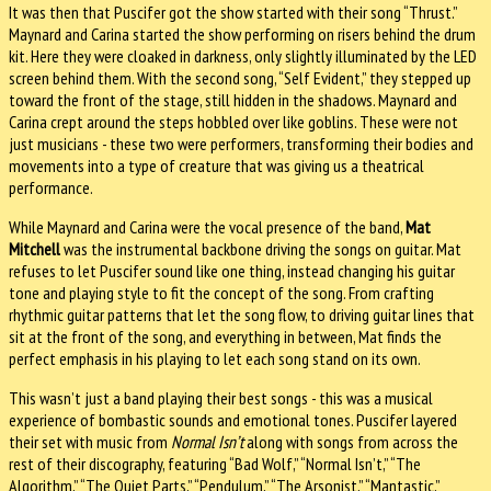
It was then that Puscifer got the show started with their song “Thrust.”
Maynard and Carina started the show performing on risers behind the drum
kit. Here they were cloaked in darkness, only slightly illuminated by the LED
screen behind them. With the second song, “Self Evident,” they stepped up
toward the front of the stage, still hidden in the shadows. Maynard and
Carina crept around the steps hobbled over like goblins. These were not
just musicians - these two were performers, transforming their bodies and
movements into a type of creature that was giving us a theatrical
performance.
While Maynard and Carina were the vocal presence of the band,
Mat
Mitchell
was the instrumental backbone driving the songs on guitar. Mat
refuses to let Puscifer sound like one thing, instead changing his guitar
tone and playing style to fit the concept of the song. From crafting
rhythmic guitar patterns that let the song flow, to driving guitar lines that
sit at the front of the song, and everything in between, Mat finds the
perfect emphasis in his playing to let each song stand on its own.
This wasn’t just a band playing their best songs - this was a musical
experience of bombastic sounds and emotional tones. Puscifer layered
their set with music from
Normal Isn’t
along with songs from across the
rest of their discography, featuring “Bad Wolf,” “Normal Isn’t,” “The
Algorithm,” “The Quiet Parts,” “Pendulum,” “The Arsonist,” “Mantastic,”