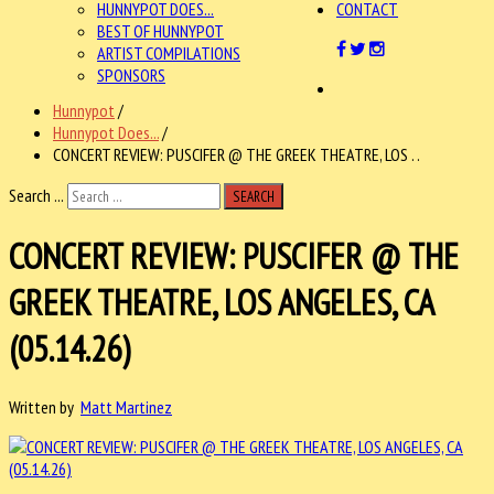
HUNNYPOT DOES...
CONTACT
BEST OF HUNNYPOT
ARTIST COMPILATIONS
SPONSORS
Hunnypot
/
Hunnypot Does...
/
CONCERT REVIEW: PUSCIFER @ THE GREEK THEATRE, LOS . .
Search ...
SEARCH
CONCERT REVIEW: PUSCIFER @ THE
GREEK THEATRE, LOS ANGELES, CA
(05.14.26)
Written by
Matt Martinez