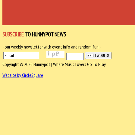
SUBSCRIBE
TO HUNNYPOT NEWS
- our weekly newsletter with event info and random fun -
Copyright © 2026 Hunnypot | Where Music Lovers Go To Play.
Website by CircleSquare