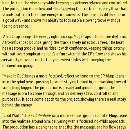
here, letting the vibe carry while keeping his delivery relaxed and controlled.
The production is mellow and steady, giving the track a nice, easy flow that
stands out from the more energetic moments. This one hits different - in
a good way - and shows his ability to lock into a slower groove without
losing presence.
“Afro Chop” brings the energy right back up. Mugs taps into a more rhythmic,
Afro-influenced bounce, giving the track a lively, infectious feel. The beat
has a strong groove, and he rides it with confidence, keeping things catchy
without overcomplicating it. It’s a fun switch in the EP’s flow and shows his
versatility, moving comfortably between styles while keeping the
momentum going.
“Make It Out” brings a more focused, reflective tone to the EP. Mugs leans
into the grind here - pushing forward, staying locked in, and working toward
something bigger. The production is steady and grounded, giving the
message room to come through, and his delivery stays controlled and
purposeful. It adds some depth to the project, showing there’s a real story
behind the energy.
“Cold World” closes
Intentions
on a more serious, grounded note. Mugs leans
into the realities around him, delivering with a focused, no-frills approach.
The production has a darker tone that fits the message, and his flow stays