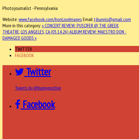
Photojournalist - Pennsylvania
Website:
www.facebook.com/IronLionImages
Email
tjbunnis@gmail.com
More in this category:
« CONCERT REVIEW: PUSCIFER @ THE GREEK
THEATRE, LOS ANGELES, CA (05.14.26)
ALBUM REVIEW: MAESTRO DON -
DAMAGED GOODS »
TWITTER
FACEBOOK
Twitter
Tweets by @hunnypotlive
Facebook