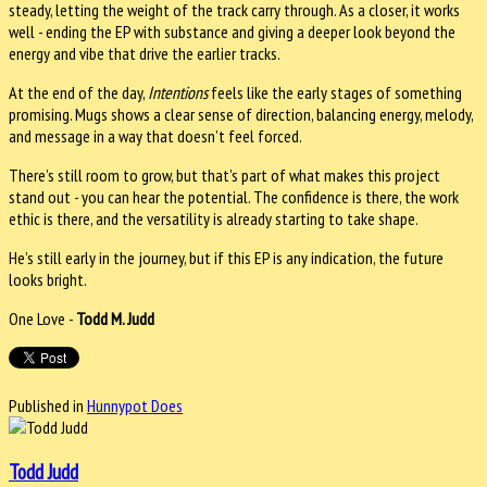
steady, letting the weight of the track carry through. As a closer, it works
well - ending the EP with substance and giving a deeper look beyond the
energy and vibe that drive the earlier tracks.
At the end of the day,
Intentions
feels like the early stages of something
promising. Mugs shows a clear sense of direction, balancing energy, melody,
and message in a way that doesn’t feel forced.
There’s still room to grow, but that’s part of what makes this project
stand out - you can hear the potential. The confidence is there, the work
ethic is there, and the versatility is already starting to take shape.
He’s still early in the journey, but if this EP is any indication, the future
looks bright.
One Love -
Todd M. Judd
Published in
Hunnypot Does
Todd Judd