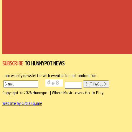
SUBSCRIBE
TO HUNNYPOT NEWS
- our weekly newsletter with event info and random fun -
Copyright © 2026 Hunnypot | Where Music Lovers Go To Play.
Website by CircleSquare