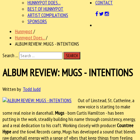
HUNNYPOT DOES...
CONTACT
BEST OF HUNNYPOT
ARTIST COMPILATIONS
SPONSORS
Hunnypot
/
Hunnypot Does...
/
ALBUM REVIEW: MUGS - INTENTIONS
Search ...
SEARCH
ALBUM REVIEW: MUGS - INTENTIONS
Written by
Todd Judd
Out of Linstead, St. Catherine, a
new voice is starting to make
some real noise in dancehall.
Mugs
- born Curtis Hamilton - has been
putting in the work, steadily building his name through consistency, energy,
and a real dedication to his craft. Working closely with producer
Countree
Hype
and the 6owl Records camp, Mugs has developed a sound that blends
raw dancehall energy with a range of vibes that keep things from feeling