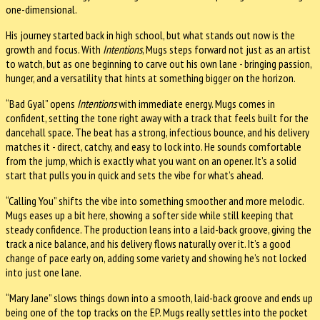
one-dimensional.
His journey started back in high school, but what stands out now is the
growth and focus. With
Intentions
, Mugs steps forward not just as an artist
to watch, but as one beginning to carve out his own lane - bringing passion,
hunger, and a versatility that hints at something bigger on the horizon.
“Bad Gyal” opens
Intentions
with immediate energy. Mugs comes in
confident, setting the tone right away with a track that feels built for the
dancehall space. The beat has a strong, infectious bounce, and his delivery
matches it - direct, catchy, and easy to lock into. He sounds comfortable
from the jump, which is exactly what you want on an opener. It’s a solid
start that pulls you in quick and sets the vibe for what’s ahead.
“Calling You” shifts the vibe into something smoother and more melodic.
Mugs eases up a bit here, showing a softer side while still keeping that
steady confidence. The production leans into a laid-back groove, giving the
track a nice balance, and his delivery flows naturally over it. It’s a good
change of pace early on, adding some variety and showing he’s not locked
into just one lane.
“Mary Jane” slows things down into a smooth, laid-back groove and ends up
being one of the top tracks on the EP. Mugs really settles into the pocket