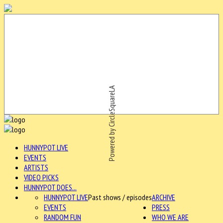
Powered by CircleSquareLA
HUNNYPOT LIVE
EVENTS
ARTISTS
VIDEO PICKS
HUNNYPOT DOES...
HUNNYPOT LIVE
Past shows / episodes
ARCHIVE
EVENTS
PRESS
RANDOM FUN
WHO WE ARE