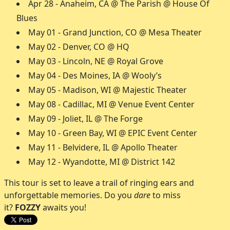
Apr 28 - Anaheim, CA @ The Parish @ House Of
Blues
May 01 - Grand Junction, CO @ Mesa Theater
May 02 - Denver, CO @ HQ
May 03 - Lincoln, NE @ Royal Grove
May 04 - Des Moines, IA @ Wooly’s
May 05 - Madison, WI @ Majestic Theater
May 08 - Cadillac, MI @ Venue Event Center
May 09 - Joliet, IL @ The Forge
May 10 - Green Bay, WI @ EPIC Event Center
May 11 - Belvidere, IL @ Apollo Theater
May 12 - Wyandotte, MI @ District 142
This tour is set to leave a trail of ringing ears and
unforgettable memories. Do you
dare
to miss
it?
FOZZY
awaits you!