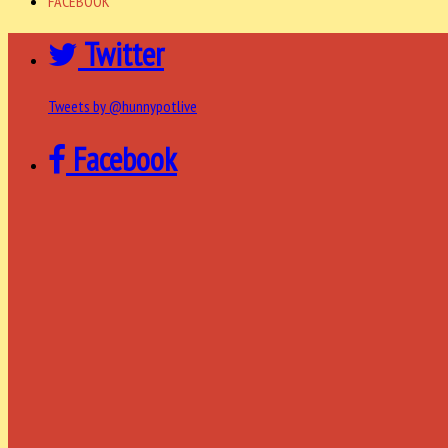
FACEBOOK
Twitter
Tweets by @hunnypotlive
Facebook