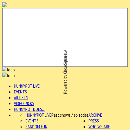
Powered by CircleSquareLA
HUNNYPOT LIVE
EVENTS
ARTISTS
VIDEO PICKS
HUNNYPOT DOES...
HUNNYPOT LIVE
Past shows / episodes
ARCHIVE
EVENTS
PRESS
RANDOM FUN
WHO WE ARE