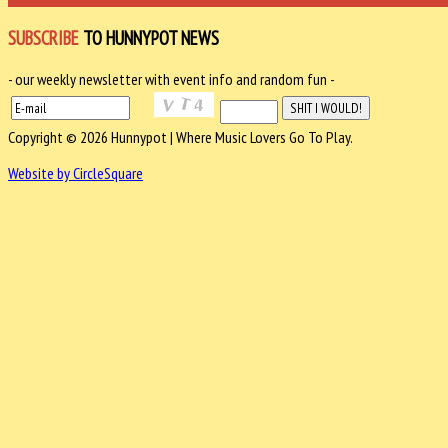
SUBSCRIBE
TO HUNNYPOT NEWS
- our weekly newsletter with event info and random fun -
Copyright © 2026 Hunnypot | Where Music Lovers Go To Play.
Website by CircleSquare