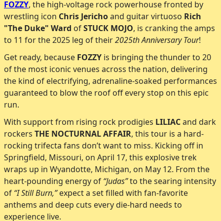
FOZZY
, the high-voltage rock powerhouse fronted by
wrestling icon
Chris Jericho
and guitar virtuoso
Rich
"The Duke" Ward
of
STUCK MOJO
, is cranking the amps
to 11 for the 2025 leg of their
2025th Anniversary Tour
!
Get ready, because
FOZZY
is bringing the thunder to 20
of the most iconic venues across the nation, delivering
the kind of electrifying, adrenaline-soaked performances
guaranteed to blow the roof off every stop on this epic
run.
With support from rising rock prodigies
LILIAC
and dark
rockers
THE NOCTURNAL AFFAIR
, this tour is a hard-
rocking trifecta fans don’t want to miss. Kicking off in
Springfield, Missouri, on April 17, this explosive trek
wraps up in Wyandotte, Michigan, on May 12. From the
heart-pounding energy of
“Judas”
to the searing intensity
of
“I Still Burn,”
expect a set filled with fan-favorite
anthems and deep cuts every die-hard needs to
experience live.