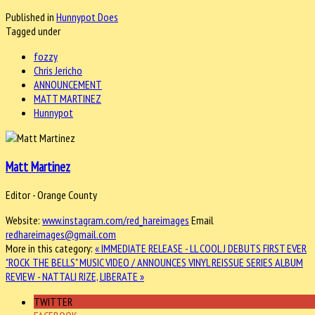
Published in
Hunnypot Does
Tagged under
fozzy
Chris Jericho
ANNOUNCEMENT
MATT MARTINEZ
Hunnypot
Matt Martinez
Editor - Orange County
Website:
www.instagram.com/red_hareimages
Email
redhareimages@gmail.com
More in this category:
« IMMEDIATE RELEASE - LL COOL J DEBUTS FIRST EVER
"ROCK THE BELLS" MUSIC VIDEO / ANNOUNCES VINYL REISSUE SERIES
ALBUM
REVIEW - NATTALI RIZE, LIBERATE »
TWITTER