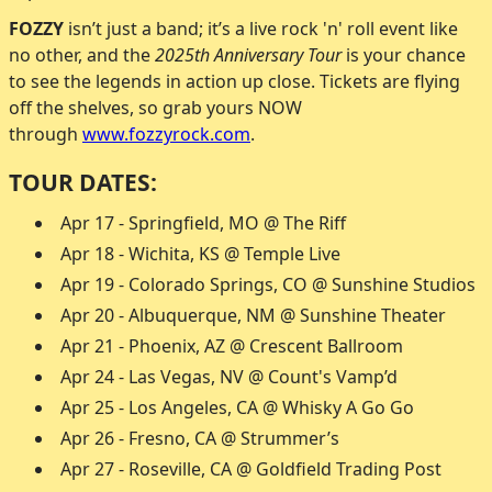
FOZZY
isn’t just a band; it’s a live rock 'n' roll event like
no other, and the
2025th Anniversary Tour
is your chance
to see the legends in action up close. Tickets are flying
off the shelves, so grab yours NOW
through
www.fozzyrock.com
.
TOUR DATES:
Apr 17 - Springfield, MO @ The Riff
Apr 18 - Wichita, KS @ Temple Live
Apr 19 - Colorado Springs, CO @ Sunshine Studios
Apr 20 - Albuquerque, NM @ Sunshine Theater
Apr 21 - Phoenix, AZ @ Crescent Ballroom
Apr 24 - Las Vegas, NV @ Count's Vamp’d
Apr 25 - Los Angeles, CA @ Whisky A Go Go
Apr 26 - Fresno, CA @ Strummer’s
Apr 27 - Roseville, CA @ Goldfield Trading Post