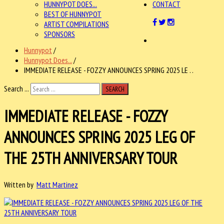
HUNNYPOT DOES...
CONTACT
BEST OF HUNNYPOT
ARTIST COMPILATIONS
SPONSORS
Hunnypot
/
Hunnypot Does...
/
IMMEDIATE RELEASE - FOZZY ANNOUNCES SPRING 2025 LE . .
Search ...
SEARCH
IMMEDIATE RELEASE - FOZZY
ANNOUNCES SPRING 2025 LEG OF
THE 25TH ANNIVERSARY TOUR
Written by
Matt Martinez