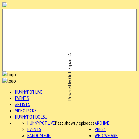
Powered by CircleSquareLA
HUNNYPOT LIVE
EVENTS
ARTISTS
VIDEO PICKS
HUNNYPOT DOES...
HUNNYPOT LIVE
Past shows / episodes
ARCHIVE
EVENTS
PRESS
RANDOM FUN
WHO WE ARE