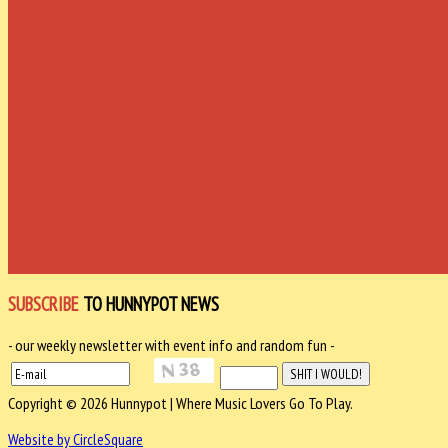
SUBSCRIBE
TO HUNNYPOT NEWS
- our weekly newsletter with event info and random fun -
Copyright © 2026 Hunnypot | Where Music Lovers Go To Play.
Website by CircleSquare