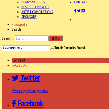
HUNNYPOT DOES...
CONTACT
BEST OF HUNNYPOT
ARTIST COMPILATIONS
SPONSORS
Hunnypot
/
Search
Search ...
SEARCH
Total:
0
results found.
TWITTER
FACEBOOK
Twitter
Tweets by @hunnypotlive
Facebook