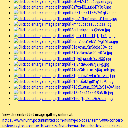
View the embedded image gallery online at:
https://www.hunnypotunlimited.com/hunnypot-does/item/3880-concert-
review-taylor-acorn-with-world-s-first-cinema-the-echo-los-angeles-ca-