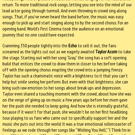
return. To more traditional rock songs, letting you see into the mind of our
lead actor going through turmoil. And even throwing in crowd sing along
songs. That, if you’ve never heard the band before, the music was easy
enough to pick up and start singing along to by the second chorus. For an
opening band, World’s First Cinema took the audience on an emotional
journey that no one could have expected.
Cramming 350 people tightly into the
Echo
to sell it out, the fans
screamed as the lights cut out as we eagerly awaited
Taylor Acorn
to take
the stage. Starting out with her song “Gray,” the song has a soft opening
build that entices the crowd to draw them in closer to her, before taking
off with the opening chorus erupting the crowd into a jumping frenzy.
Taylor has such a charismatic voice with a brightness to it that you can’t
help but smile seeing her perform. But even with that brightness, she can
bring such raw emotion to her songs about break ups and depression.
Taylor even shared a touching moment with the crowd, about how she was
on the verge of giving up on music a few years ago before her mom gave
her the push she needed to keep going. And how she is eternally grateful,
because if it wasn’t for that push, she wouldn’t be on her first headlining
tour playing to us fans who came out to specifically support her and the
music she puts out into the world. It was a true emotional rollercoaster of
feelings as we rode through her songs like “Wishing You Hell,” “I Think I’m in