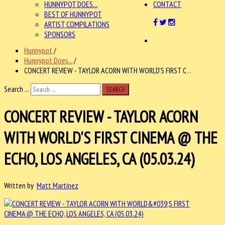
HUNNYPOT DOES...
CONTACT
BEST OF HUNNYPOT
ARTIST COMPILATIONS
SPONSORS
Hunnypot
/
Hunnypot Does...
/
CONCERT REVIEW - TAYLOR ACORN WITH WORLD'S FIRST C . .
Search ...
SEARCH
CONCERT REVIEW - TAYLOR ACORN
WITH WORLD'S FIRST CINEMA @ THE
ECHO, LOS ANGELES, CA (05.03.24)
Written by
Matt Martinez