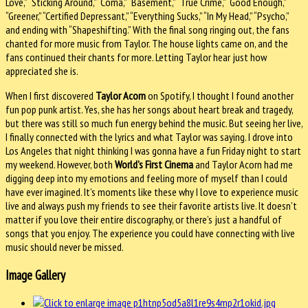
Love,” “Sticking Around,” “Coma,” “Basement,” “True Crime,” “Good Enough,”
“Greener,” “Certified Depressant,” “Everything Sucks,” “In My Head,” “Psycho,”
and ending with “Shapeshifting.” With the final song ringing out, the fans
chanted for more music from Taylor. The house lights came on, and the
fans continued their chants for more. Letting Taylor hear just how
appreciated she is.
When I first discovered
Taylor Acorn
on Spotify, I thought I found another
fun pop punk artist. Yes, she has her songs about heart break and tragedy,
but there was still so much fun energy behind the music. But seeing her live,
I finally connected with the lyrics and what Taylor was saying. I drove into
Los Angeles that night thinking I was gonna have a fun Friday night to start
my weekend. However, both
World’s First Cinema
and Taylor Acorn had me
digging deep into my emotions and feeling more of myself than I could
have ever imagined. It’s moments like these why I love to experience music
live and always push my friends to see their favorite artists live. It doesn’t
matter if you love their entire discography, or there’s just a handful of
songs that you enjoy. The experience you could have connecting with live
music should never be missed.
Image Gallery