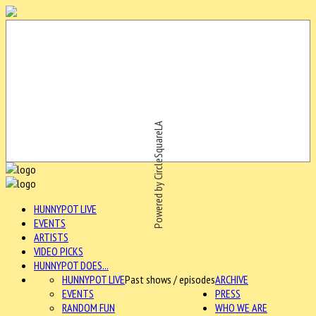
Powered by CircleSquareLA
HUNNYPOT LIVE
EVENTS
ARTISTS
VIDEO PICKS
HUNNYPOT DOES...
HUNNYPOT LIVE
Past shows / episodes
ARCHIVE
EVENTS
PRESS
RANDOM FUN
WHO WE ARE