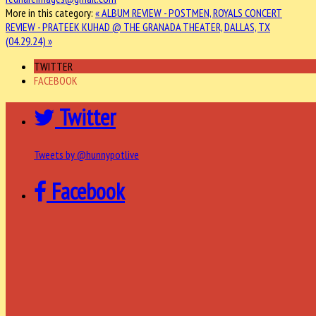
More in this category:
« ALBUM REVIEW - POSTMEN, ROYALS
CONCERT
REVIEW - PRATEEK KUHAD @ THE GRANADA THEATER, DALLAS, TX
(04.29.24) »
TWITTER
FACEBOOK
Twitter
Tweets by @hunnypotlive
Facebook