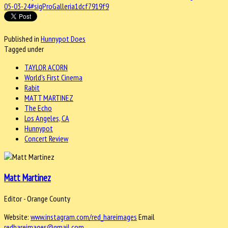
05-03-24#sigProGalleria1dcf7919f9
Published in
Hunnypot Does
Tagged under
TAYLOR ACORN
World's First Cinema
Rabit
MATT MARTINEZ
The Echo
Los Angeles, CA
Hunnypot
Concert Review
Matt Martinez
Editor - Orange County
Website:
www.instagram.com/red_hareimages
Email
redhareimages@gmail.com