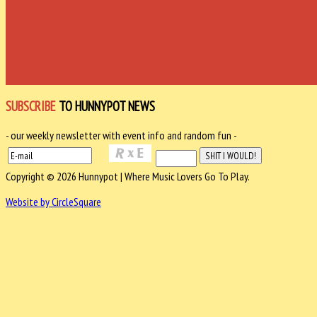
SUBSCRIBE
TO HUNNYPOT NEWS
- our weekly newsletter with event info and random fun -
Copyright © 2026 Hunnypot | Where Music Lovers Go To Play.
Website by CircleSquare