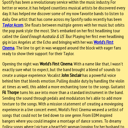
Spotify has been a revolutionary service within the music industry. For
better or worse, it has helped countless musical artists be discovered every
day. It has helped me discover some of my now favorite bands to listen to
daily. One artist that has come across my Spotify radio recently has been
Taylor Acorn
. She floats between multiple genres with her music but orbits
the pop punk style the most. She’s embarked on her first headlining tour
called the
Good Enough Australia & US Tour
. Playing her first ever headlining
gig in Los Angeles at the Echo and bringing with her was
World’s First
Cinem
a
.
The line to get in was wrapped around the block with eager fans
ready to show their support for their Taylor.
Opening the night was
World’s First Cinema
. With a name like that, I wasn’t
exactly sure what to expect, but the band brought a blend of sounds to
create a unique experience. Vocalist
John Sinclair
has a powerful voice
behind him that bleeds emotion. Pulling double duty by handling the violin
at times as well, this added a more enchanting tone to the songs. Guitarist
Fil Thorpe
turns his axe into more than a standard instrument in the band.
Sending the sound through pedals and modulators he’s able to add more
texture to the songs. With a mission statement of creating a moviegoing
experience in a live concert event, World’s First Cinema weaved a setlist of
songs that could not be tied down to one genre. From EDM inspired
bangers where you could imagine a montage of dance scenes. To dreamy
folksy songs where I picture a heartfelt woman longing for her husband to