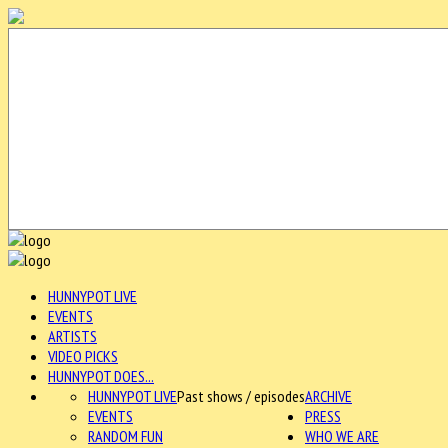
HUNNYPOT LIVE
EVENTS
ARTISTS
VIDEO PICKS
HUNNYPOT DOES...
HUNNYPOT LIVE
Past shows / episodes
ARCHIVE
EVENTS
PRESS
RANDOM FUN
WHO WE ARE