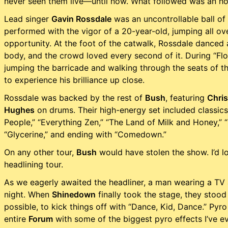
never seen them live—until now. What followed was an ho
Lead singer
Gavin Rossdale
was an uncontrollable ball of
performed with the vigor of a 20-year-old, jumping all o
opportunity. At the foot of the catwalk, Rossdale danced
body, and the crowd loved every second of it. During “Flo
jumping the barricade and walking through the seats of t
to experience his brilliance up close.
Rossdale was backed by the rest of
Bush
, featuring
Chris
Hughes
on drums. Their high-energy set included classics
People,” “Everything Zen,” “The Land of Milk and Honey,” 
“Glycerine,” and ending with “Comedown.”
On any other tour,
Bush
would have stolen the show. I’d 
headlining tour.
As we eagerly awaited the headliner, a man wearing a TV
night. When
Shinedown
finally took the stage, they stood
possible, to kick things off with “Dance, Kid, Dance.” Pyro
entire
Forum
with some of the biggest pyro effects I’ve ev