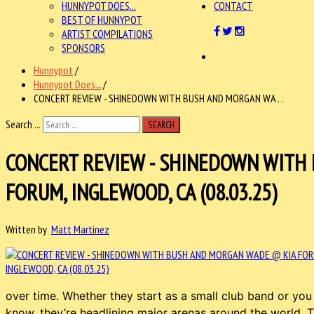
HUNNYPOT DOES...
CONTACT
BEST OF HUNNYPOT
ARTIST COMPILATIONS
SPONSORS
Hunnypot
/
Hunnypot Does...
/
CONCERT REVIEW - SHINEDOWN WITH BUSH AND MORGAN WA . .
Search ...
SEARCH
CONCERT REVIEW - SHINEDOWN WITH
FORUM, INGLEWOOD, CA (08.03.25)
Written by
Matt Martinez
over time. Whether they start as a small club band or you 
know, they’re headlining major arenas around the world. 