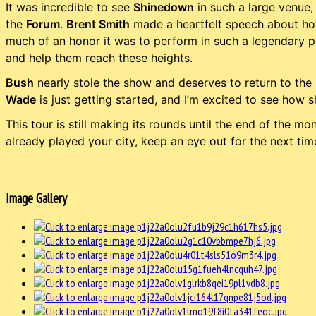
It was incredible to see
Shinedown
in such a large venue, 
the
Forum
.
Brent Smith
made a heartfelt speech about how
much of an honor it was to perform in such a legendary pl
and help them reach these heights.
Bush
nearly stole the show and deserves to return to the
Wade
is just getting started, and I’m excited to see how s
This tour is still making its rounds until the end of the mon
already played your city, keep an eye out for the next ti
Image Gallery