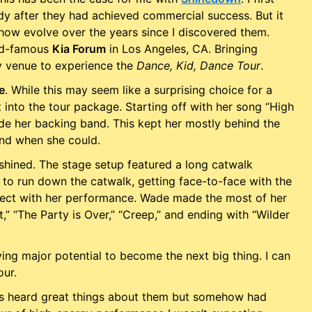
dy after they had achieved commercial success. But it
show evolve over the years since I discovered them.
rld-famous
Kia Forum
in Los Angeles, CA. Bringing
y venue to experience the
Dance, Kid, Dance Tour
.
e
. While this may seem like a surprising choice for a
t into the tour package. Starting off with her song “High
de her backing band. This kept her mostly behind the
and when she could.
shined. The stage setup featured a long catwalk
to run down the catwalk, getting face-to-face with the
nect with her performance. Wade made the most of her
” “The Party is Over,” “Creep,” and ending with “Wilder
ving major potential to become the next big thing. I can
our.
ays heard great things about them but somehow had