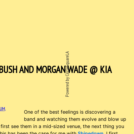
Powered by CircleSquareLA
 BUSH AND MORGAN WADE @ KIA
One of the best feelings is discovering a
band and watching them evolve and blow up
first see them in a mid-sized venue, the next thing you
This has been the case for me with
Shinedown
. I first