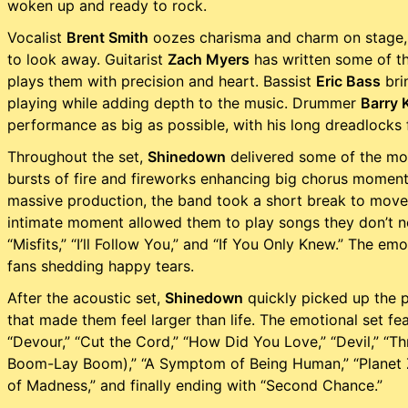
woken up and ready to rock.
Vocalist
Brent Smith
oozes charisma and charm on stage,
to look away. Guitarist
Zach Myers
has written some of th
plays them with precision and heart. Bassist
Eric Bass
brin
playing while adding depth to the music. Drummer
Barry 
performance as big as possible, with his long dreadlocks fl
Throughout the set,
Shinedown
delivered some of the most
bursts of fire and fireworks enhancing big chorus momen
massive production, the band took a short break to move t
intimate moment allowed them to play songs they don’t norm
“Misfits,” “I’ll Follow You,” and “If You Only Knew.” The 
fans shedding happy tears.
After the acoustic set,
Shinedown
quickly picked up the p
that made them feel larger than life. The emotional set f
“Devour,” “Cut the Cord,” “How Did You Love,” “Devil,” “
Boom-Lay Boom),” “A Symptom of Being Human,” “Planet Ze
of Madness,” and finally ending with “Second Chance.”