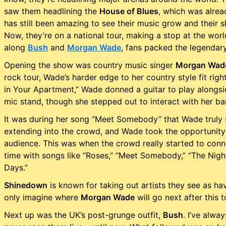
saw them headlining the
House of Blues
, which was alrea
has still been amazing to see their music grow and their 
Now, they’re on a national tour, making a stop at the wo
along
Bush
and
Morgan Wade
, fans packed the legendar
Opening the show was country music singer
Morgan Wad
rock tour, Wade’s harder edge to her country style fit righ
in Your Apartment,” Wade donned a guitar to play alongsi
mic stand, though she stepped out to interact with her b
It was during her song “Meet Somebody” that Wade truly 
extending into the crowd, and Wade took the opportunity 
audience. This was when the crowd really started to con
time with songs like “Roses,” “Meet Somebody,” “The Night,
Days.”
Shinedown
is known for taking out artists they see as ha
only imagine where
Morgan Wade
will go next after this t
Next up was the UK’s post-grunge outfit,
Bush
. I’ve alw