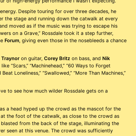
ur of high-energy performance I wasn’t expecting.
 energy. Despite touring for over three decades, he
ver the stage and running down the catwalk at every
 and moved as if the music was trying to escape his
wers on a Grave,” Rossdale took it a step further,
he
Forum
, giving even those in the nosebleeds a chance
 Traynor
on guitar,
Corey Britz
on bass, and
Nik
 like “Scars,” “Machinehead,” “60 Ways to Forget
“I Beat Loneliness,” “Swallowed,” “More Than Machines,”
love to see how much wilder Rossdale gets on a
 as a head hyped up the crowd as the mascot for the
 at the foot of the catwalk, as close to the crowd as
 blasted from the back of the stage, illuminating the
er seen at this venue. The crowd was sufficiently