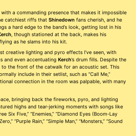
 with a commanding presence that makes it impossible
e catchiest riffs that
Shinedown
fans cherish, and he
gs a hard edge to the band’s look, getting lost in his
Kerch
, though stationed at the back, makes his
ying as he slams into his kit.
 creative lighting and pyro effects I’ve seen, with
ts and even accentuating
Kerch
’s drum fills. Despite the
o the front of the catwalk for an acoustic set. This
ally include in their setlist, such as “Call Me,”
emotional connection in the room was palpable, with many
ace, bringing back the fireworks, pyro, and lighting
eatured highs and tear-jerking moments with songs like
Three Six Five,” “Enemies,” “Diamond Eyes (Boom-Lay
ro,” “Purple Rain,” “Simple Man,” “Monsters,” “Sound