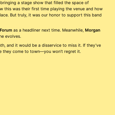
bringing a stage show that filled the space of
 this was their first time playing the venue and how
ace. But truly, it was our honor to support this band
Forum
as a headliner next time. Meanwhile,
Morgan
he evolves.
th, and it would be a disservice to miss it. If they’ve
me they come to town—you won’t regret it.