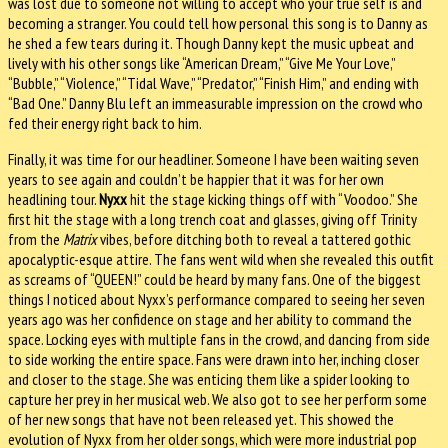
was lost due to someone not willing to accept who your true self is and
becoming a stranger. You could tell how personal this song is to Danny as
he shed a few tears during it. Though Danny kept the music upbeat and
lively with his other songs like “American Dream,” “Give Me Your Love,”
“Bubble,” “Violence,” “Tidal Wave,” “Predator,” “Finish Him,” and ending with
“Bad One.” Danny Blu left an immeasurable impression on the crowd who
fed their energy right back to him.
Finally, it was time for our headliner. Someone I have been waiting seven
years to see again and couldn’t be happier that it was for her own
headlining tour.
Nyxx
hit the stage kicking things off with “Voodoo.” She
first hit the stage with a long trench coat and glasses, giving off Trinity
from the
Matrix
vibes, before ditching both to reveal a tattered gothic
apocalyptic-esque attire. The fans went wild when she revealed this outfit
as screams of “QUEEN!” could be heard by many fans. One of the biggest
things I noticed about Nyxx’s performance compared to seeing her seven
years ago was her confidence on stage and her ability to command the
space. Locking eyes with multiple fans in the crowd, and dancing from side
to side working the entire space. Fans were drawn into her, inching closer
and closer to the stage. She was enticing them like a spider looking to
capture her prey in her musical web. We also got to see her perform some
of her new songs that have not been released yet. This showed the
evolution of Nyxx from her older songs, which were more industrial pop