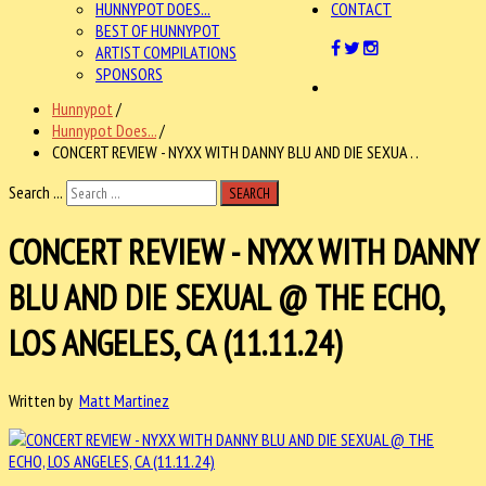
HUNNYPOT DOES...
CONTACT
BEST OF HUNNYPOT
ARTIST COMPILATIONS
SPONSORS
Hunnypot
/
Hunnypot Does...
/
CONCERT REVIEW - NYXX WITH DANNY BLU AND DIE SEXUA . .
Search ...
SEARCH
CONCERT REVIEW - NYXX WITH DANNY
BLU AND DIE SEXUAL @ THE ECHO,
LOS ANGELES, CA (11.11.24)
Written by
Matt Martinez