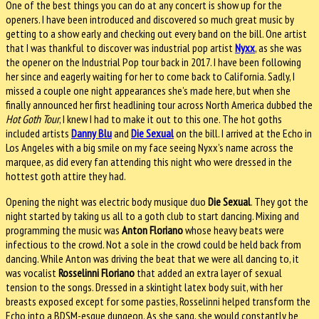
One of the best things you can do at any concert is show up for the
openers. I have been introduced and discovered so much great music by
getting to a show early and checking out every band on the bill. One artist
that I was thankful to discover was industrial pop artist
Nyxx
, as she was
the opener on the Industrial Pop tour back in 2017. I have been following
her since and eagerly waiting for her to come back to California. Sadly, I
missed a couple one night appearances she’s made here, but when she
finally announced her first headlining tour across North America dubbed the
Hot Goth Tour
, I knew I had to make it out to this one. The hot goths
included artists
Danny Blu
and
Die Sexual
on the bill. I arrived at the Echo in
Los Angeles with a big smile on my face seeing Nyxx’s name across the
marquee, as did every fan attending this night who were dressed in the
hottest goth attire they had.
Opening the night was electric body musique duo
Die Sexual
. They got the
night started by taking us all to a goth club to start dancing. Mixing and
programming the music was
Anton Floriano
whose heavy beats were
infectious to the crowd. Not a sole in the crowd could be held back from
dancing. While Anton was driving the beat that we were all dancing to, it
was vocalist
Rosselinni Floriano
that added an extra layer of sexual
tension to the songs. Dressed in a skintight latex body suit, with her
breasts exposed except for some pasties, Rosselinni helped transform the
Echo into a BDSM-esque dungeon. As she sang, she would constantly be