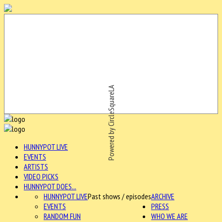
Powered by CircleSquareLA
HUNNYPOT LIVE
EVENTS
ARTISTS
VIDEO PICKS
HUNNYPOT DOES...
HUNNYPOT LIVE
Past shows / episodes
ARCHIVE
EVENTS
PRESS
RANDOM FUN
WHO WE ARE