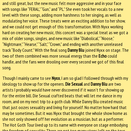
and still great, but the new music felt more aggressive and in your face
with songs like “FERAL,” “Gun,” and “PL.” She even took her vocals to a new
level with these songs, adding more harshness to her singing, as well as
modulating her voice. These treats were an exciting addition to her show,
and we could not get enough of this transformation. With Nyxx working
hard on creating her new music, this concert was a special treat as we got a
mix of older songs, singles, and new music like “Diabolical,” “Noose,”
“Nightmare,” “Hearse,” “Salt,” “Crown,” and ending with another unreleased
track “Body Count.” With the final song
Danny Blu
joined Nyxx on stage. The
two of them combined was more sexual energy than the
Echo
could
handle, and the fans were drooling over every second we got of this final
song.
Though I mainly came to see
Nyxx
, I am so glad I followed through with my
ideology to show up for the openers.
Die Sexual
and
Danny Blu
are two
artists I probably would have never discovered if it wasn’t for showing up
for the entire bill. Die Sexual crafted beats that will let me dance in my
room, and on my next trip to a goth club. While Danny Blu created music
that just oozes sexuality and living for yourself. No matter how hard that
may be sometimes. But it was Nyxx that brought the whole show home as
she not only showed off her evolution as a musician, but as a performer.
The Hot Goth Tour lived up to its name with everyone on stage embodying
the freedom of sexuality. There are not too many stops left on the tour