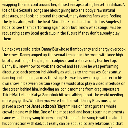
wrapping the mic cord around her, almost encapsulating herself in shibari. A
lot of Die Sexual’s songs are about giving into the body’s raw natural
pleasures, and looking around the crowd, many dancing fans were feeling
the lyrics along with the beat. Since Die Sexual are local to Los Angeles, I
hope to see them performing again soon, but I know what songs I will be
requesting at my local goth club in the future if they don’t already play
them.
Up next was solo artist
Danny Blu
whose flamboyancy and energy overtook
the crowd. Danny amped up the sexual tension in the room with knee high
boots, leather garters, a giant codpiece, and a sleeve only leather top.
Danny Blu knew how to work the crowd and feel like he was performing
directly to each person individually, as well as to the masses. Constantly
dancing and grinding across the stage. He was his own go-go dancer to his
own show. In between certain songs he would also play a video interlude on
the screen behind him. Including an iconic moment from drag superstars
Trixie Mattel
and
Katya Zamolodchikova
talking about the world needing
more gay goths. Whether you were familiar with Danny Blu’s music, he
played a cover of
Janet Jackson’s
“Rhythm Nation” that got the whole
crowd singing with him. One of the most real and heart touching moments
came when Danny sang his new song “Stranger.” The song is written about
his connection with dad, but really can be applied to any relationship that