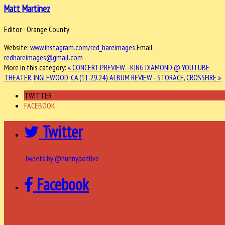
Matt Martinez
Editor - Orange County
Website:
www.instagram.com/red_hareimages
Email
redhareimages@gmail.com
More in this category:
« CONCERT PREVIEW - KING DIAMOND @ YOUTUBE
THEATER, INGLEWOOD, CA (11.29.24)
ALBUM REVIEW - STORACE, CROSSFIRE »
TWITTER
FACEBOOK
Twitter
Tweets by @hunnypotlive
Facebook