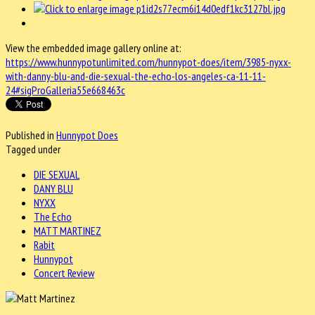
View the embedded image gallery online at:
https://www.hunnypotunlimited.com/hunnypot-does/item/3985-nyxx-
with-danny-blu-and-die-sexual-the-echo-los-angeles-ca-11-11-
24#sigProGalleria55e668463c
Published in
Hunnypot Does
Tagged under
DIE SEXUAL
DANY BLU
NYXX
The Echo
MATT MARTINEZ
Rabit
Hunnypot
Concert Review