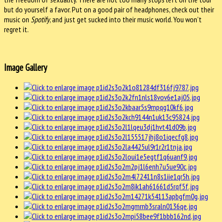
but do yourself a favor. Put on a good pair of headphones, check out their
music on
Spotify
, and just get sucked into their music world. You won’t
regret it.
Image Gallery