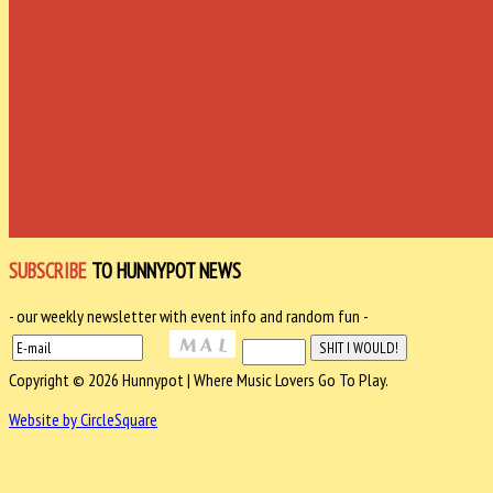
SUBSCRIBE
TO HUNNYPOT NEWS
- our weekly newsletter with event info and random fun -
Copyright © 2026 Hunnypot | Where Music Lovers Go To Play.
Website by CircleSquare