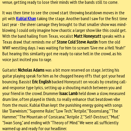
venue, getting ready to lose their minds with the bands still to come.
It was then time to see the crowd start throwing beatdown moves in the
pit with
Kublai Khan
taking the stage. Another band I saw for the first time
last year - the sheer carnage they brought to that smaller show was mind-
blowing. I could only imagine how chaotic a larger show like this could get.
With the band hailing from Texas, vocalist
Matt Honeycutt
speaks with a
Texas drawl that reminds me of
Stone Cold Steve Austin
from the old
WWF wrestling days. I was waiting for him to scream "Give me a Hell Yeah!"
But hearing this similarity got me ready to raise hell in the crowd, as his
voice just incited you to rage.
Guitarist
Nicholas Adams
was a bit more reserved on stage, letting his
guitar playing speak for him as he chugged heavy riffs that got your head
bouncing. Bassist
Eric English
backed Honeycutt on vocals by creating call-
and-response type lyrics, setting up a shouting match between you and
your friend in the crowd. Drummer
Isaac Lamb
held down a slow, measured
drum line, often played in thirds, to really enhance that beatdown vibe
from the music. Kublai Khan kept the punishing energy going with songs
like "Darwinism," "Supreme Ruler," "Low Tech," "Antpile," "Boomslang," "The
Hammer," "The Mountain of Corsicana," "Antpile 2," "Self-Destruct," "Mud,"
"Swan Song," and ending with "Theory of Mind." We were all sufficiently
warmed up and ready for our headliner.