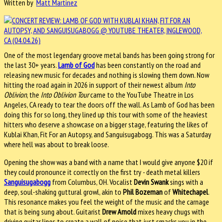
Written by
Matt Martinez
One of the most legendary groove metal bands has been going strong for
the last 30+ years.
Lamb of God
has been constantly on the road and
releasing new music for decades and nothing is slowing them down. Now
hitting the road again in 2026 in support of their newest album
Into
Oblivion
, the
Into Oblivion Tour
came to the YouTube Theatre in Los
Angeles, CA ready to tear the doors off the wall. As Lamb of God has been
doing this for so long, they lined up this tour with some of the heaviest
hitters who deserve a showcase on a bigger stage, featuring the likes of
Kublai Khan, Fit For an Autopsy, and Sanguisugabogg. This was a Saturday
where hell was about to break loose.
Opening the show was a band with a name that I would give anyone $20 if
they could pronounce it correctly on the first try - death metal killers
Sanguisugabogg
from Columbus, OH. Vocalist
Devin Swank
sings with a
deep, soul-shaking guttural growl, akin to
Phil Bozeman
of
Whitechapel
.
This resonance makes you feel the weight of the music and the carnage
that is being sung about. Guitarist
Drew Arnold
mixes heavy chugs with
driving guitar lines to create a wall of noise that just smacks you in the