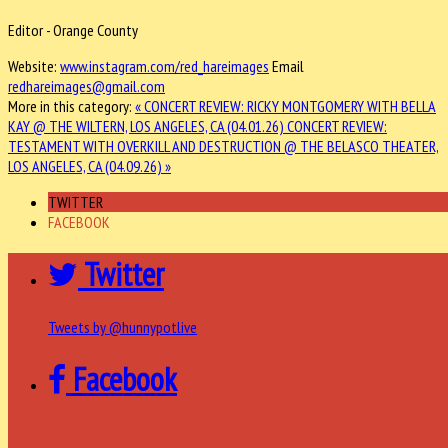
Editor - Orange County
Website:
www.instagram.com/red_hareimages
Email
redhareimages@gmail.com
More in this category:
« CONCERT REVIEW: RICKY MONTGOMERY WITH BELLA
KAY @ THE WILTERN, LOS ANGELES, CA (04.01.26)
CONCERT REVIEW:
TESTAMENT WITH OVERKILL AND DESTRUCTION @ THE BELASCO THEATER,
LOS ANGELES, CA (04.09.26) »
TWITTER
FACEBOOK
Twitter
Tweets by @hunnypotlive
Facebook