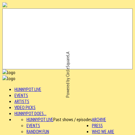
Powered by CircleSquareLA
HUNNYPOT LIVE
EVENTS
ARTISTS
VIDEO PICKS
HUNNYPOT DOES...
HUNNYPOT LIVE
Past shows / episodes
ARCHIVE
EVENTS
PRESS
RANDOM FUN
WHO WE ARE