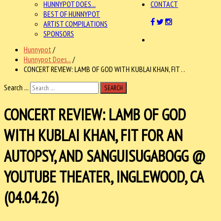
HUNNYPOT DOES...
CONTACT
BEST OF HUNNYPOT
ARTIST COMPILATIONS
SPONSORS
Hunnypot
/
Hunnypot Does...
/
CONCERT REVIEW: LAMB OF GOD WITH KUBLAI KHAN, FIT . .
Search ...
SEARCH
CONCERT REVIEW: LAMB OF GOD
WITH KUBLAI KHAN, FIT FOR AN
AUTOPSY, AND SANGUISUGABOGG @
YOUTUBE THEATER, INGLEWOOD, CA
(04.04.26)