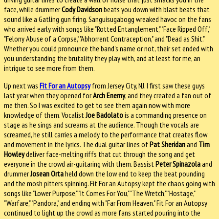
face, while drummer
Cody Davidson
beats you down with blast beats that
sound like a Gatling gun firing. Sanguisugabogg wreaked havoc on the fans
who arrived early with songs like "Rotted Entanglement," "Face Ripped Off,"
"Felony Abuse of a Corpse," "Abhorrent Contraception," and "Dead as Shit."
Whether you could pronounce the band's name or not, their set ended with
you understanding the brutality they play with, and at least for me, an
intrigue to see more from them.
Up next was
Fit For an Autopsy
from Jersey City, NJ. I first saw these guys
last year when they opened for
Arch Enemy
, and they created a fan out of
me then. So I was excited to get to see them again now with more
knowledge of them. Vocalist
Joe Badolato
is a commanding presence on
stage as he sings and screams at the audience. Though the vocals are
screamed, he still carries a melody to the performance that creates flow
and movement in the lyrics. The dual guitar lines of
Pat Sheridan
and
Tim
Howley
deliver face-melting riffs that cut through the song and get
everyone in the crowd air-guitaring with them. Bassist
Peter Spinazola
and
drummer
Josean Orta
held down the low end to keep the beat pounding
and the mosh pitters spinning. Fit For an Autopsy kept the chaos going with
songs like "Lower Purpose," "It Comes For You," "The Wretch," "Hostage,"
"Warfare," "Pandora," and ending with "Far From Heaven." Fit For an Autopsy
continued to light up the crowd as more fans started pouring into the