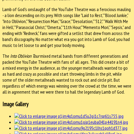
Lamb of God's onslaught of the YouTube Theatre was a ferocious mauling
- a lion descending on its prey. With songs like "Laid to Rest," "Blood Junkie,"
"Into Oblivion," "Resurrection Man," "Grace," "Desolation," "512," "Walk With Me
in Hell," "Parasocial Christ," "Omerta," "11th Hour," "Memento Mori," "Sepsis," and
ending with "Redneck," fans were gifted a setlist that drew from across the
band's discography. No matter what era you got into Lamb of God, you had
music to let loose to and get your body moving.
The
Into Oblivion Tour
mixed metal bands from different generations and
packed the YouTube Theatre with fans of all ages. This did create a bit of
a mixed energy in the audience, as the younger metalheads wanted to go
as hard and crazy as possible and start throwing limbs in the pit, while
some of the older metalheads wanted to rock out and circle pit. But
regardless of which energy was winning over the crowd at the time, we were
all in agreement that we were there to hail the legendary Lamb of God.
Image Gallery