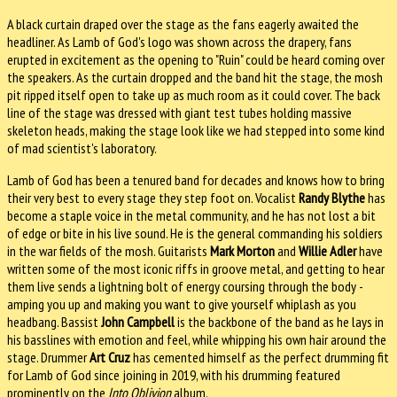
A black curtain draped over the stage as the fans eagerly awaited the
headliner. As Lamb of God's logo was shown across the drapery, fans
erupted in excitement as the opening to "Ruin" could be heard coming over
the speakers. As the curtain dropped and the band hit the stage, the mosh
pit ripped itself open to take up as much room as it could cover. The back
line of the stage was dressed with giant test tubes holding massive
skeleton heads, making the stage look like we had stepped into some kind
of mad scientist's laboratory.
Lamb of God has been a tenured band for decades and knows how to bring
their very best to every stage they step foot on. Vocalist
Randy Blythe
has
become a staple voice in the metal community, and he has not lost a bit
of edge or bite in his live sound. He is the general commanding his soldiers
in the war fields of the mosh. Guitarists
Mark Morton
and
Willie Adler
have
written some of the most iconic riffs in groove metal, and getting to hear
them live sends a lightning bolt of energy coursing through the body -
amping you up and making you want to give yourself whiplash as you
headbang. Bassist
John Campbell
is the backbone of the band as he lays in
his basslines with emotion and feel, while whipping his own hair around the
stage. Drummer
Art Cruz
has cemented himself as the perfect drumming fit
for Lamb of God since joining in 2019, with his drumming featured
prominently on the
Into Oblivion
album.