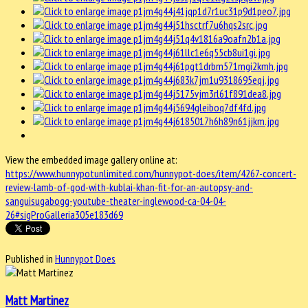
View the embedded image gallery online at:
https://www.hunnypotunlimited.com/hunnypot-does/item/4267-concert-
review-lamb-of-god-with-kublai-khan-fit-for-an-autopsy-and-
sanguisugabogg-youtube-theater-inglewood-ca-04-04-
26#sigProGalleria305e183d69
Published in
Hunnypot Does
Matt Martinez