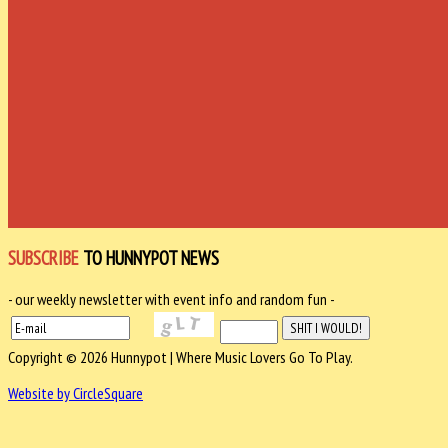
SUBSCRIBE
TO HUNNYPOT NEWS
- our weekly newsletter with event info and random fun -
Copyright © 2026 Hunnypot | Where Music Lovers Go To Play.
Website by CircleSquare