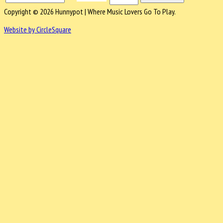
Copyright © 2026 Hunnypot | Where Music Lovers Go To Play.
Website by CircleSquare