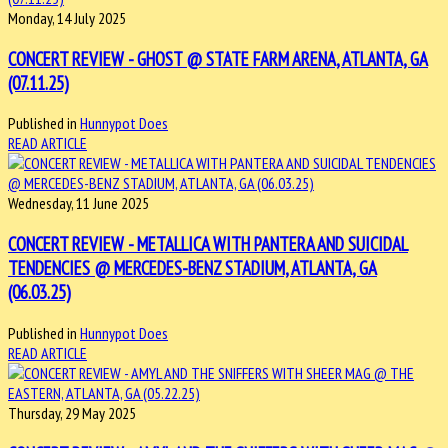
Monday, 14 July 2025
CONCERT REVIEW - GHOST @ STATE FARM ARENA, ATLANTA, GA
(07.11.25)
Published in
Hunnypot Does
READ ARTICLE
Wednesday, 11 June 2025
CONCERT REVIEW - METALLICA WITH PANTERA AND SUICIDAL
TENDENCIES @ MERCEDES-BENZ STADIUM, ATLANTA, GA
(06.03.25)
Published in
Hunnypot Does
READ ARTICLE
Thursday, 29 May 2025