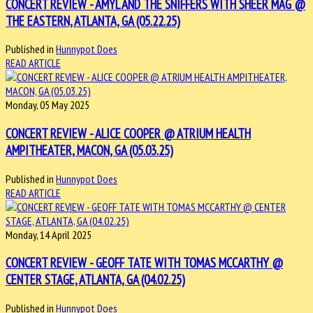
CONCERT REVIEW - AMYL AND THE SNIFFERS WITH SHEER MAG @
THE EASTERN, ATLANTA, GA (05.22.25)
Published in
Hunnypot Does
READ ARTICLE
Monday, 05 May 2025
CONCERT REVIEW - ALICE COOPER @ ATRIUM HEALTH
AMPITHEATER, MACON, GA (05.03.25)
Published in
Hunnypot Does
READ ARTICLE
Monday, 14 April 2025
CONCERT REVIEW - GEOFF TATE WITH TOMAS MCCARTHY @
CENTER STAGE, ATLANTA, GA (04.02.25)
Published in
Hunnypot Does