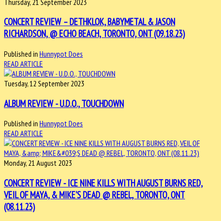
Thursday, 21 September 2023
CONCERT REVIEW – DETHKLOK, BABYMETAL & JASON
RICHARDSON, @ ECHO BEACH, TORONTO, ONT (09.18.23)
Published in
Hunnypot Does
READ ARTICLE
Tuesday, 12 September 2023
ALBUM REVIEW - U.D.O., TOUCHDOWN
Published in
Hunnypot Does
READ ARTICLE
Monday, 21 August 2023
CONCERT REVIEW - ICE NINE KILLS WITH AUGUST BURNS RED,
VEIL OF MAYA, & MIKE'S DEAD @ REBEL, TORONTO, ONT
(08.11.23)