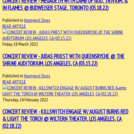
CONCERT REVIEW - MEGADETH WITH LAMB OF GOD, TRIVIUM, &
IN FLAMES @ BUDWEISER STAGE, TORONTO (05.18.22)
Published in
Hunnypot Does
READ ARTICLE
Friday, 18 March 2022
CONCERT REVIEW - JUDAS PRIEST WITH QUEENSRYCHE @ THE
SHRINE AUDITORIUM, LOS ANGELES, CA (03.15.22)
Published in
Hunnypot Does
READ ARTICLE
Thursday, 24 February 2022
CONCERT REVIEW - KILLSWITCH ENGAGE W/ AUGUST BURNS RED
& LIGHT THE TORCH @ WILTERN THEATER, LOS ANGELES, CA
(02.18.22)