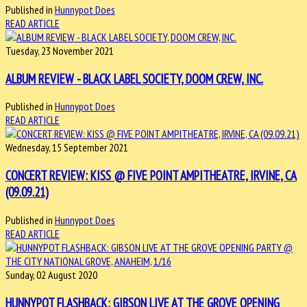
Published in
Hunnypot Does
READ ARTICLE
Tuesday, 23 November 2021
ALBUM REVIEW - BLACK LABEL SOCIETY, DOOM CREW, INC.
Published in
Hunnypot Does
READ ARTICLE
Wednesday, 15 September 2021
CONCERT REVIEW: KISS @ FIVE POINT AMPITHEATRE, IRVINE, CA
(09.09.21)
Published in
Hunnypot Does
READ ARTICLE
Sunday, 02 August 2020
HUNNYPOT FLASHBACK: GIBSON LIVE AT THE GROVE OPENING