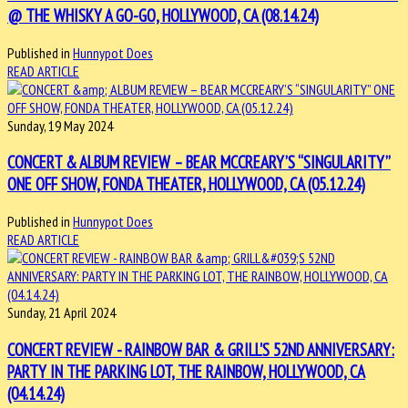
@ THE WHISKY A GO-GO, HOLLYWOOD, CA (08.14.24)
Published in
Hunnypot Does
READ ARTICLE
Sunday, 19 May 2024
CONCERT & ALBUM REVIEW – BEAR MCCREARY’S “SINGULARITY”
ONE OFF SHOW, FONDA THEATER, HOLLYWOOD, CA (05.12.24)
Published in
Hunnypot Does
READ ARTICLE
Sunday, 21 April 2024
CONCERT REVIEW - RAINBOW BAR & GRILL'S 52ND ANNIVERSARY:
PARTY IN THE PARKING LOT, THE RAINBOW, HOLLYWOOD, CA
(04.14.24)