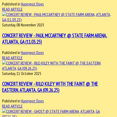
Published in
Hunnypot Does
READ ARTICLE
Saturday, 08 November 2025
CONCERT REVIEW - PAUL MCCARTNEY @ STATE FARM ARENA,
ATLANTA, GA (11.03.25)
Published in
Hunnypot Does
READ ARTICLE
Saturday, 11 October 2025
CONCERT REVIEW - RILO KILEY WITH THE FAINT @ THE
EASTERN, ATLANTA, GA (09.26.25)
Published in
Hunnypot Does
READ ARTICLE