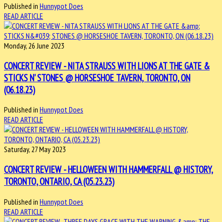
Published in
Hunnypot Does
READ ARTICLE
Monday, 26 June 2023
CONCERT REVIEW - NITA STRAUSS WITH LIONS AT THE GATE &
STICKS N' STONES @ HORSESHOE TAVERN, TORONTO, ON
(06.18.23)
Published in
Hunnypot Does
READ ARTICLE
Saturday, 27 May 2023
CONCERT REVIEW - HELLOWEEN WITH HAMMERFALL @ HISTORY,
TORONTO, ONTARIO, CA (05.23.23)
Published in
Hunnypot Does
READ ARTICLE