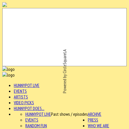
Powered by CircleSquareLA
HUNNYPOT LIVE
EVENTS
ARTISTS
VIDEO PICKS
HUNNYPOT DOES...
HUNNYPOT LIVE
Past shows / episodes
ARCHIVE
EVENTS
PRESS
RANDOM FUN
WHO WE ARE