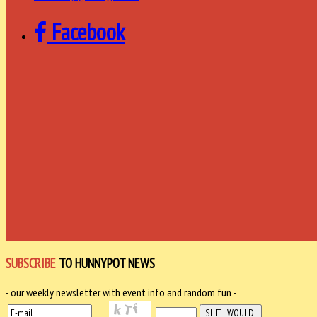
Facebook
SUBSCRIBE
TO HUNNYPOT NEWS
- our weekly newsletter with event info and random fun -