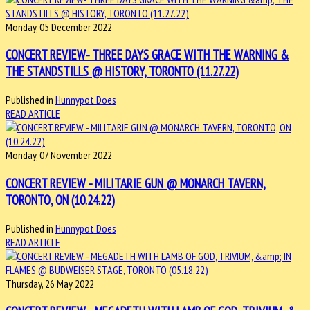
Monday, 05 December 2022
CONCERT REVIEW- THREE DAYS GRACE WITH THE WARNING &
THE STANDSTILLS @ HISTORY, TORONTO (11.27.22)
Published in
Hunnypot Does
READ ARTICLE
Monday, 07 November 2022
CONCERT REVIEW - MILITARIE GUN @ MONARCH TAVERN,
TORONTO, ON (10.24.22)
Published in
Hunnypot Does
READ ARTICLE
Thursday, 26 May 2022