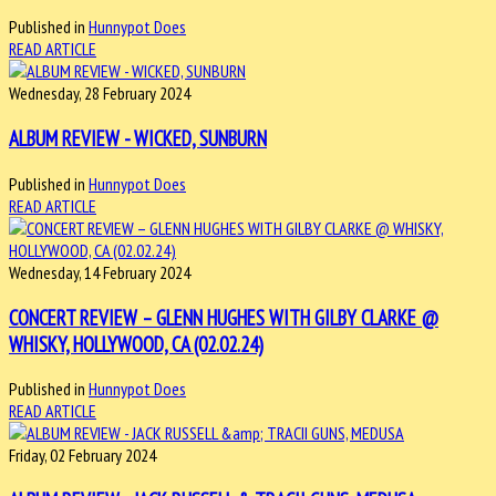
Published in
Hunnypot Does
READ ARTICLE
Wednesday, 28 February 2024
ALBUM REVIEW - WICKED, SUNBURN
Published in
Hunnypot Does
READ ARTICLE
Wednesday, 14 February 2024
CONCERT REVIEW – GLENN HUGHES WITH GILBY CLARKE @
WHISKY, HOLLYWOOD, CA (02.02.24)
Published in
Hunnypot Does
READ ARTICLE
Friday, 02 February 2024