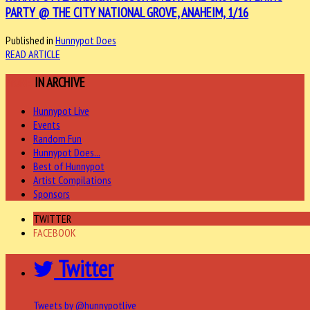
PARTY @ THE CITY NATIONAL GROVE, ANAHEIM, 1/16
Published in
Hunnypot Does
READ ARTICLE
MORE
IN ARCHIVE
Hunnypot Live
Events
Random Fun
Hunnypot Does...
Best of Hunnypot
Artist Compilations
Sponsors
TWITTER
FACEBOOK
Twitter
Tweets by @hunnypotlive