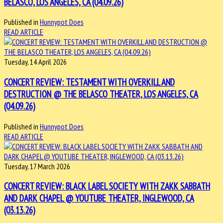
BELASCO, LOS ANGELES, CA (04.09.26)
Published in
Hunnypot Does
READ ARTICLE
Tuesday, 14 April 2026
CONCERT REVIEW: TESTAMENT WITH OVERKILL AND
DESTRUCTION @ THE BELASCO THEATER, LOS ANGELES, CA
(04.09.26)
Published in
Hunnypot Does
READ ARTICLE
Tuesday, 17 March 2026
CONCERT REVIEW: BLACK LABEL SOCIETY WITH ZAKK SABBATH
AND DARK CHAPEL @ YOUTUBE THEATER, INGLEWOOD, CA
(03.13.26)