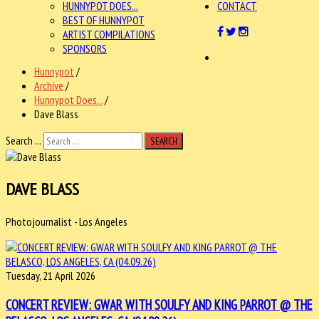
HUNNYPOT DOES...
CONTACT
BEST OF HUNNYPOT
ARTIST COMPILATIONS
SPONSORS
Hunnypot
/
Archive
/
Hunnypot Does...
/
Dave Blass
Search ...
SEARCH
DAVE BLASS
Photojournalist - Los Angeles
Tuesday, 21 April 2026
CONCERT REVIEW: GWAR WITH SOULFY AND KING PARROT @ THE