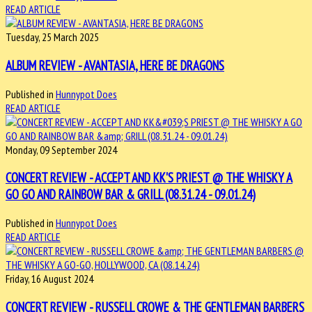
READ ARTICLE
Tuesday, 25 March 2025
ALBUM REVIEW - AVANTASIA, HERE BE DRAGONS
Published in
Hunnypot Does
READ ARTICLE
Monday, 09 September 2024
CONCERT REVIEW - ACCEPT AND KK'S PRIEST @ THE WHISKY A
GO GO AND RAINBOW BAR & GRILL (08.31.24 - 09.01.24)
Published in
Hunnypot Does
READ ARTICLE
Friday, 16 August 2024
CONCERT REVIEW - RUSSELL CROWE & THE GENTLEMAN BARBERS