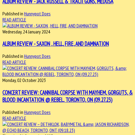
ALBUM REVIEW - JACK RUSSELL & TRACII GUNS, MEDUSA
Published in
Hunnypot Does
READ ARTICLE
Wednesday, 24 January 2024
ALBUM REVIEW - SAXON , HELL, FIRE, AND DAMNATION
Published in
Hunnypot Does
READ ARTICLE
Monday, 02 October 2023
CONCERT REVIEW: CANNIBAL CORPSE WITH MAYHEM, GORGUTS, &
BLOOD INCANTATION @ REBEL, TORONTO, ON (09.27.23)
Published in
Hunnypot Does
READ ARTICLE