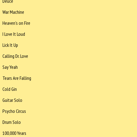
Deuce
War Machine
Heaven's on Fire
I Love It Loud
Lick It Up
Calling Dr. Love
Say Yeah
Tears Are Falling
Cold Gin
Guitar Solo
Psycho Circus
Drum Solo
100,000 Years