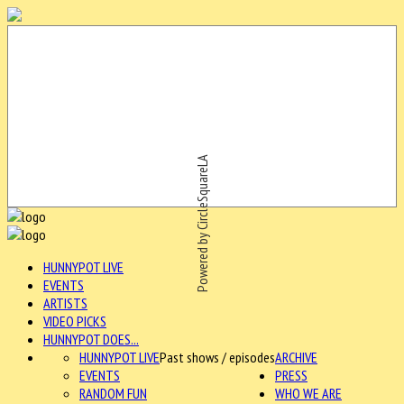
Powered by CircleSquareLA
HUNNYPOT LIVE
EVENTS
ARTISTS
VIDEO PICKS
HUNNYPOT DOES...
HUNNYPOT LIVE
Past shows / episodes
ARCHIVE
EVENTS
PRESS
RANDOM FUN
WHO WE ARE