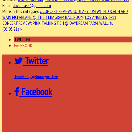
Email
daveblass@gmail.com
More in this category:
« CONCERT REVIEW: SOUL ASYLUM WITH LOCAL H AND
WAIN MCFARLANE @ THE TERAGRAM BALLROOM, LOS ANGELES, 3/11
CONCERT REVIEW: PINK TALKING FISH @ DAYDREAM FARM, WALL, NJ
(06.05.21) »
TWITTER
FACEBOOK
Twitter
Tweets by @hunnypotlive
Facebook