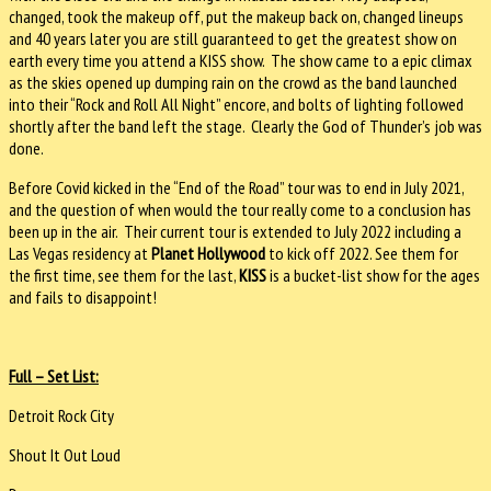
changed, took the makeup off, put the makeup back on, changed lineups
and 40 years later you are still guaranteed to get the greatest show on
earth every time you attend a KISS show. The show came to a epic climax
as the skies opened up dumping rain on the crowd as the band launched
into their “Rock and Roll All Night” encore, and bolts of lighting followed
shortly after the band left the stage. Clearly the God of Thunder’s job was
done.
Before Covid kicked in the “End of the Road” tour was to end in July 2021,
and the question of when would the tour really come to a conclusion has
been up in the air. Their current tour is extended to July 2022 including a
Las Vegas residency at
Planet Hollywood
to kick off 2022. See them for
the first time, see them for the last,
KISS
is a bucket-list show for the ages
and fails to disappoint!
Full – Set List:
Detroit Rock City
Shout It Out Loud