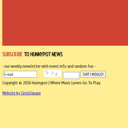
SUBSCRIBE
TO HUNNYPOT NEWS
- our weekly newsletter with event info and random fun -
Copyright © 2026 Hunnypot | Where Music Lovers Go To Play.
Website by CircleSquare