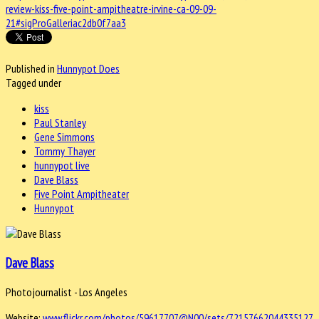
review-kiss-five-point-ampitheatre-irvine-ca-09-09-
21#sigProGalleriac2db0f7aa3
Published in
Hunnypot Does
Tagged under
kiss
Paul Stanley
Gene Simmons
Tommy Thayer
hunnypot live
Dave Blass
Five Point Ampitheater
Hunnypot
Dave Blass
Photojournalist - Los Angeles
Website:
www.flickr.com/photos/59617707@N00/sets/72157662044335127