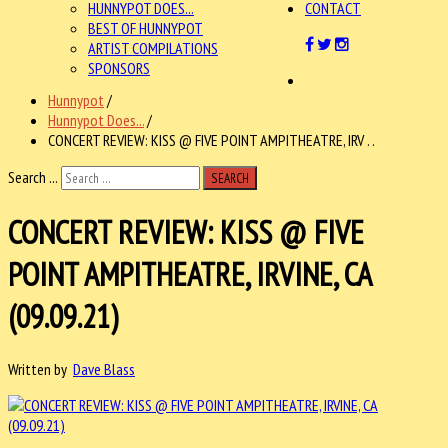
HUNNYPOT DOES...
CONTACT
BEST OF HUNNYPOT
ARTIST COMPILATIONS
SPONSORS
Hunnypot
/
Hunnypot Does...
/
CONCERT REVIEW: KISS @ FIVE POINT AMPITHEATRE, IRV . .
Search ...
SEARCH
CONCERT REVIEW: KISS @ FIVE
POINT AMPITHEATRE, IRVINE, CA
(09.09.21)
Written by
Dave Blass