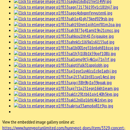
View the embedded image gallery online at:
https://www.hunnypotunlimited.com/hunnypot-does/item/3329-concert-