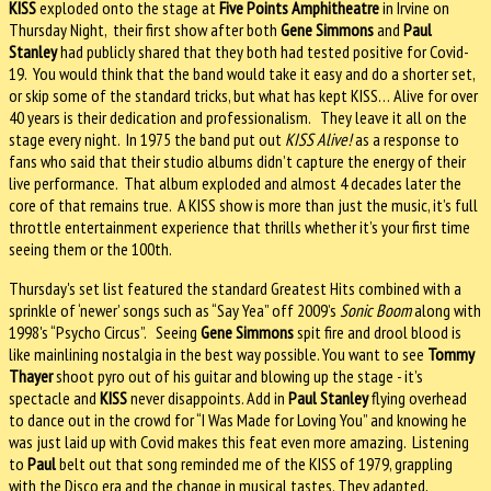
KISS
exploded onto the stage at
Five Points Amphitheatre
in Irvine on
Thursday Night, their first show after both
Gene Simmons
and
Paul
Stanley
had publicly shared that they both had tested positive for Covid-
19. You would think that the band would take it easy and do a shorter set,
or skip some of the standard tricks, but what has kept KISS… Alive for over
40 years is their dedication and professionalism. They leave it all on the
stage every night. In 1975 the band put out
KISS Alive!
as a response to
fans who said that their studio albums didn’t capture the energy of their
live performance. That album exploded and almost 4 decades later the
core of that remains true. A KISS show is more than just the music, it’s full
throttle entertainment experience that thrills whether it’s your first time
seeing them or the 100th.
Thursday's set list featured the standard Greatest Hits combined with a
sprinkle of ‘newer’ songs such as “Say Yea” off 2009’s
Sonic Boom
along with
1998's “Psycho Circus”. Seeing
Gene Simmons
spit fire and drool blood is
like mainlining nostalgia in the best way possible. You want to see
Tommy
Thayer
shoot pyro out of his guitar and blowing up the stage - it’s
spectacle and
KISS
never disappoints. Add in
Paul Stanley
flying overhead
to dance out in the crowd for “I Was Made for Loving You” and knowing he
was just laid up with Covid makes this feat even more amazing. Listening
to
Paul
belt out that song reminded me of the KISS of 1979, grappling
with the Disco era and the change in musical tastes. They adapted,