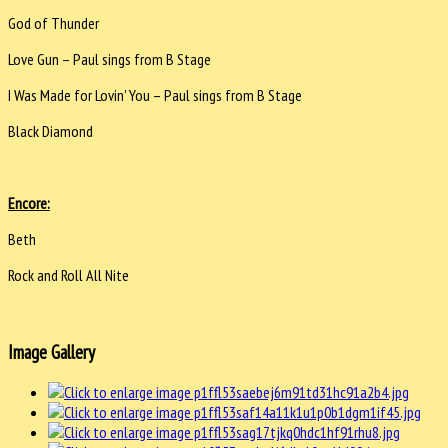
God of Thunder
Love Gun – Paul sings from B Stage
I Was Made for Lovin' You – Paul sings from B Stage
Black Diamond
Encore:
Beth
Rock and Roll All Nite
Image Gallery