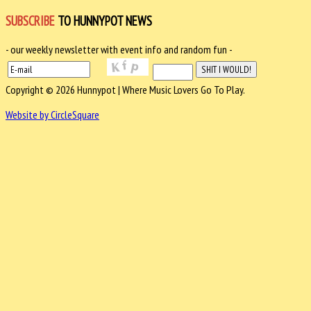
SUBSCRIBE
TO HUNNYPOT NEWS
- our weekly newsletter with event info and random fun -
Copyright © 2026 Hunnypot | Where Music Lovers Go To Play.
Website by CircleSquare