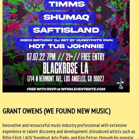
GRANT OWENS (WE FOUND NEW MUSIC)
Innovative and resourceful music industry professional with extensive
experience in talent discovery and development. Introduced artists such as
Billie Eilish, LAUV, Yungblud, Arlo Parks, and Kim Petras through his popular