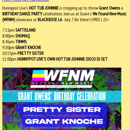
Hunnypot Live's
HOT TUB JOHNNIE
is stepping up to throw
Grant Owens
a
BIRTHDAY DANCE PARTY
celebration. Join us at Grant's
We Found New Music
(WFNM)
showcase at
BLACKROSE LA
. July 7. Be there! | FREE | 21+
7:15pm
SAFTISLAND
8:00pm
SHUMAQ
8:45pm
TIMMS
9:30pm
GRANT KNOCHE
10:15pm
PRETTY SISTER
11:00pm
HUNNYPOT LIVE'S OWN HOTTUB JOHNNIE DISCO DJ SET