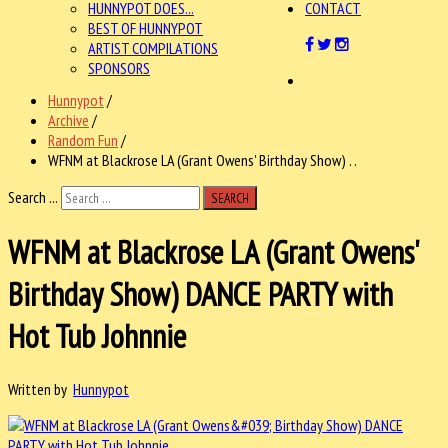
HUNNYPOT DOES...
CONTACT
BEST OF HUNNYPOT
ARTIST COMPILATIONS
SPONSORS
Hunnypot
/
Archive
/
Random Fun
/
WFNM at Blackrose LA (Grant Owens' Birthday Show) . .
Search ...
SEARCH
WFNM at Blackrose LA (Grant Owens'
Birthday Show) DANCE PARTY with
Hot Tub Johnnie
Written by
Hunnypot