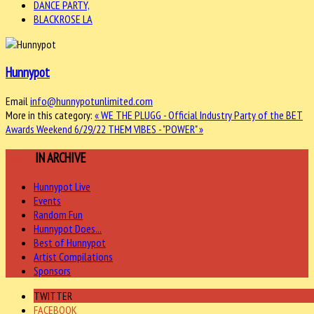
DANCE PARTY,
BLACKROSE LA
Hunnypot
Email
info@hunnypotunlimited.com
More in this category:
« WE THE PLUGG - Official Industry Party of the BET
Awards Weekend 6/29/22
THEM VIBES - "POWER" »
MORE
IN ARCHIVE
Hunnypot Live
Events
Random Fun
Hunnypot Does...
Best of Hunnypot
Artist Compilations
Sponsors
TWITTER
FACEBOOK