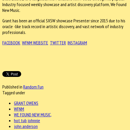
Industry focused weekly showcase and artist discovery platform, We Found
New Music.
Grant has been an official SXSW showcase Presenter since 2015 due to his
oracle -like track record in artistic discovery, and vast network of industry
professionals.
FACEBOOK
WFNM WEBSITE
TWITTER
INSTAGRAM
Published in
Random Fun
Tagged under
GRANT OWENS
WFNM
WE FOUND NEW MUSIC,
hot tub johnnie
john anderson