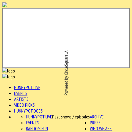
Powered by CircleSquareLA
HUNNYPOT LIVE
EVENTS
ARTISTS
VIDEO PICKS
HUNNYPOT DOES...
HUNNYPOT LIVE
Past shows / episodes
ARCHIVE
EVENTS
PRESS
RANDOM FUN
WHO WE ARE