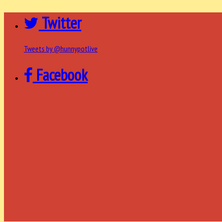
Twitter
Tweets by @hunnypotlive
Facebook