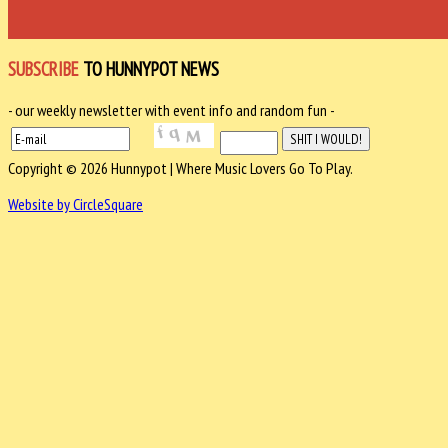
SUBSCRIBE
TO HUNNYPOT NEWS
- our weekly newsletter with event info and random fun -
Copyright © 2026 Hunnypot | Where Music Lovers Go To Play.
Website by CircleSquare