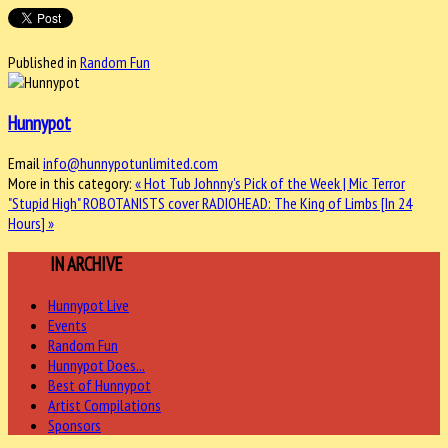
Published in
Random Fun
Hunnypot
Email
info@hunnypotunlimited.com
More in this category:
« Hot Tub Johnny's Pick of the Week | Mic Terror
"Stupid High"
ROBOTANISTS cover RADIOHEAD: The King of Limbs [In 24
Hours] »
MORE
IN ARCHIVE
Hunnypot Live
Events
Random Fun
Hunnypot Does...
Best of Hunnypot
Artist Compilations
Sponsors