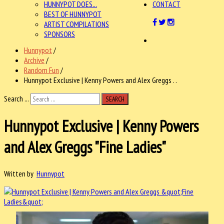
HUNNYPOT DOES...
CONTACT
BEST OF HUNNYPOT
ARTIST COMPILATIONS
SPONSORS
Hunnypot
/
Archive
/
Random Fun
/
Hunnypot Exclusive | Kenny Powers and Alex Greggs . .
Search ...
SEARCH
Hunnypot Exclusive | Kenny Powers
and Alex Greggs "Fine Ladies"
Written by
Hunnypot