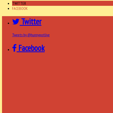
TWITTER
FACEBOOK
Twitter
Tweets by @hunnypotlive
Facebook