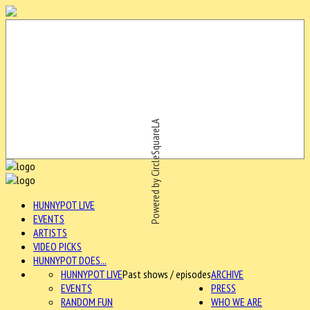
Powered by CircleSquareLA
HUNNYPOT LIVE
EVENTS
ARTISTS
VIDEO PICKS
HUNNYPOT DOES...
HUNNYPOT LIVE
Past shows / episodes
ARCHIVE
EVENTS
PRESS
RANDOM FUN
WHO WE ARE