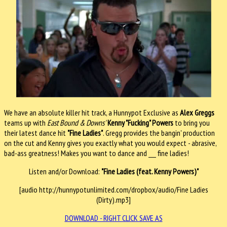
We have an absolute killer hit track, a Hunnypot Exclusive as
Alex Greggs
teams up with
East Bound & Downs'
Kenny "Fucking" Powers
to bring you
their latest dance hit
"Fine Ladies"
. Gregg provides the bangin' production
on the cut and Kenny gives you exactly what you would expect - abrasive,
bad-ass greatness! Makes you want to dance and ___ fine ladies!
Listen and/or Download:
"Fine Ladies (feat. Kenny Powers)"
[audio http://hunnypotunlimited.com/dropbox/audio/Fine Ladies
(Dirty).mp3]
DOWNLOAD - RIGHT CLICK SAVE AS