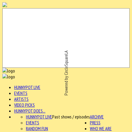
Powered by CircleSquareLA
HUNNYPOT LIVE
EVENTS
ARTISTS
VIDEO PICKS
HUNNYPOT DOES...
HUNNYPOT LIVE
Past shows / episodes
ARCHIVE
EVENTS
PRESS
RANDOM FUN
WHO WE ARE