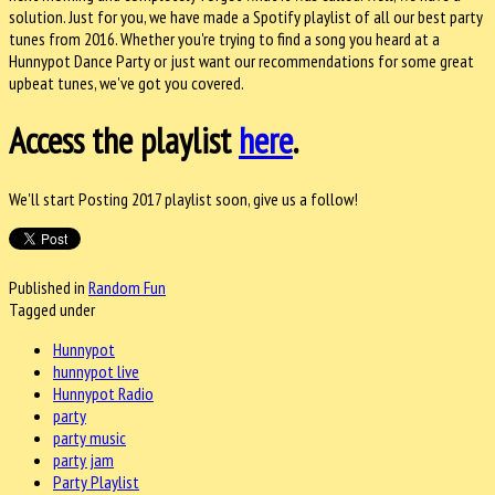
solution. Just for you, we have made a Spotify playlist of all our best party
tunes from 2016. Whether you're trying to find a song you heard at a
Hunnypot Dance Party or just want our recommendations for some great
upbeat tunes, we've got you covered.
Access the playlist
here
.
We'll start Posting 2017 playlist soon, give us a follow!
Published in
Random Fun
Tagged under
Hunnypot
hunnypot live
Hunnypot Radio
party
party music
party jam
Party Playlist