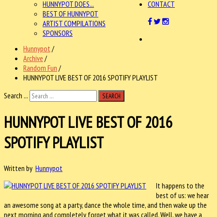
HUNNYPOT DOES...
CONTACT
BEST OF HUNNYPOT
ARTIST COMPILATIONS
SPONSORS
Hunnypot
/
Archive
/
Random Fun
/
HUNNYPOT LIVE BEST OF 2016 SPOTIFY PLAYLIST
Search ...
SEARCH
HUNNYPOT LIVE BEST OF 2016
SPOTIFY PLAYLIST
Written by
Hunnypot
It happens to the
best of us: we hear
an awesome song at a party, dance the whole time, and then wake up the
next morning and completely forget what it was called. Well, we have a