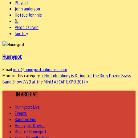
Playlist
john anderson
Hottub Johnnie
DJ
Veronica Irwin
Spotify
Hunnypot
Email
info@hunnypotunlimited.com
More in this category:
« Hottub Johnny is DJ-ing for the Dirty Dozen Brass
Band Show 7/29 at the Mint!
ASCAP EXPO 2017 »
MORE
IN ARCHIVE
Hunnypot Live
Events
Random Fun
Hunnypot Does...
Best of Hunnypot
Artist Compilations