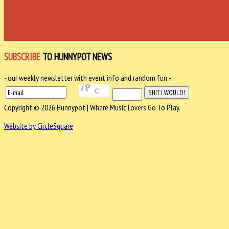
SUBSCRIBE
TO HUNNYPOT NEWS
- our weekly newsletter with event info and random fun -
Copyright © 2026 Hunnypot | Where Music Lovers Go To Play.
Website by CircleSquare