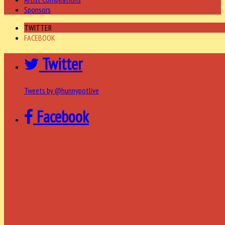
Sponsors
TWITTER
FACEBOOK
Twitter
Tweets by @hunnypotlive
Facebook