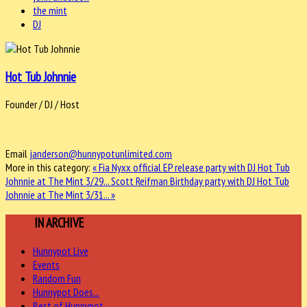
the mint
DJ
Hot Tub Johnnie
Founder / DJ / Host
Email
janderson@hunnypotunlimited.com
More in this category:
« Fia Nyxx official EP release party with DJ Hot Tub
Johnnie at The Mint 3/29...
Scott Reifman Birthday party with DJ Hot Tub
Johnnie at The Mint 3/31... »
MORE
IN ARCHIVE
Hunnypot Live
Events
Random Fun
Hunnypot Does...
Best of Hunnypot