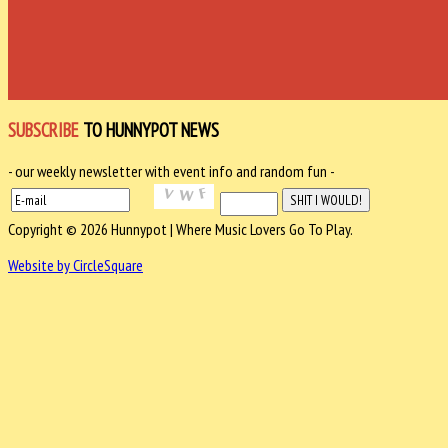
SUBSCRIBE
TO HUNNYPOT NEWS
- our weekly newsletter with event info and random fun -
Copyright © 2026 Hunnypot | Where Music Lovers Go To Play.
Website by CircleSquare