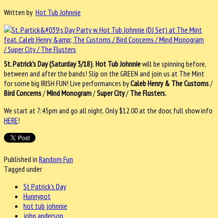
Written by
Hot Tub Johnnie
St. Patrick's Day (Saturday 3/18)
,
Hot Tub Johnnie
will be spinning before,
between and after the bands! Slip on the GREEN and join us at The Mint
for some big IRISH FUN! Live performances by
Caleb Henry & The Customs
/
Bird Concerns
/
Mind Monogram
/
Super City
/
The Flusters.
We start at 7:45pm and go all night. Only $12.00 at the door, full show info
HERE
!
Published in
Random Fun
Tagged under
St Patrick's Day
Hunnypot
hot tub johnnie
john anderson