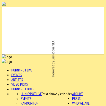
Powered by CircleSquareLA
HUNNYPOT LIVE
EVENTS
ARTISTS
VIDEO PICKS
HUNNYPOT DOES...
HUNNYPOT LIVE
Past shows / episodes
ARCHIVE
EVENTS
PRESS
RANDOM FUN
WHO WE ARE