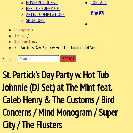
HUNNYPOT DOES...
CONTACT
BEST OF HUNNYPOT
ARTIST COMPILATIONS
SPONSORS
Hunnypot
/
Archive
/
Random Fun
/
St. Partick's Day Party w. Hot Tub Johnnie (DJ Set . .
Search ...
SEARCH
St. Partick's Day Party w. Hot Tub
Johnnie (DJ Set) at The Mint feat.
Caleb Henry & The Customs / Bird
Concerns / Mind Monogram / Super
City / The Flusters