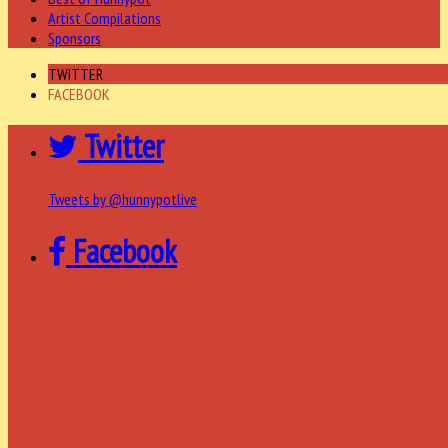
Artist Compilations
Sponsors
TWITTER
FACEBOOK
Twitter
Tweets by @hunnypotlive
Facebook