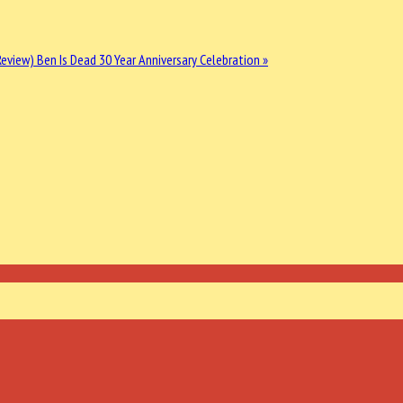
 Review)
Ben Is Dead 30 Year Anniversary Celebration »