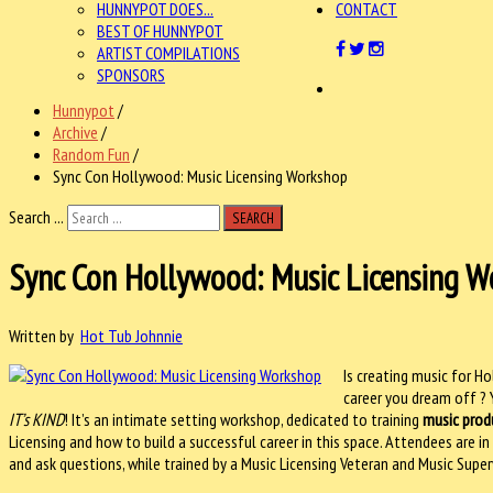
HUNNYPOT DOES...
CONTACT
BEST OF HUNNYPOT
ARTIST COMPILATIONS
SPONSORS
Hunnypot
/
Archive
/
Random Fun
/
Sync Con Hollywood: Music Licensing Workshop
Search ...
SEARCH
Sync Con Hollywood: Music Licensing 
Written by
Hot Tub Johnnie
Is creating music for 
career you dream off ? 
IT’s KIND
! It’s an intimate setting workshop, dedicated to training
music prod
Licensing and how to build a successful career in this space. Attendees are i
and ask questions, while trained by a Music Licensing Veteran and Music Super