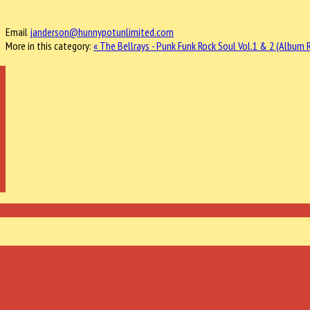
Email
janderson@hunnypotunlimited.com
More in this category:
« The Bellrays - Punk Funk Rock Soul Vol.1 & 2 (Album