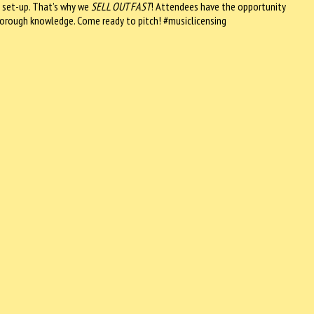
 set-up. That’s why we
SELL OUT FAST
! Attendees have the opportunity
 thorough knowledge. Come ready to pitch! #musiclicensing