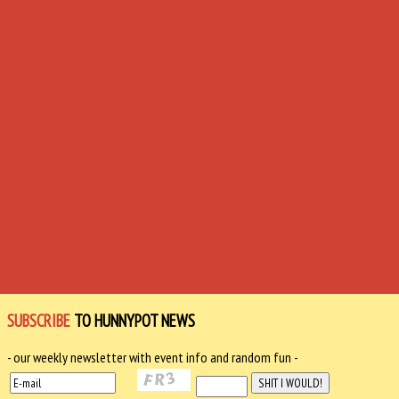
SUBSCRIBE
TO HUNNYPOT NEWS
- our weekly newsletter with event info and random fun -