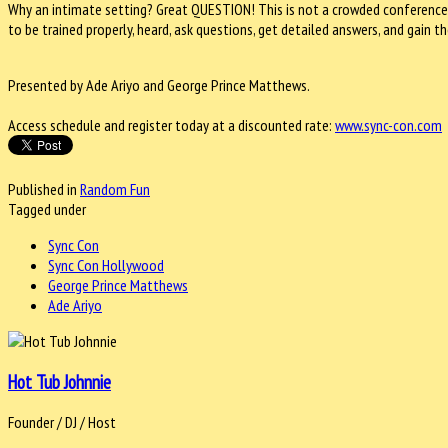
Why an intimate setting? Great QUESTION! This is not a crowded conference
to be trained properly, heard, ask questions, get detailed answers, and gain
Presented by Ade Ariyo and George Prince Matthews.
Access schedule and register today at a discounted rate:
www.sync-con.com
Published in
Random Fun
Tagged under
Sync Con
Sync Con Hollywood
George Prince Matthews
Ade Ariyo
Hot Tub Johnnie
Founder / DJ / Host