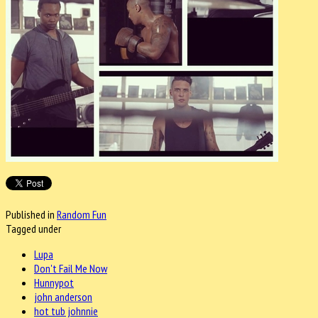
Published in
Random Fun
Tagged under
Lupa
Don't Fail Me Now
Hunnypot
john anderson
hot tub johnnie