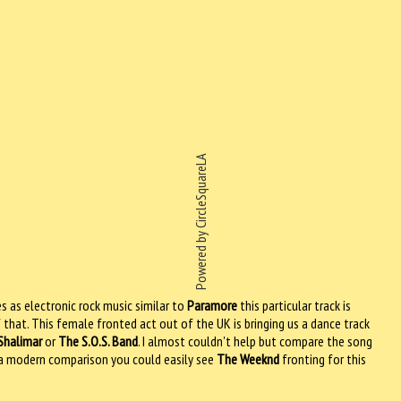
Powered by CircleSquareLA
s as electronic rock music similar to
Paramore
this particular track is
f that. This female fronted act out of the UK is bringing us a dance track
Shalimar
or
The S.O.S. Band
. I almost couldn't help but compare the song
or a modern comparison you could easily see
The Weeknd
fronting for this