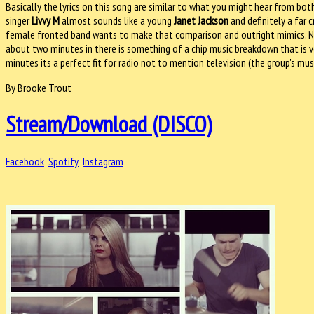
Basically the lyrics on this song are similar to what you might hear from both
singer
Livvy M
almost sounds like a young
Janet Jackson
and definitely a far 
female fronted band wants to make that comparison and outright mimics. No,
about two minutes in there is something of a chip music breakdown that is very
minutes its a perfect fit for radio not to mention television (the group's mu
By Brooke Trout
Stream/Download (DISCO)
Facebook
Spotify
Instagram