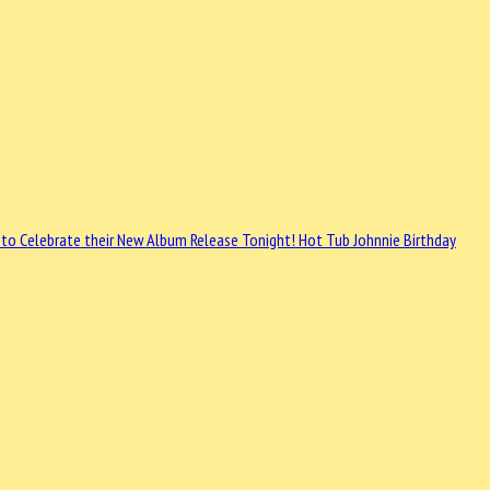
 to Celebrate their New Album Release
Tonight! Hot Tub Johnnie Birthday