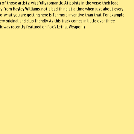
 of those artists; wistfully romantic. At points in the verse their lead
cry from
Hayley Williams
, not a bad thing at a time when just about every
 what you are getting here is far more inventive than that. For example
 original and club friendly. As this track comes in little over three
sic was recently featured on Fox's Lethal Weapon.)