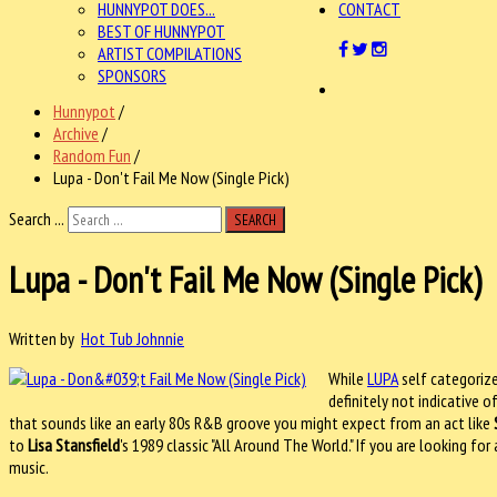
HUNNYPOT DOES...
CONTACT
BEST OF HUNNYPOT
ARTIST COMPILATIONS
SPONSORS
Hunnypot
/
Archive
/
Random Fun
/
Lupa - Don't Fail Me Now (Single Pick)
Search ...
SEARCH
Lupa - Don't Fail Me Now (Single Pick)
Written by
Hot Tub Johnnie
While
LUPA
self categorize
definitely not indicative o
that sounds like an early 80s R&B groove you might expect from an act like
to
Lisa Stansfield
's 1989 classic "All Around The World." If you are looking f
music.