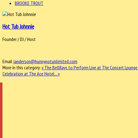
BROOKE TROUT
Hot Tub Johnnie
Founder / DJ / Host
Email
janderson@hunnypotunlimited.com
More in this category:
« The BellRays to Perform Live at The Concert Lounge
Celebration at The Ace Hotel... »