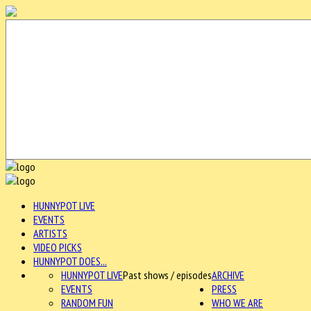
HUNNYPOT LIVE
EVENTS
ARTISTS
VIDEO PICKS
HUNNYPOT DOES...
HUNNYPOT LIVE
Past shows / episodes
ARCHIVE
EVENTS
PRESS
RANDOM FUN
WHO WE ARE