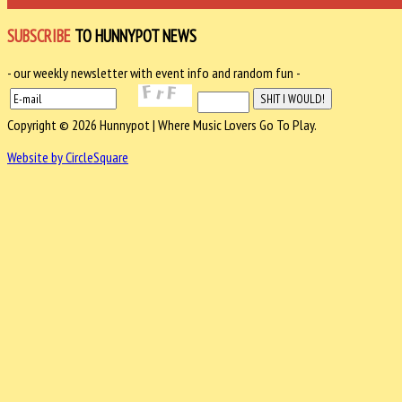
SUBSCRIBE
TO HUNNYPOT NEWS
- our weekly newsletter with event info and random fun -
Copyright © 2026 Hunnypot | Where Music Lovers Go To Play.
Website by CircleSquare