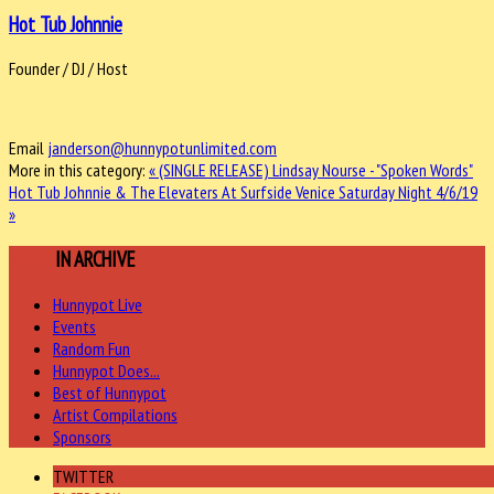
Hot Tub Johnnie
Founder / DJ / Host
Email
janderson@hunnypotunlimited.com
More in this category:
« (SINGLE RELEASE) Lindsay Nourse - "Spoken Words"
Hot Tub Johnnie & The Elevaters At Surfside Venice Saturday Night 4/6/19
»
MORE
IN ARCHIVE
Hunnypot Live
Events
Random Fun
Hunnypot Does...
Best of Hunnypot
Artist Compilations
Sponsors
TWITTER