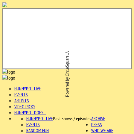
Powered by CircleSquareLA
HUNNYPOT LIVE
EVENTS
ARTISTS
VIDEO PICKS
HUNNYPOT DOES...
HUNNYPOT LIVE
Past shows / episodes
ARCHIVE
EVENTS
PRESS
RANDOM FUN
WHO WE ARE