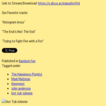
Link to Stream/Download:
https://s.
disco.ac/pqpazhsjfrvl
Our Favorite tracks:
"Hologram Jesus"
"The End Is Not The End"
"Trying to Fight Fire with a Fist"
Published in
Random Fun
Tagged under
The Happiness Playlist
Mark Mallman
Hunnypot
john anderson
hot tub johnnie