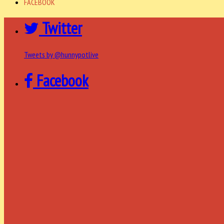
FACEBOOK
Twitter
Tweets by @hunnypotlive
Facebook