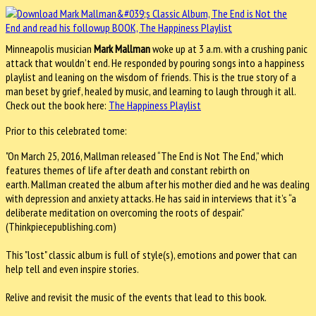
Minneapolis musician
Mark Mallman
woke up at 3 a.m. with a crushing panic
attack that wouldn’t end. He responded by pouring songs into a happiness
playlist and leaning on the wisdom of friends. This is the true story of a
man beset by grief, healed by music, and learning to laugh through it all.
Check out the book here:
The Happiness Playlist
Prior to this celebrated tome:
"On March 25, 2016, Mallman released “The End is Not The End,” which
features themes of life after death and constant rebirth on
earth. Mallman created the album after his mother died and he was dealing
with depression and anxiety attacks. He has said in interviews that it’s “a
deliberate meditation on overcoming the roots of despair.”
(Thinkpiecepublishing.com)
This "lost" classic album is full of style(s), emotions and power that can
help tell and even inspire stories.
Relive and revisit the music of the events that lead to this book.