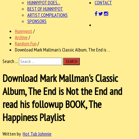
HUNNYPOT DOES...
CONTACT
BEST OF HUNNYPOT
ARTIST COMPILATIONS
SPONSORS
Hunnypot
/
Archive
/
Random Fun
/
Download Mark Mallman's Classic Album, The End is . .
Search ...
SEARCH
Download Mark Mallman's Classic
Album, The End is Not the End and
read his followup BOOK, The
Happiness Playlist
Written by
Hot Tub Johnnie