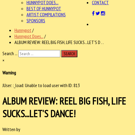
HUNNYPOT DOES...
CONTACT
BEST OF HUNNYPOT
ARTIST COMPILATIONS
SPONSORS
Hunnypot
/
Hunnypot Does...
/
ALBUM REVIEW: REEL BIG FISH, LIFE SUCKS...LET'S D . .
Search ...
SEARCH
×
Warning
JUser: :_load: Unable to load user with ID: 813
ALBUM REVIEW: REEL BIG FISH, LIFE
SUCKS...LET'S DANCE!
Written by