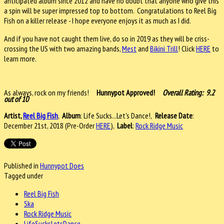
anticipated album since 2012 and have no doubt that anyone who give this
a spin will be super impressed top to bottom. Congratulations to Reel Big
Fish on a killer release - I hope everyone enjoys it as much as I did.
And if you have not caught them live, do so in 2019 as they will be criss-
crossing the US with two amazing bands,
Mest
and
Bikini Trill
! Click
HERE
to
learn more.
As always, rock on my friends!
Hunnypot Approved!
Overall Rating: 9.2
out of 10
Artist,
Reel Big Fish
,
Album
: Life Sucks...Let's Dance!,
Release Date
:
December 21st, 2018 (Pre-Order
HERE
),
Label
:
Rock Ridge Music
Published in
Hunnypot Does
Tagged under
Reel Big Fish
Ska
Rock Ridge Music
LifeSucksLetsDance