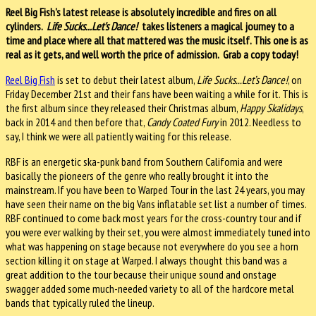
Reel Big Fish's latest release is absolutely incredible and fires on all
cylinders.
Life Sucks...Let's Dance!
takes listeners a magical journey to a
time and place where all that mattered was the music itself. This one is as
real as it gets, and well worth the price of admission. Grab a copy today!
Reel Big Fish
is set to debut their latest album,
Life Sucks...Let’s Dance!
, on
Friday December 21st and their fans have been waiting a while for it. This is
the first album since they released their Christmas album,
Happy Skalidays
,
back in 2014 and then before that,
Candy Coated Fury
in 2012. Needless to
say, I think we were all patiently waiting for this release.
RBF is an energetic ska-punk band from Southern California and were
basically the pioneers of the genre who really brought it into the
mainstream. If you have been to Warped Tour in the last 24 years, you may
have seen their name on the big Vans inflatable set list a number of times.
RBF continued to come back most years for the cross-country tour and if
you were ever walking by their set, you were almost immediately tuned into
what was happening on stage because not everywhere do you see a horn
section killing it on stage at Warped. I always thought this band was a
great addition to the tour because their unique sound and onstage
swagger added some much-needed variety to all of the hardcore metal
bands that typically ruled the lineup.