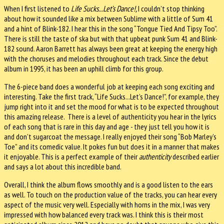
When I first listened to
Life Sucks...Let’s Dance!,
I couldn’t stop thinking
about how it sounded like a mix between Sublime with a little of Sum 41
and a hint of Blink-182. I hear this in the song “Tongue Tied And Tipsy Too”.
There is still the taste of ska but with that upbeat punk Sum 41 and Blink-
182 sound. Aaron Barrett has always been great at keeping the energy high
with the choruses and melodies throughout each track. Since the debut
album in 1995, it has been an uphill climb for this group.
The 6-piece band does a wonderful job at keeping each song exciting and
interesting. Take the first track, “Life Sucks...Let’s Dance!”, for example, they
jump right into it and set the mood for what is to be expected throughout
this amazing release. There is a level of authenticity you hear in the lyrics
of each song that is rare in this day and age - they just tell you how it is
and don’t sugarcoat the message. I really enjoyed their song “Bob Marley’s
Toe” and its comedic value. It pokes fun but does it in a manner that makes
it enjoyable. This is a perfect example of their
authenticity
described earlier
and says a lot about this incredible band.
Overall, I think the album flows smoothly and is a good listen to the ears
as well. To touch on the production value of the tracks, you can hear every
aspect of the music very well. Especially with horns in the mix, I was very
impressed with how balanced every track was. I think this is their most