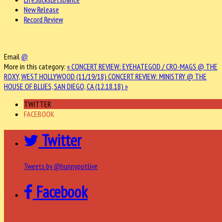
New Release
Record Review
Email
@
More in this category:
« CONCERT REVIEW: EYEHATEGOD / CRO-MAGS @ THE
ROXY, WEST HOLLYWOOD (11/19/18)
CONCERT REVIEW: MINISTRY @ THE
HOUSE OF BLUES, SAN DIEGO, CA (12.18.18) »
TWITTER
FACEBOOK
Twitter
Tweets by @hunnypotlive
Facebook