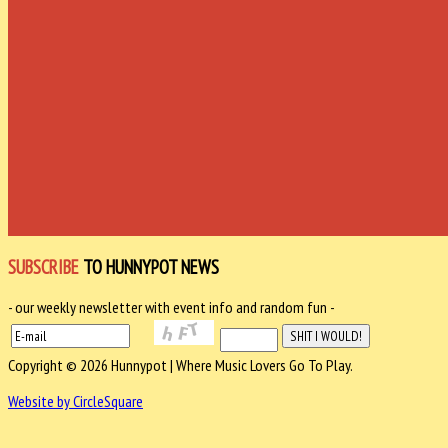
SUBSCRIBE
TO HUNNYPOT NEWS
- our weekly newsletter with event info and random fun -
Copyright © 2026 Hunnypot | Where Music Lovers Go To Play.
Website by CircleSquare