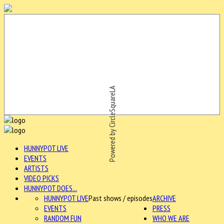
Powered by CircleSquareLA
HUNNYPOT LIVE
EVENTS
ARTISTS
VIDEO PICKS
HUNNYPOT DOES...
HUNNYPOT LIVE
Past shows / episodes
ARCHIVE
EVENTS
PRESS
RANDOM FUN
WHO WE ARE