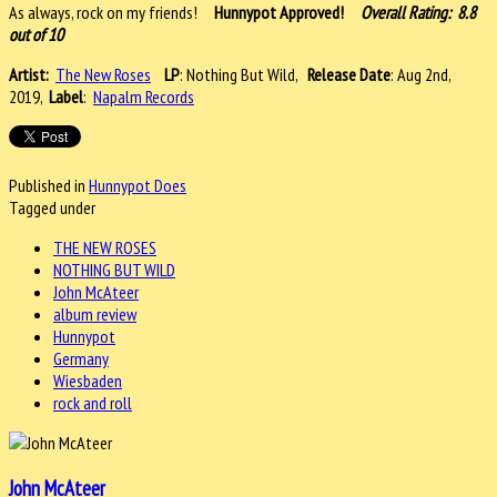
As always, rock on my friends!
Hunnypot Approved!
Overall Rating: 8.8
out of 10
Artist:
The New Roses
LP
: Nothing But Wild,
Release Date
: Aug 2nd,
2019,
Label
:
Napalm Records
Published in
Hunnypot Does
Tagged under
THE NEW ROSES
NOTHING BUT WILD
John McAteer
album review
Hunnypot
Germany
Wiesbaden
rock and roll
John McAteer