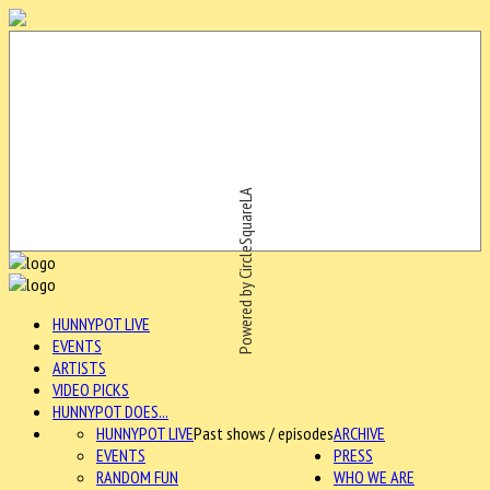
Powered by CircleSquareLA
HUNNYPOT LIVE
EVENTS
ARTISTS
VIDEO PICKS
HUNNYPOT DOES...
HUNNYPOT LIVE
Past shows / episodes
ARCHIVE
EVENTS
PRESS
RANDOM FUN
WHO WE ARE