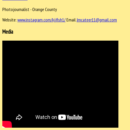
Photojournalist - Orange County
Website:
www.instagram.com/kjjfish1/
Email
Jmcateer11@gmail.com
Media