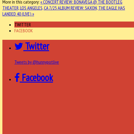
More in this category:
« CONCERT REVIEW: BONAVEGA @ THE BOOTLEG
THEATER, LOS ANGELES, CA 7/25
ALBUM REVIEW: SAXON, THE EAGLE HAS
LANDED 40 (LIVE) »
TWITTER
FACEBOOK
Twitter
Tweets by @hunnypotlive
Facebook