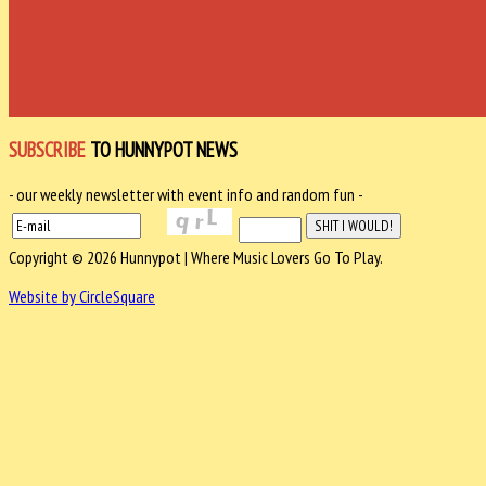
SUBSCRIBE
TO HUNNYPOT NEWS
- our weekly newsletter with event info and random fun -
Copyright © 2026 Hunnypot | Where Music Lovers Go To Play.
Website by CircleSquare