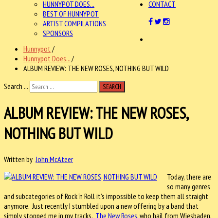
HUNNYPOT DOES...
CONTACT
BEST OF HUNNYPOT
ARTIST COMPILATIONS
SPONSORS
Hunnypot
/
Hunnypot Does...
/
ALBUM REVIEW: THE NEW ROSES, NOTHING BUT WILD
Search ...
SEARCH
ALBUM REVIEW: THE NEW ROSES,
NOTHING BUT WILD
Written by
John McAteer
Today, there are
so many genres
and subcategories of Rock ‘n Roll it’s impossible to keep them all straight
anymore. Just recently I stumbled upon a new offering by a band that
simply stopped me in my tracks.
The New Roses
, who hail from Wiesbaden,