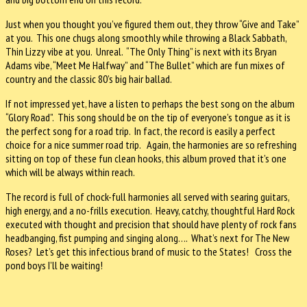
Just when you thought you’ve figured them out, they throw “Give and Take”
at you. This one chugs along smoothly while throwing a Black Sabbath,
Thin Lizzy vibe at you. Unreal. “The Only Thing” is next with its Bryan
Adams vibe, “Meet Me Halfway” and “The Bullet” which are fun mixes of
country and the classic 80’s big hair ballad.
If not impressed yet, have a listen to perhaps the best song on the album
“Glory Road”. This song should be on the tip of everyone’s tongue as it is
the perfect song for a road trip. In fact, the record is easily a perfect
choice for a nice summer road trip. Again, the harmonies are so refreshing
sitting on top of these fun clean hooks, this album proved that it’s one
which will be always within reach.
The record is full of chock-full harmonies all served with searing guitars,
high energy, and a no-frills execution. Heavy, catchy, thoughtful Hard Rock
executed with thought and precision that should have plenty of rock fans
headbanging, fist pumping and singing along…. What’s next for The New
Roses? Let’s get this infectious brand of music to the States! Cross the
pond boys I’ll be waiting!