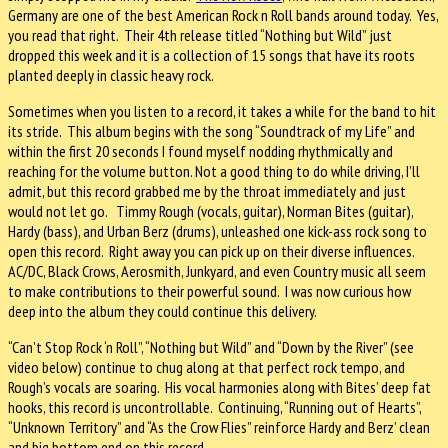
Germany are one of the best American Rock n Roll bands around today. Yes,
you read that right. Their 4th release titled “Nothing but Wild” just
dropped this week and it is a collection of 15 songs that have its roots
planted deeply in classic heavy rock.
Sometimes when you listen to a record, it takes a while for the band to hit
its stride. This album begins with the song “Soundtrack of my Life” and
within the first 20 seconds I found myself nodding rhythmically and
reaching for the volume button. Not a good thing to do while driving, I’ll
admit, but this record grabbed me by the throat immediately and just
would not let go. Timmy Rough (vocals, guitar), Norman Bites (guitar),
Hardy (bass), and Urban Berz (drums), unleashed one kick-ass rock song to
open this record. Right away you can pick up on their diverse influences.
AC/DC, Black Crows, Aerosmith, Junkyard, and even Country music all seem
to make contributions to their powerful sound. I was now curious how
deep into the album they could continue this delivery.
“Can’t Stop Rock ‘n Roll”, “Nothing but Wild” and “Down by the River” (see
video below) continue to chug along at that perfect rock tempo, and
Rough’s vocals are soaring. His vocal harmonies along with Bites’ deep fat
hooks, this record is uncontrollable. Continuing, “Running out of Hearts”,
“Unknown Territory” and “As the Crow Flies” reinforce Hardy and Berz’ clean
and big bottom end on this record.