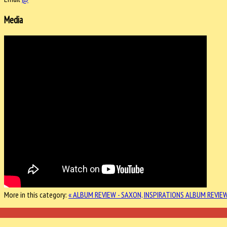
Media
More in this category:
« ALBUM REVIEW - SAXON, INSPIRATIONS
ALBUM REVIEW