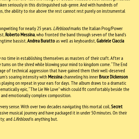
aken seriously in this distinguished sub-genre. And with hundreds of
s, the ability to rise above the rest cannot rest purely on instrumental
ongwriting for nearly 25 years.
Lifeblood
marks the Italian Prog/Power
st,
Roberto Messina
, who fronted the band through seven of the band’s
ongtime bassist,
Andrea Buratto
as well as keyboardist,
Gabriele Ciaccia
 no time in establishing themselves as masters of their craft. After a
e
turns on the shred while blowing your mind to kingdom come. “The End
rage of technical aggression that have gained them their well-deserved
bum’s soaring intensity with
Messina
channeling his inner
Bruce Dickenson
playing on repeat in your ears for days. The album draws to a dramatic
ematically epic, “The Lie We Love” which could fit comfortably beside the
ity and emotionally complex composition.
 every sense. With over two decades navigating this mortal coil,
Secret
sive musical journey and have packaged it in under 50 minutes. On their
pty; and
Lifeblood
is anything but.