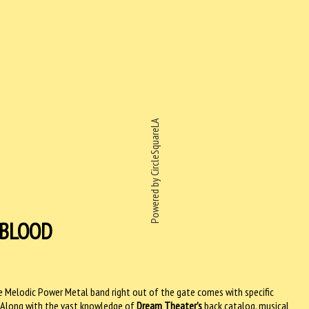
Powered by CircleSquareLA
EBLOOD
e Melodic Power Metal band right out of the gate comes with specific
 Along with the vast knowledge of
Dream Theater’s
back catalog, musical