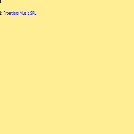
0
l
:
Frontiers Music SRL