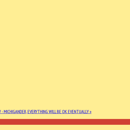
 - MICHIGANDER, EVERYTHING WILL BE OK EVENTUALLY »