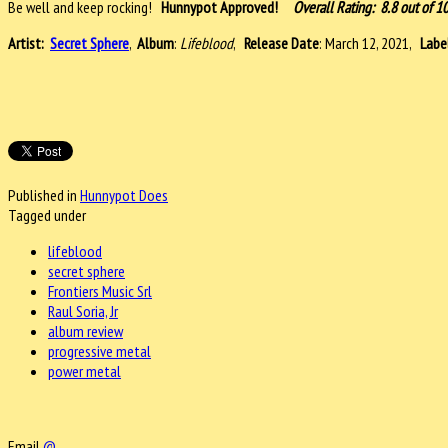
Be well and keep rocking!
Hunnypot Approved!
Overall Rating: 8.8 out of 1
Artist:
Secret Sphere
,
Album
:
Lifeblood
,
Release Date
: March 12, 2021,
Labe
Published in
Hunnypot Does
Tagged under
lifeblood
secret sphere
Frontiers Music Srl
Raul Soria, Jr
album review
progressive metal
power metal
Email
@