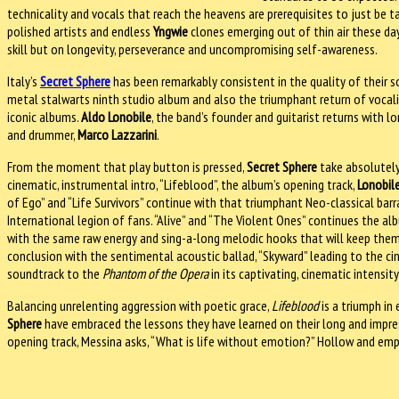
technicality and vocals that reach the heavens are prerequisites to just be t
polished artists and endless
Yngwie
clones emerging out of thin air these day
skill but on longevity, perseverance and uncompromising self-awareness.
Italy’s
Secret Sphere
has been remarkably consistent in the quality of their s
metal stalwarts ninth studio album and also the triumphant return of vocali
iconic albums.
Aldo Lonobile
, the band’s founder and guitarist returns with l
and drummer,
Marco Lazzarini
.
From the moment that play button is pressed,
Secret Sphere
take absolutely
cinematic, instrumental intro, “Lifeblood”, the album’s opening track,
Lonobil
of Ego” and “Life Survivors” continue with that triumphant Neo-classical bar
International legion of fans. “Alive” and “The Violent Ones” continues the al
with the same raw energy and sing-a-long melodic hooks that will keep them 
conclusion with the sentimental acoustic ballad, “Skyward” leading to the cin
soundtrack to the
Phantom of the Opera
in its captivating, cinematic intens
Balancing unrelenting aggression with poetic grace,
Lifeblood
is a triumph in
Sphere
have embraced the lessons they have learned on their long and impres
opening track, Messina asks, “What is life without emotion?” Hollow and em