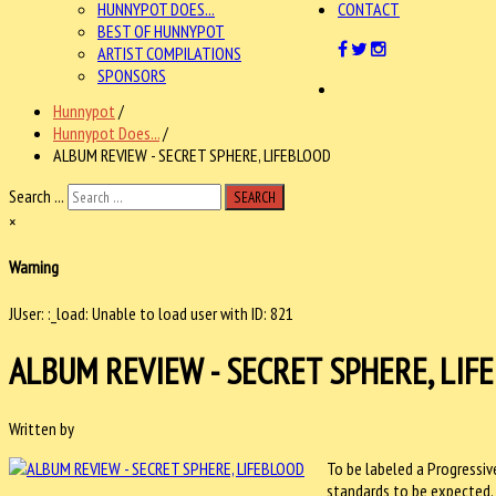
HUNNYPOT DOES...
CONTACT
BEST OF HUNNYPOT
ARTIST COMPILATIONS
SPONSORS
Hunnypot
/
Hunnypot Does...
/
ALBUM REVIEW - SECRET SPHERE, LIFEBLOOD
Search ...
SEARCH
×
Warning
JUser: :_load: Unable to load user with ID: 821
ALBUM REVIEW - SECRET SPHERE, LIF
Written by
To be labeled a Progressiv
standards to be expected.