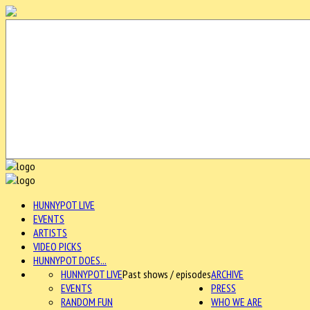
HUNNYPOT LIVE
EVENTS
ARTISTS
VIDEO PICKS
HUNNYPOT DOES...
HUNNYPOT LIVE
Past shows / episodes
ARCHIVE
EVENTS
PRESS
RANDOM FUN
WHO WE ARE