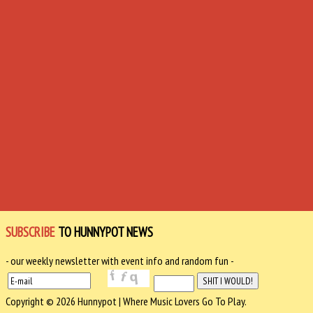
SUBSCRIBE
TO HUNNYPOT NEWS
- our weekly newsletter with event info and random fun -
Copyright © 2026 Hunnypot | Where Music Lovers Go To Play.