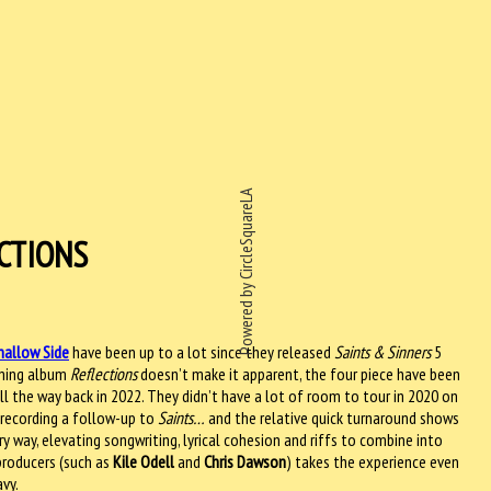
Powered by CircleSquareLA
CTIONS
hallow Side
have been up to a lot since they released
Saints & Sinners
5
oming album
Reflections
doesn’t make it apparent, the four piece have been
all the way back in 2022. They didn’t have a lot of room to tour in 2020 on
 recording a follow-up to
Saints…
and the relative quick turnaround shows
y way, elevating songwriting, lyrical cohesion and riffs to combine into
producers (such as
Kile Odell
and
Chris Dawson
) takes the experience even
avy.