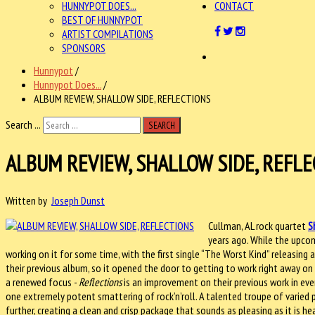
HUNNYPOT DOES...
CONTACT
BEST OF HUNNYPOT
ARTIST COMPILATIONS
SPONSORS
Hunnypot
/
Hunnypot Does...
/
ALBUM REVIEW, SHALLOW SIDE, REFLECTIONS
Search ...
SEARCH
ALBUM REVIEW, SHALLOW SIDE, REFLE
Written by
Joseph Dunst
Cullman, AL rock quartet
S
years ago. While the upc
working on it for some time, with the first single “The Worst Kind” releasing 
their previous album, so it opened the door to getting to work right away on
a renewed focus -
Reflections
is an improvement on their previous work in ever
one extremely potent smattering of rock’n’roll. A talented troupe of varied 
further, creating a clean and crisp package that sounds as pleasing as it is he