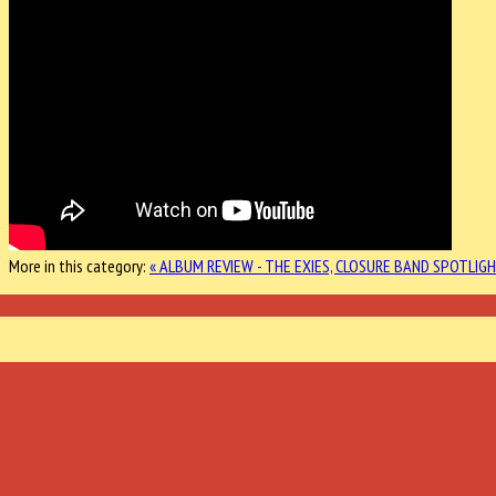
More in this category:
« ALBUM REVIEW - THE EXIES, CLOSURE
BAND SPOTLIGH