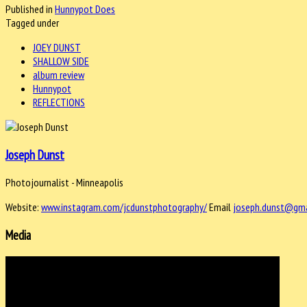
Published in
Hunnypot Does
Tagged under
JOEY DUNST
SHALLOW SIDE
album review
Hunnypot
REFLECTIONS
Joseph Dunst
Photojournalist - Minneapolis
Website:
www.instagram.com/jcdunstphotography/
Email
joseph.dunst@gma
Media