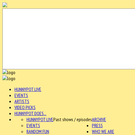
HUNNYPOT LIVE
EVENTS
ARTISTS
VIDEO PICKS
HUNNYPOT DOES...
HUNNYPOT LIVE
Past shows / episodes
ARCHIVE
EVENTS
PRESS
RANDOM FUN
WHO WE ARE