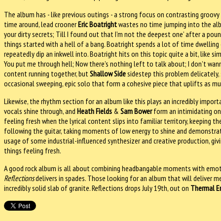
The album has - like previous outings - a strong focus on contrasting groovy ha
time around, lead crooner
Eric Boatright
wastes no time jumping into the album
your dirty secrets; Till I found out that I’m not the deepest one’ after a po
things started with a hell of a bang. Boatright spends a lot of time dwelling o
repeatedly dip an inkwell into. Boatright hits on this topic quite a bit, like 
You put me through hell; Now there’s nothing left to talk about; I don’t wan
content running together, but
Shallow Side
sidestep this problem delicately, 
occasional sweeping, epic solo that form a cohesive piece that uplifts as mu
Likewise, the rhythm section for an album like this plays an incredibly import
vocals shine through, and
Heath Fields
&
Sam Bower
form an intimidating on
feeling fresh when the lyrical content slips into familiar territory, keeping
following the guitar, taking moments of low energy to shine and demonstrat
usage of some industrial-influenced synthesizer and creative production, givi
things feeling fresh.
A good rock album is all about combining headbangable moments with emotio
Reflections
delivers in spades. Those looking for an album that will deliver 
incredibly solid slab of granite. Reflections drops July 19th, out on
Thermal E