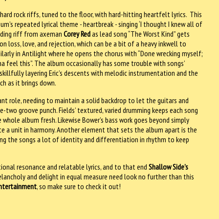
rd rock riffs, tuned to the floor, with hard-hitting heartfelt lyrics. This
’s repeated lyrical theme - heartbreak - singing ‘I thought I knew all of
unding riff from axeman
Corey Red
as lead song “The Worst Kind” gets
n loss, love, and rejection, which can be a bit of a heavy inkwell to
similarly in Antilight where he opens the chorus with “Done wrecking myself;
na feel this”. The album occasionally has some trouble with songs’
skillfully layering Eric’s descents with melodic instrumentation and the
ch as it brings down.
ant role, needing to maintain a solid backdrop to let the guitars and
e-two groove punch. Fields’ textured, varied drumming keeps each song
 the whole album fresh. Likewise Bower’s bass work goes beyond simply
e a unit in harmony. Another element that sets the album apart is the
ng the songs a lot of identity and differentiation in rhythm to keep
nal resonance and relatable lyrics, and to that end
Shallow Side’s
melancholy and delight in equal measure need look no further than this
ntertainment
, so make sure to check it out!