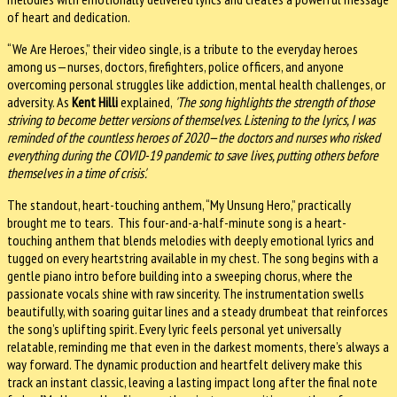
of heart and dedication.
“We Are Heroes,” their video single, is a tribute to the everyday heroes
among us—nurses, doctors, firefighters, police officers, and anyone
overcoming personal struggles like addiction, mental health challenges, or
adversity. As
Kent Hilli
explained,
'The song highlights the strength of those
striving to become better versions of themselves. Listening to the lyrics, I was
reminded of the countless heroes of 2020—the doctors and nurses who risked
everything during the COVID-19 pandemic to save lives, putting others before
themselves in a time of crisis'.
The standout, heart-touching anthem, “My Unsung Hero,” practically
brought me to tears. This four-and-a-half-minute song is a heart-
touching anthem that blends melodies with deeply emotional lyrics and
tugged on every heartstring available in my chest. The song begins with a
gentle piano intro before building into a sweeping chorus, where the
passionate vocals shine with raw sincerity. The instrumentation swells
beautifully, with soaring guitar lines and a steady drumbeat that reinforces
the song’s uplifting spirit. Every lyric feels personal yet universally
relatable, reminding me that even in the darkest moments, there’s always a
way forward. The dynamic production and heartfelt delivery make this
track an instant classic, leaving a lasting impact long after the final note