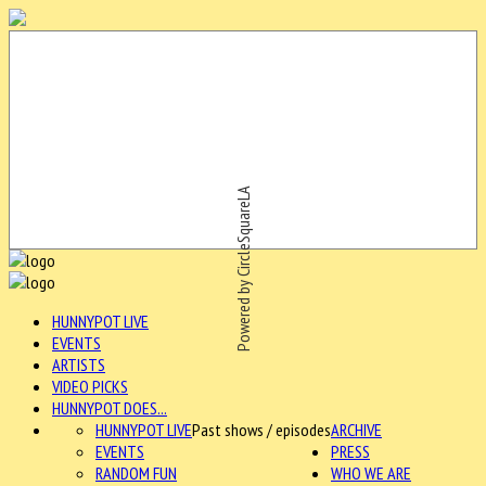
Powered by CircleSquareLA
HUNNYPOT LIVE
EVENTS
ARTISTS
VIDEO PICKS
HUNNYPOT DOES...
HUNNYPOT LIVE
Past shows / episodes
ARCHIVE
EVENTS
PRESS
RANDOM FUN
WHO WE ARE