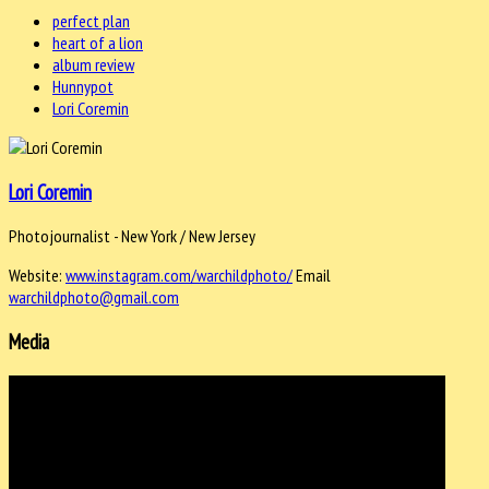
perfect plan
heart of a lion
album review
Hunnypot
Lori Coremin
Lori Coremin
Photojournalist - New York / New Jersey
Website:
www.instagram.com/warchildphoto/
Email
warchildphoto@gmail.com
Media