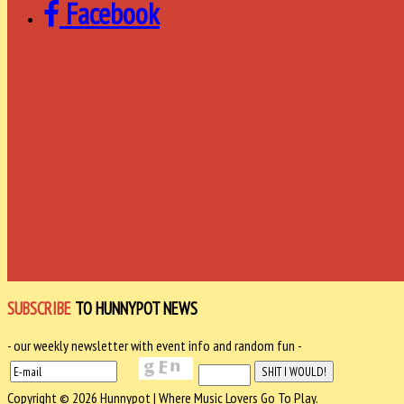
Facebook
SUBSCRIBE
TO HUNNYPOT NEWS
- our weekly newsletter with event info and random fun -
Copyright © 2026 Hunnypot | Where Music Lovers Go To Play.