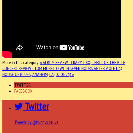
More in this category:
« ALBUM REVIEW - CRAZY LIXX, THRILL OF THE BITE
CONCERT REVIEW - TOM MORELLO WITH SEVEN HOURS AFTER VIOLET @
HOUSE OF BLUES, ANAHEIM, CA (02.06.25) »
TWITTER
FACEBOOK
Twitter
Tweets by @hunnypotlive