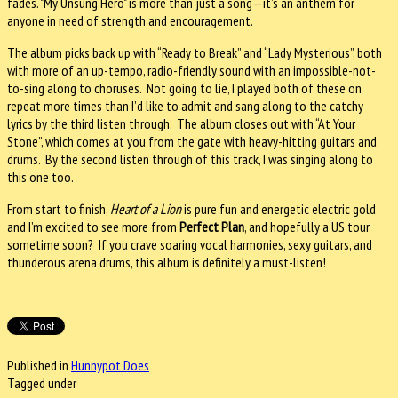
fades. "My Unsung Hero" is more than just a song—it’s an anthem for
anyone in need of strength and encouragement.
The album picks back up with “Ready to Break” and “Lady Mysterious”, both
with more of an up-tempo, radio-friendly sound with an impossible-not-
to-sing along to choruses. Not going to lie, I played both of these on
repeat more times than I’d like to admit and sang along to the catchy
lyrics by the third listen through. The album closes out with “At Your
Stone”, which comes at you from the gate with heavy-hitting guitars and
drums. By the second listen through of this track, I was singing along to
this one too.
From start to finish,
Heart of a Lion
is pure fun and energetic electric gold
and I’m excited to see more from
Perfect Plan
, and hopefully a US tour
sometime soon? If you crave soaring vocal harmonies, sexy guitars, and
thunderous arena drums, this album is definitely a must-listen!
Published in
Hunnypot Does
Tagged under