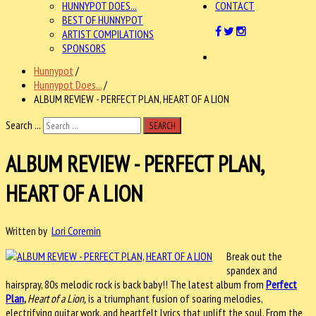
HUNNYPOT DOES...
CONTACT
BEST OF HUNNYPOT
ARTIST COMPILATIONS
SPONSORS
Hunnypot
/
Hunnypot Does...
/
ALBUM REVIEW - PERFECT PLAN, HEART OF A LION
Search ...
SEARCH
ALBUM REVIEW - PERFECT PLAN,
HEART OF A LION
Written by
Lori Coremin
Break out the
spandex and
hairspray, 80s melodic rock is back baby!! The latest album from
Perfect
Plan
,
Heart of a Lion,
is a triumphant fusion of soaring melodies,
electrifying guitar work, and heartfelt lyrics that uplift the soul. From the