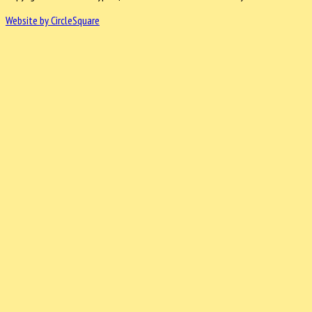
Website by CircleSquare