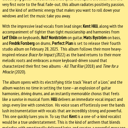
very first note to the final fade-out, this album radiates positivity, passion,
and the kind of anthemic energy that makes you want to roll down your
windows and let the music take you away.
With the impressive lead vocals from lead singer,
Kent Hilli
, along with the
accompaniment of tighter than tight musicianship and harmonies from
Leif Ehlin
on keyboards,
Rolf Nordström
on guitar,
Mats Byström
on bass,
and
Fredrik Forsberg
on drums,
Perfect Plan
is set to release their fourth
studio album on February 28, 2025. This album follows their more heavy-
inspired release
Brace for Impact (2
022) as the band returns to their more
melodic roots and embraces a more keyboard-driven sound that
characterized their first two albums -
All That Rise
(2018) and
Time for a
Miracle
(2020).
The album opens with its electrifying title track “Heart of a Lion,” and the
album wastes no time in setting the tone—an explosion of guitar
harmonies, driving drums, and an instantly memorable chorus that feels
like a sunrise in musical form.
Hilli
delivers an immediate vocal impact and
sings every line with conviction. His voice soars effortlessly over the bands
lush instrumentation with vocals that are incredibly strong and powerful.
This one quickly lures you in. To say that
Kent
is a one-of-a-kind vocalist
would be a true understatement. This is the kind of anthem that blends
melodies with emotionally delivered lyrics and creates a powerful message