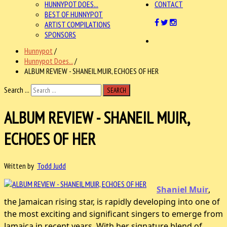
HUNNYPOT DOES...
CONTACT
BEST OF HUNNYPOT
ARTIST COMPILATIONS
SPONSORS
Hunnypot
/
Hunnypot Does...
/
ALBUM REVIEW - SHANEIL MUIR, ECHOES OF HER
Search ...
SEARCH
ALBUM REVIEW - SHANEIL MUIR,
ECHOES OF HER
Written by
Todd Judd
Shaniel Muir
,
the Jamaican rising star, is rapidly developing into one of
the most exciting and significant singers to emerge from
Jamaica in recent years. With her signature blend of