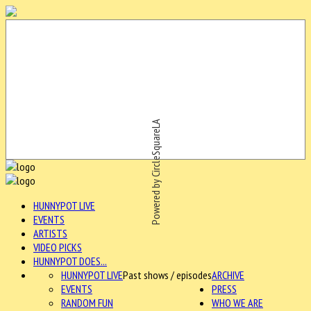
Powered by CircleSquareLA
HUNNYPOT LIVE
EVENTS
ARTISTS
VIDEO PICKS
HUNNYPOT DOES...
HUNNYPOT LIVE
Past shows / episodes
ARCHIVE
EVENTS
PRESS
RANDOM FUN
WHO WE ARE