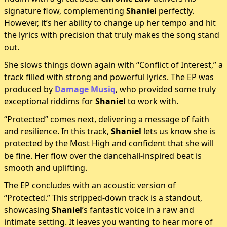
signature flow, complementing
Shaniel
perfectly.
However, it’s her ability to change up her tempo and hit
the lyrics with precision that truly makes the song stand
out.
She slows things down again with “Conflict of Interest,” a
track filled with strong and powerful lyrics. The EP was
produced by
Damage Musiq
, who provided some truly
exceptional riddims for
Shaniel
to work with.
“Protected” comes next, delivering a message of faith
and resilience. In this track,
Shaniel
lets us know she is
protected by the Most High and confident that she will
be fine. Her flow over the dancehall-inspired beat is
smooth and uplifting.
The EP concludes with an acoustic version of
“Protected.” This stripped-down track is a standout,
showcasing
Shaniel
’s fantastic voice in a raw and
intimate setting. It leaves you wanting to hear more of