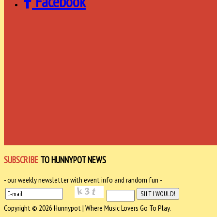
Facebook
SUBSCRIBE
TO HUNNYPOT NEWS
- our weekly newsletter with event info and random fun -
Copyright © 2026 Hunnypot | Where Music Lovers Go To Play.