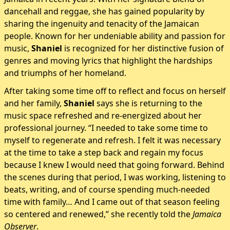
dancehall and reggae, she has gained popularity by
sharing the ingenuity and tenacity of the Jamaican
people. Known for her undeniable ability and passion for
music,
Shaniel
is recognized for her distinctive fusion of
genres and moving lyrics that highlight the hardships
and triumphs of her homeland.
After taking some time off to reflect and focus on herself
and her family,
Shaniel
says she is returning to the
music space refreshed and re-energized about her
professional journey. “I needed to take some time to
myself to regenerate and refresh. I felt it was necessary
at the time to take a step back and regain my focus
because I knew I would need that going forward. Behind
the scenes during that period, I was working, listening to
beats, writing, and of course spending much-needed
time with family… And I came out of that season feeling
so centered and renewed,” she recently told the
Jamaica
Observer
.