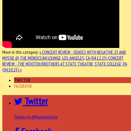
More in this category:
« CONCERT REVIEW - SENSES WITH NEGATIVE 25 AND
MVSSIE @ THE MOROCCAN LOUNGE, LOS ANGELES, CA (04.12.25)
CONCERT
REVIEW - THE WOOTEN BROTHERS AT STATE THEATRE, STATE COLLEGE, PA
(04.10.25) »
TWITTER
FACEBOOK
Twitter
Tweets by @hunnypotlive