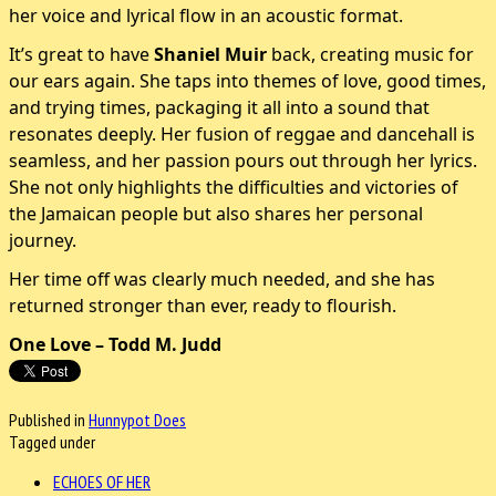
her voice and lyrical flow in an acoustic format.
It’s great to have
Shaniel Muir
back, creating music for
our ears again. She taps into themes of love, good times,
and trying times, packaging it all into a sound that
resonates deeply. Her fusion of reggae and dancehall is
seamless, and her passion pours out through her lyrics.
She not only highlights the difficulties and victories of
the Jamaican people but also shares her personal
journey.
Her time off was clearly much needed, and she has
returned stronger than ever, ready to flourish.
One Love – Todd M. Judd
Published in
Hunnypot Does
Tagged under
ECHOES OF HER