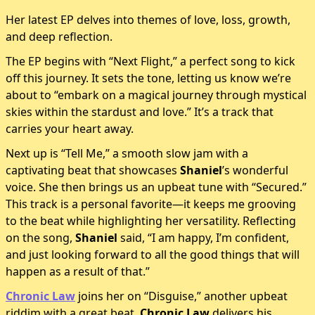
Her latest EP delves into themes of love, loss, growth,
and deep reflection.
The EP begins with “Next Flight,” a perfect song to kick
off this journey. It sets the tone, letting us know we’re
about to “embark on a magical journey through mystical
skies within the stardust and love.” It’s a track that
carries your heart away.
Next up is “Tell Me,” a smooth slow jam with a
captivating beat that showcases
Shaniel
’s wonderful
voice. She then brings us an upbeat tune with “Secured.”
This track is a personal favorite—it keeps me grooving
to the beat while highlighting her versatility. Reflecting
on the song,
Shaniel
said, “I am happy, I’m confident,
and just looking forward to all the good things that will
happen as a result of that.”
Chronic Law
joins her on “Disguise,” another upbeat
riddim with a great beat.
Chronic Law
delivers his