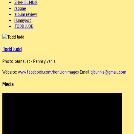
SHANIEL MUIR
reggae
album review
Hunnypot
TODD JUDD
Todd Judd
Photojournalist - Pennsylvania
Website:
www.facebook.com/IronLionImages
Email
tjbunnis@gmail.com
Media