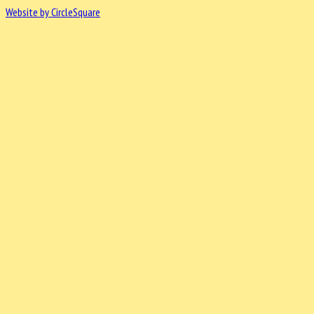
Website by CircleSquare