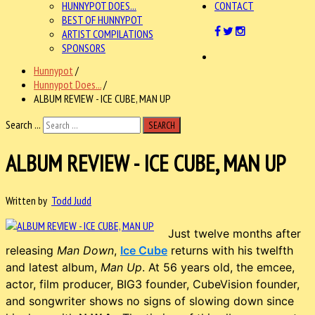
HUNNYPOT DOES...
CONTACT
BEST OF HUNNYPOT
ARTIST COMPILATIONS
SPONSORS
Hunnypot
/
Hunnypot Does...
/
ALBUM REVIEW - ICE CUBE, MAN UP
Search ...
SEARCH
ALBUM REVIEW - ICE CUBE, MAN UP
Written by
Todd Judd
Just twelve months after
releasing
Man Down
,
Ice Cube
returns with his twelfth
and latest album,
Man Up
. At 56 years old, the emcee,
actor, film producer, BIG3 founder, CubeVision founder,
and songwriter shows no signs of slowing down since