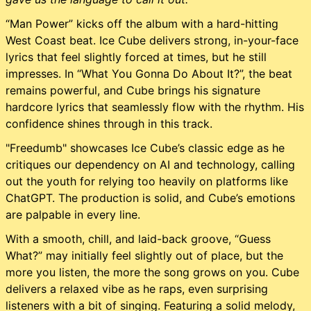
“Man Power” kicks off the album with a hard-hitting
West Coast beat. Ice Cube delivers strong, in-your-face
lyrics that feel slightly forced at times, but he still
impresses. In “What You Gonna Do About It?”, the beat
remains powerful, and Cube brings his signature
hardcore lyrics that seamlessly flow with the rhythm. His
confidence shines through in this track.
"Freedumb" showcases Ice Cube’s classic edge as he
critiques our dependency on AI and technology, calling
out the youth for relying too heavily on platforms like
ChatGPT. The production is solid, and Cube’s emotions
are palpable in every line.
With a smooth, chill, and laid-back groove, “Guess
What?” may initially feel slightly out of place, but the
more you listen, the more the song grows on you. Cube
delivers a relaxed vibe as he raps, even surprising
listeners with a bit of singing. Featuring a solid melody,