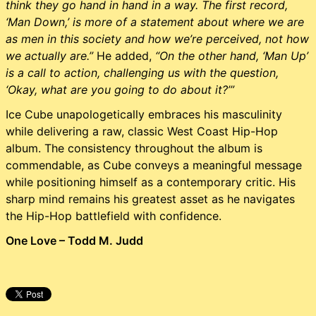
think they go hand in hand in a way. The first record,
‘Man Down,’ is more of a statement about where we are
as men in this society and how we’re perceived, not how
we actually are.”
He added,
“On the other hand, ‘Man Up’
is a call to action, challenging us with the question,
‘Okay, what are you going to do about it?’”
Ice Cube unapologetically embraces his masculinity
while delivering a raw, classic West Coast Hip-Hop
album. The consistency throughout the album is
commendable, as Cube conveys a meaningful message
while positioning himself as a contemporary critic. His
sharp mind remains his greatest asset as he navigates
the Hip-Hop battlefield with confidence.
One Love – Todd M. Judd