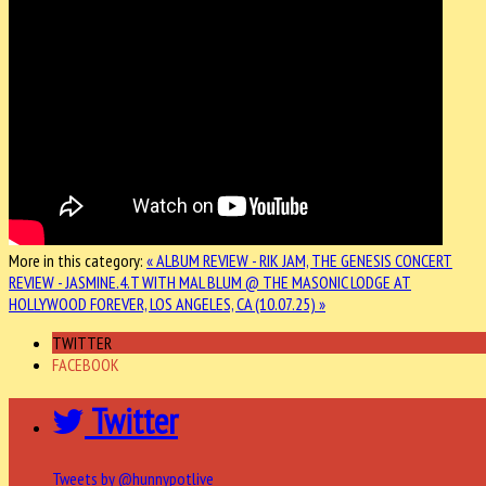
More in this category:
« ALBUM REVIEW - RIK JAM, THE GENESIS
CONCERT
REVIEW - JASMINE.4.T WITH MAL BLUM @ THE MASONIC LODGE AT
HOLLYWOOD FOREVER, LOS ANGELES, CA (10.07.25) »
TWITTER
FACEBOOK
Twitter
Tweets by @hunnypotlive