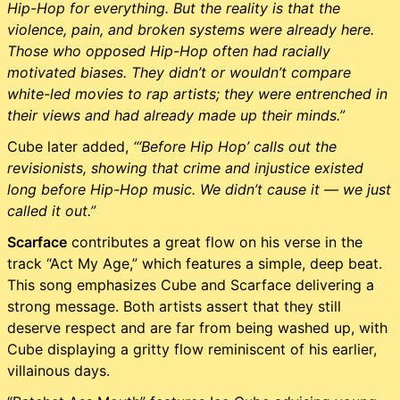
Hip-Hop for everything. But the reality is that the
violence, pain, and broken systems were already here.
Those who opposed Hip-Hop often had racially
motivated biases. They didn’t or wouldn’t compare
white-led movies to rap artists; they were entrenched in
their views and had already made up their minds.”
Cube later added,
“‘Before Hip Hop’ calls out the
revisionists, showing that crime and injustice existed
long before Hip-Hop music. We didn’t cause it — we just
called it out.”
Scarface
contributes a great flow on his verse in the
track “Act My Age,” which features a simple, deep beat.
This song emphasizes Cube and Scarface delivering a
strong message. Both artists assert that they still
deserve respect and are far from being washed up, with
Cube displaying a gritty flow reminiscent of his earlier,
villainous days.