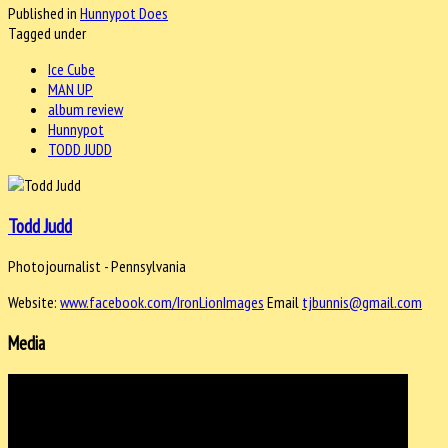
Published in
Hunnypot Does
Tagged under
Ice Cube
MAN UP
album review
Hunnypot
TODD JUDD
Todd Judd
Photojournalist - Pennsylvania
Website:
www.facebook.com/IronLionImages
Email
tjbunnis@gmail.com
Media