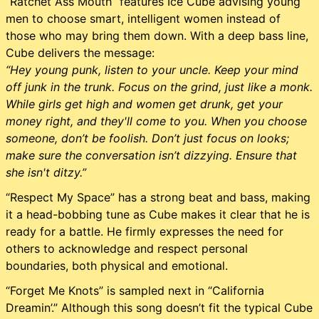
“Ratchet Ass Mouth” features Ice Cube advising young
men to choose smart, intelligent women instead of
those who may bring them down. With a deep bass line,
Cube delivers the message:
“Hey young punk, listen to your uncle. Keep your mind
off junk in the trunk. Focus on the grind, just like a monk.
While girls get high and women get drunk, get your
money right, and they'll come to you. When you choose
someone, don’t be foolish. Don’t just focus on looks;
make sure the conversation isn’t dizzying. Ensure that
she isn't ditzy.”
“Respect My Space” has a strong beat and bass, making
it a head-bobbing tune as Cube makes it clear that he is
ready for a battle. He firmly expresses the need for
others to acknowledge and respect personal
boundaries, both physical and emotional.
“Forget Me Knots” is sampled next in “California
Dreamin’.” Although this song doesn’t fit the typical Cube