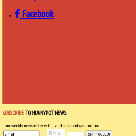
Facebook
SUBSCRIBE
TO HUNNYPOT NEWS
- our weekly newsletter with event info and random fun -