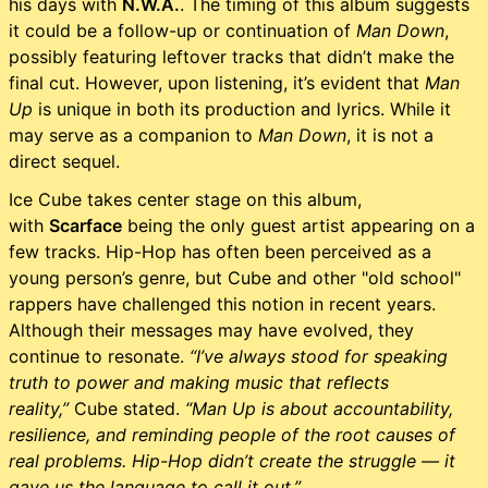
his days with
N.W.A.
. The timing of this album suggests
it could be a follow-up or continuation of
Man Down
,
possibly featuring leftover tracks that didn’t make the
final cut. However, upon listening, it’s evident that
Man
Up
is unique in both its production and lyrics. While it
may serve as a companion to
Man Down
, it is not a
direct sequel.
Ice Cube takes center stage on this album,
with
Scarface
being the only guest artist appearing on a
few tracks. Hip-Hop has often been perceived as a
young person’s genre, but Cube and other "old school"
rappers have challenged this notion in recent years.
Although their messages may have evolved, they
continue to resonate.
“I’ve always stood for speaking
truth to power and making music that reflects
reality,”
Cube stated.
“Man Up is about accountability,
resilience, and reminding people of the root causes of
real problems. Hip-Hop didn’t create the struggle — it
gave us the language to call it out.”