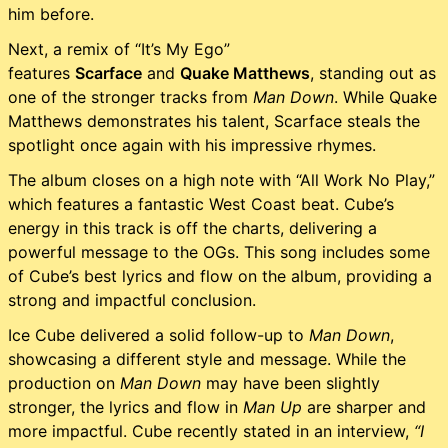
him before.
Next, a remix of “It’s My Ego”
features
Scarface
and
Quake Matthews
, standing out as
one of the stronger tracks from
Man Down
. While Quake
Matthews demonstrates his talent, Scarface steals the
spotlight once again with his impressive rhymes.
The album closes on a high note with “All Work No Play,”
which features a fantastic West Coast beat. Cube’s
energy in this track is off the charts, delivering a
powerful message to the OGs. This song includes some
of Cube’s best lyrics and flow on the album, providing a
strong and impactful conclusion.
Ice Cube delivered a solid follow-up to
Man Down
,
showcasing a different style and message. While the
production on
Man Down
may have been slightly
stronger, the lyrics and flow in
Man Up
are sharper and
more impactful. Cube recently stated in an interview,
“I