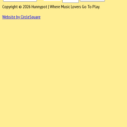
Copyright © 2026 Hunnypot | Where Music Lovers Go To Play.
Website by CircleSquare