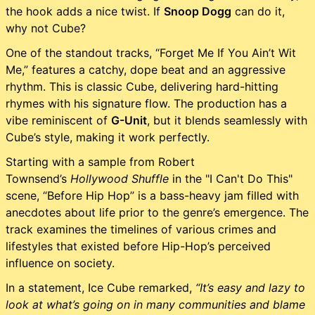
the hook adds a nice twist. If
Snoop Dogg
can do it,
why not Cube?
One of the standout tracks, “Forget Me If You Ain’t Wit
Me,” features a catchy, dope beat and an aggressive
rhythm. This is classic Cube, delivering hard-hitting
rhymes with his signature flow. The production has a
vibe reminiscent of
G-Unit
, but it blends seamlessly with
Cube’s style, making it work perfectly.
Starting with a sample from Robert
Townsend’s
Hollywood Shuffle
in the "I Can't Do This"
scene, “Before Hip Hop” is a bass-heavy jam filled with
anecdotes about life prior to the genre’s emergence. The
track examines the timelines of various crimes and
lifestyles that existed before Hip-Hop’s perceived
influence on society.
In a statement, Ice Cube remarked,
“It’s easy and lazy to
look at what’s going on in many communities and blame