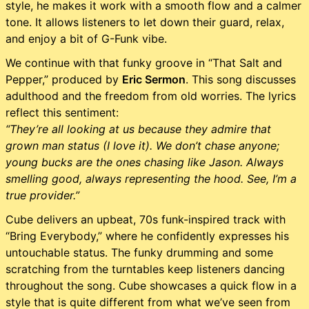
style, he makes it work with a smooth flow and a calmer
tone. It allows listeners to let down their guard, relax,
and enjoy a bit of G-Funk vibe.
We continue with that funky groove in “That Salt and
Pepper,” produced by
Eric Sermon
. This song discusses
adulthood and the freedom from old worries. The lyrics
reflect this sentiment:
“They’re all looking at us because they admire that
grown man status (I love it). We don’t chase anyone;
young bucks are the ones chasing like Jason. Always
smelling good, always representing the hood. See, I’m a
true provider.”
Cube delivers an upbeat, 70s funk-inspired track with
“Bring Everybody,” where he confidently expresses his
untouchable status. The funky drumming and some
scratching from the turntables keep listeners dancing
throughout the song. Cube showcases a quick flow in a
style that is quite different from what we’ve seen from