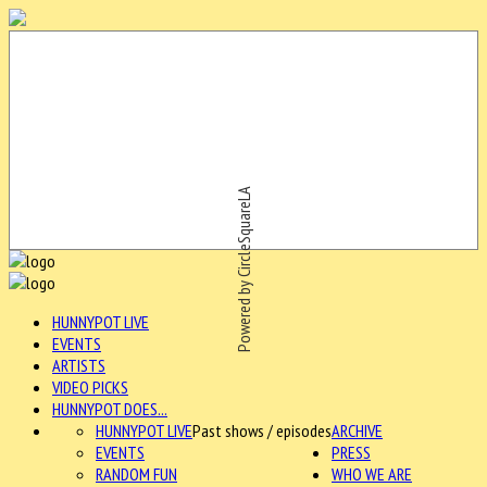
Powered by CircleSquareLA
HUNNYPOT LIVE
EVENTS
ARTISTS
VIDEO PICKS
HUNNYPOT DOES...
HUNNYPOT LIVE
Past shows / episodes
ARCHIVE
EVENTS
PRESS
RANDOM FUN
WHO WE ARE