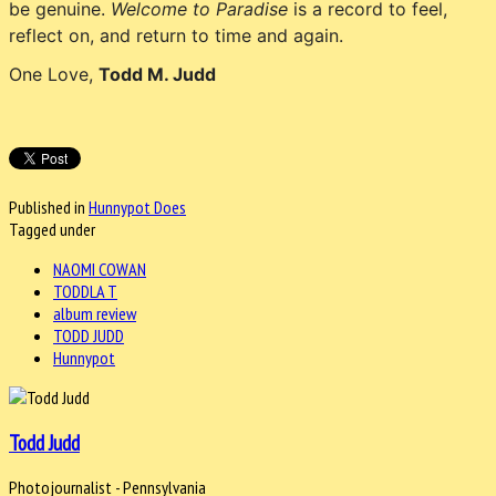
be genuine.
Welcome to Paradise
is a record to feel,
reflect on, and return to time and again.
One Love,
Todd M. Judd
Published in
Hunnypot Does
Tagged under
NAOMI COWAN
TODDLA T
album review
TODD JUDD
Hunnypot
Todd Judd
Photojournalist - Pennsylvania