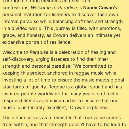
Through uplifting melodies and heartfelt
confessions,
Welcome to Paradise
is
Naomi Cowan
’s
personal invitation for listeners to discover their own
internal paradise while balancing softness and strength
in a divided world. This journey is filled with emotions,
grace, and honesty, as Cowan delivers an intimate yet
expansive portrait of resilience.
Welcome to Paradise
is a celebration of healing and
self-discovery, urging listeners to find their inner
strength and personal paradise. “We committed to
keeping this project anchored in reggae music while
investing a lot of time to ensure the music meets global
standards of quality. Reggae is a global sound and has
inspired people worldwide for many years, so I feel a
responsibility as a Jamaican artist to ensure that our
music is undeniably excellent,” Cowan explained.
The album serves as a reminder that true value comes
from within, and that strength doesn’t have to be loud to