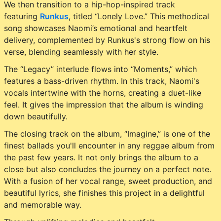
We then transition to a hip-hop-inspired track
featuring
Runkus
, titled “Lonely Love.” This methodical
song showcases Naomi’s emotional and heartfelt
delivery, complemented by Runkus's strong flow on his
verse, blending seamlessly with her style.
The “Legacy” interlude flows into “Moments,” which
features a bass-driven rhythm. In this track, Naomi's
vocals intertwine with the horns, creating a duet-like
feel. It gives the impression that the album is winding
down beautifully.
The closing track on the album, “Imagine,” is one of the
finest ballads you'll encounter in any reggae album from
the past few years. It not only brings the album to a
close but also concludes the journey on a perfect note.
With a fusion of her vocal range, sweet production, and
beautiful lyrics, she finishes this project in a delightful
and memorable way.