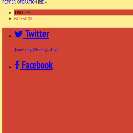
PEPPER, OPERATION IRIE »
TWITTER
FACEBOOK
Twitter
Tweets by @hunnypotlive
Facebook