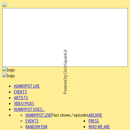
Powered by CircleSquareLA
HUNNYPOT LIVE
EVENTS
ARTISTS
VIDEO PICKS
HUNNYPOT DOES...
HUNNYPOT LIVE
Past shows / episodes
ARCHIVE
EVENTS
PRESS
RANDOM FUN
WHO WE ARE