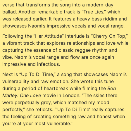
verse that transforms the song into a modern-day
ballad. Another remarkable track is “True Lies,” which
was released earlier. It features a heavy bass riddim and
showcases Naomi’s impressive vocals and vocal range.
Following the “Her Attitude” interlude is “Cherry On Top,”
a vibrant track that explores relationships and love while
capturing the essence of classic reggae rhythm and
vibe. Naomi’s vocal range and flow are once again
impressive and infectious.
Next is “Up To Di Time,” a song that showcases Naomi’s
vulnerability and raw emotion. She wrote this tune
during a period of heartbreak while filming the
Bob
Marley: One Love
movie in London. “The skies there
were perpetually grey, which matched my mood
perfectly,” she reflects. “‘Up To Di Time’ really captures
the feeling of creating something raw and honest when
you’re at your most vulnerable.”