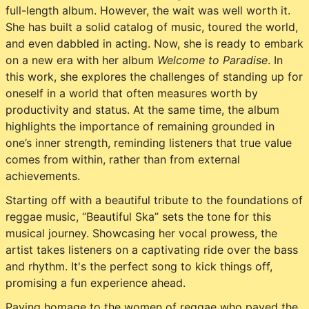
full-length album. However, the wait was well worth it.
She has built a solid catalog of music, toured the world,
and even dabbled in acting. Now, she is ready to embark
on a new era with her album
Welcome to Paradise
. In
this work, she explores the challenges of standing up for
oneself in a world that often measures worth by
productivity and status. At the same time, the album
highlights the importance of remaining grounded in
one’s inner strength, reminding listeners that true value
comes from within, rather than from external
achievements.
Starting off with a beautiful tribute to the foundations of
reggae music, “Beautiful Ska” sets the tone for this
musical journey. Showcasing her vocal prowess, the
artist takes listeners on a captivating ride over the bass
and rhythm. It's the perfect song to kick things off,
promising a fun experience ahead.
Paying homage to the women of reggae who paved the