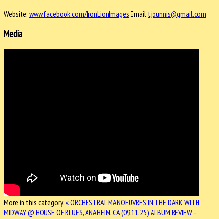
Website:
www.facebook.com/IronLionImages
Email
tjbunnis@gmail.com
Media
More in this category:
« ORCHESTRAL MANOEUVRES IN THE DARK WITH
MIDWAY @ HOUSE OF BLUES, ANAHEIM, CA (09.11.25)
ALBUM REVIEW -