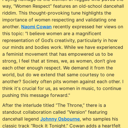
way, “Women Respect” features an old-school dancehall
riddim. This thought-provoking tune highlights the
importance of women respecting and validating one
another.
Naomi Cowan
recently expressed her views on
this topic: "I believe women are a magnificent
representation of God’s creativity, particularly in how
our minds and bodies work. While we have experienced
a feminist movement that has empowered us to be
strong, I feel that at times, we, as women, don’t give
each other enough respect. We demand it from the
world, but do we extend that same courtesy to one
another? Society often pits women against each other. I
think it's crucial for us, as women in music, to continue
pushing this message forward."
After the interlude titled “The Throne,” there is a
standout collaboration called “Version” featuring
dancehall legend
Johnny Osbourne
, who samples his
classic track “Rock It Tonight.” Cowan adds a heartfelt