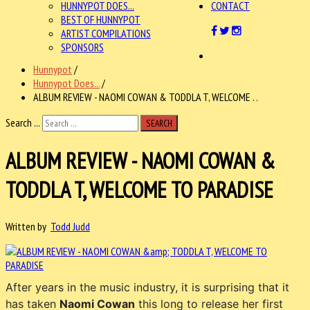
HUNNYPOT DOES...
CONTACT
BEST OF HUNNYPOT
ARTIST COMPILATIONS
SPONSORS
Hunnypot
/
Hunnypot Does...
/
ALBUM REVIEW - NAOMI COWAN & TODDLA T, WELCOME . .
Search ...
SEARCH
ALBUM REVIEW - NAOMI COWAN &
TODDLA T, WELCOME TO PARADISE
Written by
Todd Judd
After years in the music industry, it is surprising that it
has taken
Naomi Cowan
this long to release her first