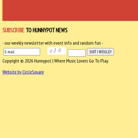
SUBSCRIBE
TO HUNNYPOT NEWS
- our weekly newsletter with event info and random fun -
Copyright © 2026 Hunnypot | Where Music Lovers Go To Play.
Website by CircleSquare