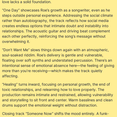
love lacks a solid foundation.
“One Day” showcases Roe’s growth as a songwriter, even as he
steps outside personal experience. Addressing the social climate
rather than autobiography, the track reflects how social media
creates endless options that intimate doubt and instability into
relationships. The acoustic guitar and driving beat complement
each other perfectly, reinforcing the song’s message without
overwhelming it.
“Don’t Want Me” slows things down again with an atmospheric,
soul-soaked riddim. Roe’s delivery is gentle and vulnerable,
floating over soft synths and understated percussion. There’s an
intentional sense of emotional absence here—the feeling of giving
more than you’re receiving—which makes the track quietly
affecting.
“Healing” turns inward, focusing on personal growth, the end of
toxic relationships, and relearning how to love properly. The
production remains intimate and restrained, allowing vulnerability
and storytelling to sit front and center. Warm basslines and clean
drums support the emotional weight without distraction.
Closing track “Someone Now” shifts the mood entirely. A funk-