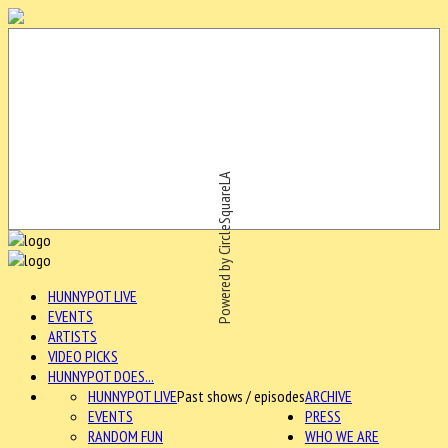
Powered by CircleSquareLA
HUNNYPOT LIVE
EVENTS
ARTISTS
VIDEO PICKS
HUNNYPOT DOES...
HUNNYPOT LIVE
Past shows / episodes
ARCHIVE
EVENTS
PRESS
RANDOM FUN
WHO WE ARE