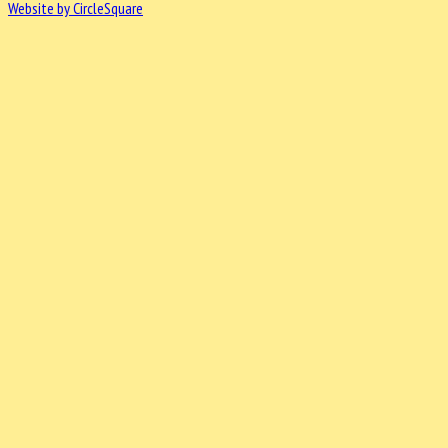
Website by CircleSquare