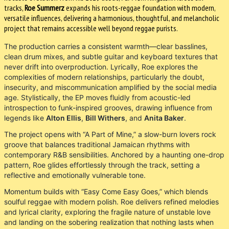
tracks,
Roe Summerz
expands his roots-reggae foundation with modern,
versatile influences, delivering a harmonious, thoughtful, and melancholic
project that remains accessible well beyond reggae purists.
The production carries a consistent warmth—clear basslines,
clean drum mixes, and subtle guitar and keyboard textures that
never drift into overproduction. Lyrically, Roe explores the
complexities of modern relationships, particularly the doubt,
insecurity, and miscommunication amplified by the social media
age. Stylistically, the EP moves fluidly from acoustic-led
introspection to funk-inspired grooves, drawing influence from
legends like
Alton Ellis
,
Bill Withers
, and
Anita Baker
.
The project opens with “A Part of Mine,” a slow-burn lovers rock
groove that balances traditional Jamaican rhythms with
contemporary R&B sensibilities. Anchored by a haunting one-drop
pattern, Roe glides effortlessly through the track, setting a
reflective and emotionally vulnerable tone.
Momentum builds with “Easy Come Easy Goes,” which blends
soulful reggae with modern polish. Roe delivers refined melodies
and lyrical clarity, exploring the fragile nature of unstable love
and landing on the sobering realization that nothing lasts when