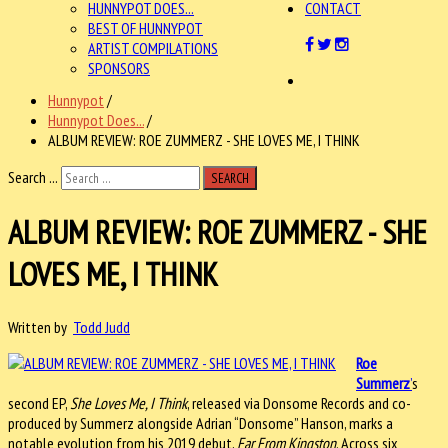
HUNNYPOT DOES...
CONTACT
BEST OF HUNNYPOT
ARTIST COMPILATIONS
SPONSORS
Hunnypot
/
Hunnypot Does...
/
ALBUM REVIEW: ROE ZUMMERZ - SHE LOVES ME, I THINK
Search ...
SEARCH
ALBUM REVIEW: ROE ZUMMERZ - SHE
LOVES ME, I THINK
Written by
Todd Judd
Roe
Summerz
’
s
second EP,
She Loves Me, I Think
, released via Donsome Records and co-
produced by Summerz alongside Adrian “Donsome” Hanson, marks a
notable evolution from his 2019 debut,
Far From Kingston
. Across six