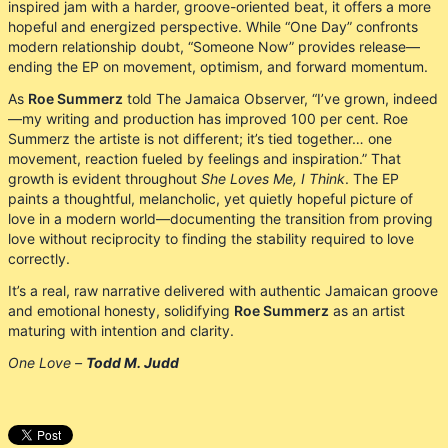
inspired jam with a harder, groove-oriented beat, it offers a more
hopeful and energized perspective. While “One Day” confronts
modern relationship doubt, “Someone Now” provides release—
ending the EP on movement, optimism, and forward momentum.
As
Roe Summerz
told The Jamaica Observer, “I’ve grown, indeed
—my writing and production has improved 100 per cent. Roe
Summerz the artiste is not different; it’s tied together… one
movement, reaction fueled by feelings and inspiration.” That
growth is evident throughout
She Loves Me, I Think
. The EP
paints a thoughtful, melancholic, yet quietly hopeful picture of
love in a modern world—documenting the transition from proving
love without reciprocity to finding the stability required to love
correctly.
It’s a real, raw narrative delivered with authentic Jamaican groove
and emotional honesty, solidifying
Roe Summerz
as an artist
maturing with intention and clarity.
One Love –
Todd M. Judd