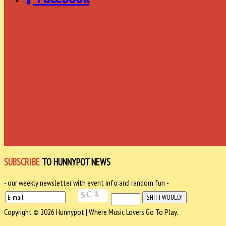
SUBSCRIBE
TO HUNNYPOT NEWS
- our weekly newsletter with event info and random fun -
Copyright © 2026 Hunnypot | Where Music Lovers Go To Play.