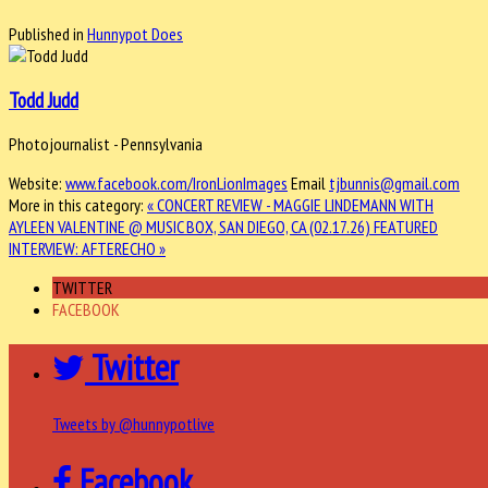
Published in
Hunnypot Does
Todd Judd
Photojournalist - Pennsylvania
Website:
www.facebook.com/IronLionImages
Email
tjbunnis@gmail.com
More in this category:
« CONCERT REVIEW - MAGGIE LINDEMANN WITH
AYLEEN VALENTINE @ MUSIC BOX, SAN DIEGO, CA (02.17.26)
FEATURED
INTERVIEW: AFTERECHO »
TWITTER
FACEBOOK
Twitter
Tweets by @hunnypotlive
Facebook