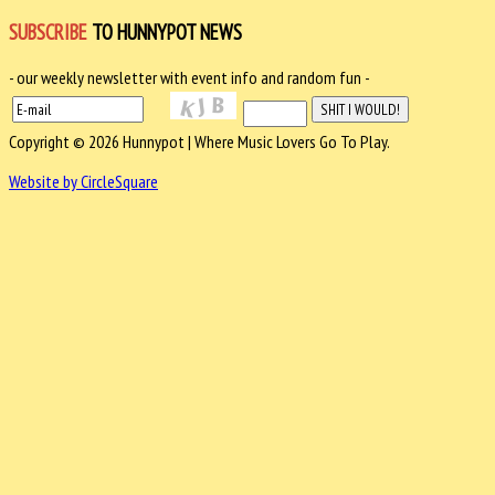
SUBSCRIBE
TO HUNNYPOT NEWS
- our weekly newsletter with event info and random fun -
Copyright © 2026 Hunnypot | Where Music Lovers Go To Play.
Website by CircleSquare