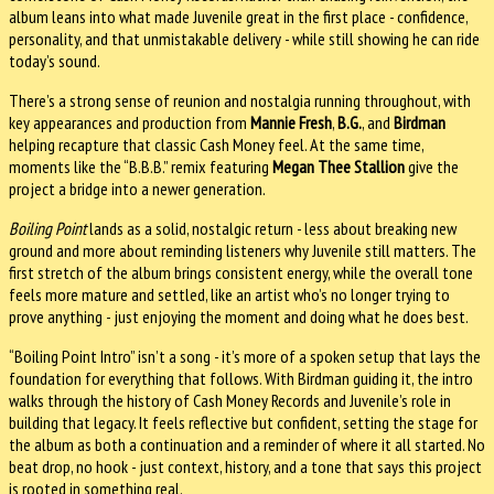
album leans into what made Juvenile great in the first place - confidence,
personality, and that unmistakable delivery - while still showing he can ride
today’s sound.
There’s a strong sense of reunion and nostalgia running throughout, with
key appearances and production from
Mannie Fresh
,
B.G.
, and
Birdman
helping recapture that classic Cash Money feel. At the same time,
moments like the “B.B.B.” remix featuring
Megan Thee Stallion
give the
project a bridge into a newer generation.
Boiling Point
lands as a solid, nostalgic return - less about breaking new
ground and more about reminding listeners why Juvenile still matters. The
first stretch of the album brings consistent energy, while the overall tone
feels more mature and settled, like an artist who’s no longer trying to
prove anything - just enjoying the moment and doing what he does best.
“Boiling Point Intro” isn’t a song - it’s more of a spoken setup that lays the
foundation for everything that follows. With Birdman guiding it, the intro
walks through the history of Cash Money Records and Juvenile’s role in
building that legacy. It feels reflective but confident, setting the stage for
the album as both a continuation and a reminder of where it all started. No
beat drop, no hook - just context, history, and a tone that says this project
is rooted in something real.