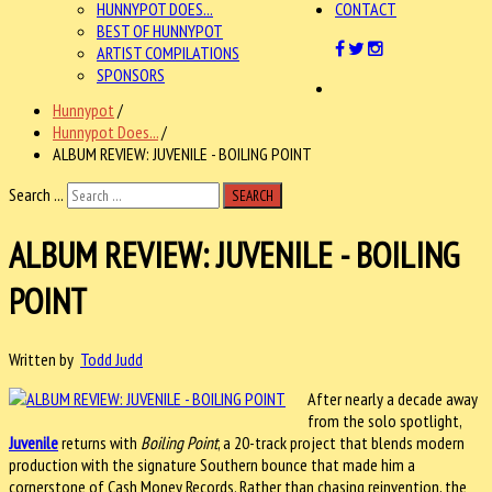
HUNNYPOT DOES...
CONTACT
BEST OF HUNNYPOT
ARTIST COMPILATIONS
SPONSORS
Hunnypot
/
Hunnypot Does...
/
ALBUM REVIEW: JUVENILE - BOILING POINT
Search ...
SEARCH
ALBUM REVIEW: JUVENILE - BOILING
POINT
Written by
Todd Judd
After nearly a decade away
from the solo spotlight,
Juvenile
returns with
Boiling Point
, a 20-track project that blends modern
production with the signature Southern bounce that made him a
cornerstone of Cash Money Records. Rather than chasing reinvention, the