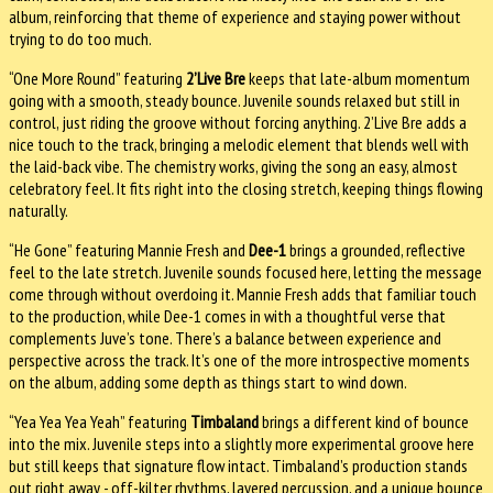
album, reinforcing that theme of experience and staying power without
trying to do too much.
“One More Round” featuring
2’Live Bre
keeps that late-album momentum
going with a smooth, steady bounce. Juvenile sounds relaxed but still in
control, just riding the groove without forcing anything. 2’Live Bre adds a
nice touch to the track, bringing a melodic element that blends well with
the laid-back vibe. The chemistry works, giving the song an easy, almost
celebratory feel. It fits right into the closing stretch, keeping things flowing
naturally.
“He Gone” featuring Mannie Fresh and
Dee-1
brings a grounded, reflective
feel to the late stretch. Juvenile sounds focused here, letting the message
come through without overdoing it. Mannie Fresh adds that familiar touch
to the production, while Dee-1 comes in with a thoughtful verse that
complements Juve’s tone. There’s a balance between experience and
perspective across the track. It’s one of the more introspective moments
on the album, adding some depth as things start to wind down.
“Yea Yea Yea Yeah” featuring
Timbaland
brings a different kind of bounce
into the mix. Juvenile steps into a slightly more experimental groove here
but still keeps that signature flow intact. Timbaland’s production stands
out right away - off-kilter rhythms, layered percussion, and a unique bounce