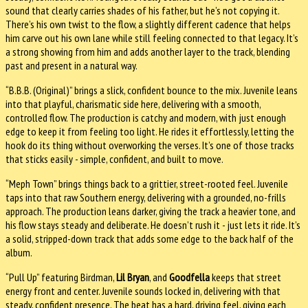
sound that clearly carries shades of his father, but he’s not copying it.
There’s his own twist to the flow, a slightly different cadence that helps
him carve out his own lane while still feeling connected to that legacy. It’s
a strong showing from him and adds another layer to the track, blending
past and present in a natural way.
“B.B.B. (Original)” brings a slick, confident bounce to the mix. Juvenile leans
into that playful, charismatic side here, delivering with a smooth,
controlled flow. The production is catchy and modern, with just enough
edge to keep it from feeling too light. He rides it effortlessly, letting the
hook do its thing without overworking the verses. It’s one of those tracks
that sticks easily - simple, confident, and built to move.
“Meph Town” brings things back to a grittier, street-rooted feel. Juvenile
taps into that raw Southern energy, delivering with a grounded, no-frills
approach. The production leans darker, giving the track a heavier tone, and
his flow stays steady and deliberate. He doesn’t rush it - just lets it ride. It’s
a solid, stripped-down track that adds some edge to the back half of the
album.
“Pull Up” featuring Birdman,
Lil Bryan
, and
Goodfella
keeps that street
energy front and center. Juvenile sounds locked in, delivering with that
steady, confident presence. The beat has a hard, driving feel, giving each