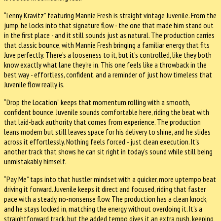
“Lenny Kravitz” featuring Mannie Fresh is straight vintage Juvenile. From the
jump, he locks into that signature flow - the one that made him stand out
in the first place - and it still sounds just as natural. The production carries
that classic bounce, with Mannie Fresh bringing a familiar energy that fits
Juve perfectly. There’s a looseness to it, but it’s controlled, like they both
know exactly what lane they’re in. This one feels like a throwback in the
best way - effortless, confident, and a reminder of just how timeless that
Juvenile flow really is.
“Drop the Location” keeps that momentum rolling with a smooth,
confident bounce. Juvenile sounds comfortable here, riding the beat with
that laid-back authority that comes from experience. The production
leans modern but still leaves space for his delivery to shine, and he slides
across it effortlessly. Nothing feels forced - just clean execution. It’s
another track that shows he can sit right in today’s sound while still being
unmistakably himself.
“Pay Me” taps into that hustler mindset with a quicker, more uptempo beat
driving it forward. Juvenile keeps it direct and focused, riding that faster
pace with a steady, no-nonsense flow. The production has a clean knock,
and he stays locked in, matching the energy without overdoing it. It’s a
straightforward track, but the added tempo gives it an extra push, keeping