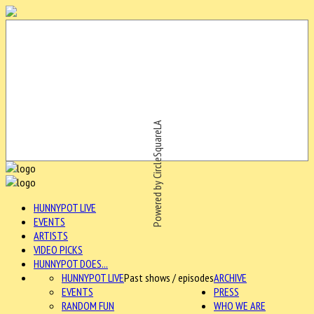
Powered by CircleSquareLA
HUNNYPOT LIVE
EVENTS
ARTISTS
VIDEO PICKS
HUNNYPOT DOES...
HUNNYPOT LIVE
Past shows / episodes
ARCHIVE
EVENTS
PRESS
RANDOM FUN
WHO WE ARE