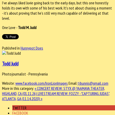
I’ve always liked Juvie going back to the early days, but this one honestly
holds its own with some of his best work. It’s not about chasing a moment
- it’s about proving that he’s still very much capable of delivering at that
level.
One Love -
Todd M. Judd
Published in
Hunnypot Does
Todd Judd
Photojournalist - Pennsylvania
Website:
www.facebook.com/IronLionImages
Email
tjbunnis@gmail.com
More in this category:
« CONCERT REVIEW: STYX @ YAAMAVA THEATER,
HIGHLAND, CA (01.11.26)
LIVESTREAM REVIEW: FOZZY - "CAPTURING JUDAS",
ATLANTA, GA (11.14.2020) »
TWITTER
FACEBOOK