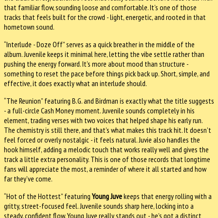
that familiar flow, sounding loose and comfortable. It’s one of those
tracks that feels built for the crowd - light, energetic, and rooted in that
hometown sound.
“Interlude - Doze Off” serves as a quick breather in the middle of the
album. Juvenile keeps it minimal here, letting the vibe settle rather than
pushing the energy forward. It’s more about mood than structure -
something to reset the pace before things pick back up. Short, simple, and
effective, it does exactly what an interlude should.
“The Reunion” featuring B.G. and Birdman is exactly what the title suggests
- a full-circle Cash Money moment. Juvenile sounds completely in his
element, trading verses with two voices that helped shape his early run.
The chemistry is still there, and that’s what makes this track hit. It doesn’t
feel forced or overly nostalgic - it feels natural. Juvie also handles the
hook himself, adding a melodic touch that works really well and gives the
track a little extra personality. This is one of those records that longtime
fans will appreciate the most, a reminder of where it all started and how
far they’ve come.
“Hot of the Hottest” featuring
Young Juve
keeps that energy rolling with a
gritty, street-focused feel. Juvenile sounds sharp here, locking into a
steady, confident flow. Young Juve really stands out - he’s got a distinct