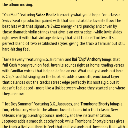
the album moving.
“You Mad” featuring
Swizz Beatz
is exactly what you’d hope for - classic
Swizz Beatz production paired with that unmistakable Juvenile flow. The
beat hits with that signature Swizz energy - hard, punchy, and driven by
those dramatic violin strings that give it an extra edge - while Juvie slides
right over it with that vintage delivery that still feels effortless. It’s a
perfect blend of two established styles, giving the track a familiar but still
hard-hitting feel.
“Juvie Beverly” featuring B.G., Birdman, and
Roi “Chip” Anthony
brings that
full Cash Money reunion feel. Juvenile sounds right at home, trading verses
with familiar voices that helped define an era. What really stands out here
is Chip’s soulful singing on the hook - it adds a smooth, emotional layer
that balances out the track’s street edge perfectly. It’s nostalgic, but it
doesn’t feel dated - more like a link between where they started and where
they are now.
“Hot Boy Summer” featuring B.G.,
Jacquees
, and
Trombone Shorty
brings a
fun, celebratory vibe to the album. Juvenile leans into that classic New
Orleans energy, blending bounce, melody, and live instrumentation.
Jacquees adds a smooth, catchy hook, while Trombone Shorty’s brass gives
the track a lively, authentic feel that really stands out. Juve rides it all with