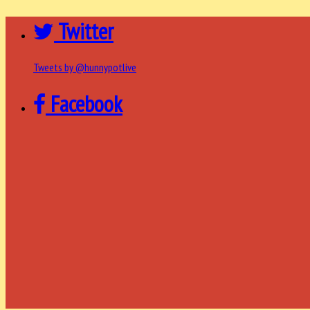
Twitter
Tweets by @hunnypotlive
Facebook