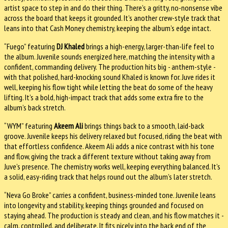
artist space to step in and do their thing. There’s a gritty, no-nonsense vibe
across the board that keeps it grounded. It’s another crew-style track that
leans into that Cash Money chemistry, keeping the album’s edge intact.
“Fuego” featuring
DJ Khaled
brings a high-energy, larger-than-life feel to
the album. Juvenile sounds energized here, matching the intensity with a
confident, commanding delivery. The production hits big - anthem-style -
with that polished, hard-knocking sound Khaled is known for. Juve rides it
well, keeping his flow tight while letting the beat do some of the heavy
lifting. It’s a bold, high-impact track that adds some extra fire to the
album’s back stretch.
“WYM” featuring
Akeem Ali
brings things back to a smooth, laid-back
groove. Juvenile keeps his delivery relaxed but focused, riding the beat with
that effortless confidence. Akeem Ali adds a nice contrast with his tone
and flow, giving the track a different texture without taking away from
Juve’s presence. The chemistry works well, keeping everything balanced. It’s
a solid, easy-riding track that helps round out the album’s later stretch.
“Neva Go Broke” carries a confident, business-minded tone. Juvenile leans
into longevity and stability, keeping things grounded and focused on
staying ahead. The production is steady and clean, and his flow matches it -
calm, controlled, and deliberate. It fits nicely into the back end of the