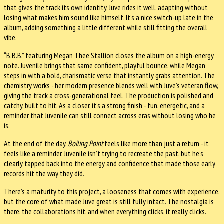
that gives the track its own identity. Juve rides it well, adapting without
losing what makes him sound like himself. It’s a nice switch-up late in the
album, adding something a little different while still fitting the overall
vibe.
“B.B.B.” featuring Megan Thee Stallion closes the album on a high-energy
note. Juvenile brings that same confident, playful bounce, while Megan
steps in with a bold, charismatic verse that instantly grabs attention. The
chemistry works - her modern presence blends well with Juve’s veteran flow,
giving the track a cross-generational feel. The production is polished and
catchy, built to hit. As a closer, it’s a strong finish - fun, energetic, and a
reminder that Juvenile can still connect across eras without losing who he
is.
At the end of the day,
Boiling Point
feels like more than just a return - it
feels like a reminder. Juvenile isn’t trying to recreate the past, but he’s
clearly tapped back into the energy and confidence that made those early
records hit the way they did.
There’s a maturity to this project, a looseness that comes with experience,
but the core of what made Juve great is still fully intact. The nostalgia is
there, the collaborations hit, and when everything clicks, it really clicks.