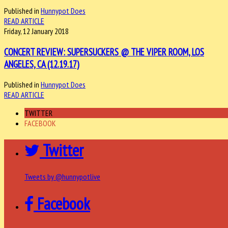
Published in
Hunnypot Does
READ ARTICLE
Friday, 12 January 2018
CONCERT REVIEW: SUPERSUCKERS @ THE VIPER ROOM, LOS
ANGELES, CA (12.19.17)
Published in
Hunnypot Does
READ ARTICLE
TWITTER
FACEBOOK
Twitter
Tweets by @hunnypotlive
Facebook