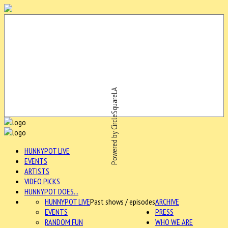
Powered by CircleSquareLA
HUNNYPOT LIVE
EVENTS
ARTISTS
VIDEO PICKS
HUNNYPOT DOES...
HUNNYPOT LIVE
Past shows / episodes
ARCHIVE
EVENTS
PRESS
RANDOM FUN
WHO WE ARE