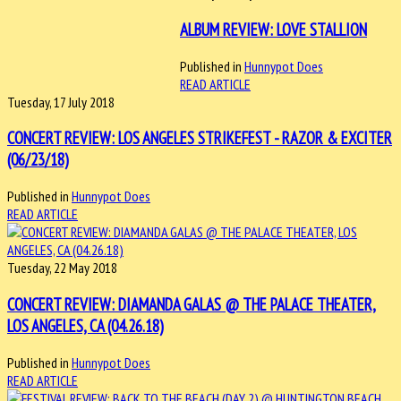
ALBUM REVIEW: LOVE STALLION
Published in
Hunnypot Does
READ ARTICLE
Tuesday, 17 July 2018
CONCERT REVIEW: LOS ANGELES STRIKEFEST - RAZOR & EXCITER
(06/23/18)
Published in
Hunnypot Does
READ ARTICLE
Tuesday, 22 May 2018
CONCERT REVIEW: DIAMANDA GALAS @ THE PALACE THEATER,
LOS ANGELES, CA (04.26.18)
Published in
Hunnypot Does
READ ARTICLE