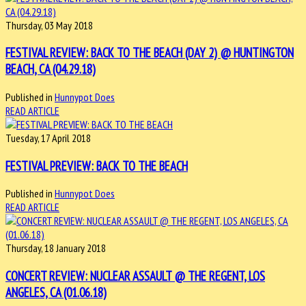
Thursday, 03 May 2018
FESTIVAL REVIEW: BACK TO THE BEACH (DAY 2) @ HUNTINGTON
BEACH, CA (04.29.18)
Published in
Hunnypot Does
READ ARTICLE
Tuesday, 17 April 2018
FESTIVAL PREVIEW: BACK TO THE BEACH
Published in
Hunnypot Does
READ ARTICLE
Thursday, 18 January 2018
CONCERT REVIEW: NUCLEAR ASSAULT @ THE REGENT, LOS
ANGELES, CA (01.06.18)