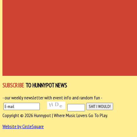
SUBSCRIBE
TO HUNNYPOT NEWS
- our weekly newsletter with event info and random fun -
Copyright © 2026 Hunnypot | Where Music Lovers Go To Play.
Website by CircleSquare