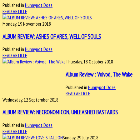
Published in
Hunnypot Does
READ ARTICLE
Monday, 19 November 2018
ALBUM REVIEW: ASHES OF ARES, WELL OF SOULS
Published in
Hunnypot Does
READ ARTICLE
Thursday, 18 October 2018
Album Review : Voivod, The Wake
Published in
Hunnypot Does
READ ARTICLE
Wednesday, 12 September 2018
ALBUM REVIEW: NECRONOMICON, UNLEASHED BASTARDS
Published in
Hunnypot Does
READ ARTICLE
Sunday, 29 July 2018