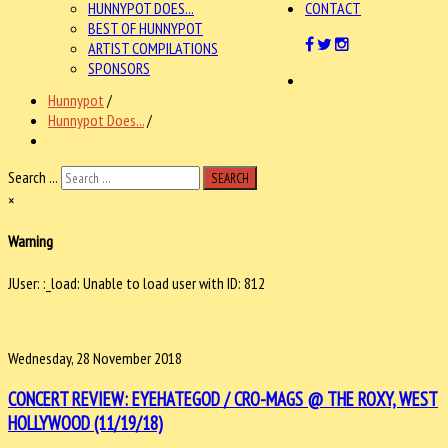
HUNNYPOT DOES...
CONTACT
BEST OF HUNNYPOT
ARTIST COMPILATIONS
SPONSORS
Hunnypot
/
Hunnypot Does...
/
Search ...
SEARCH
×
Warning
JUser: :_load: Unable to load user with ID: 812
Wednesday, 28 November 2018
CONCERT REVIEW: EYEHATEGOD / CRO-MAGS @ THE ROXY, WEST
HOLLYWOOD (11/19/18)