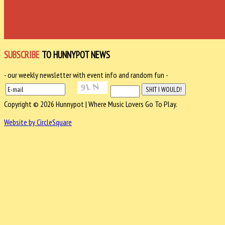
SUBSCRIBE
TO HUNNYPOT NEWS
- our weekly newsletter with event info and random fun -
Copyright © 2026 Hunnypot | Where Music Lovers Go To Play.
Website by CircleSquare