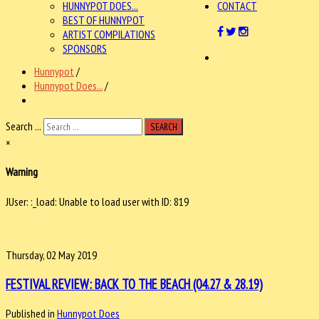
HUNNYPOT DOES...
CONTACT
BEST OF HUNNYPOT
ARTIST COMPILATIONS
SPONSORS
Hunnypot
/
Hunnypot Does...
/
Search ...
SEARCH
×
Warning
JUser: :_load: Unable to load user with ID: 819
Thursday, 02 May 2019
FESTIVAL REVIEW: BACK TO THE BEACH (04.27 & 28.19)
Published in
Hunnypot Does