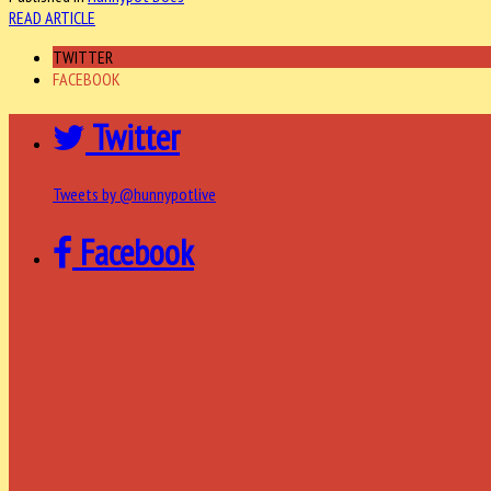
READ ARTICLE
TWITTER
FACEBOOK
Twitter
Tweets by @hunnypotlive
Facebook