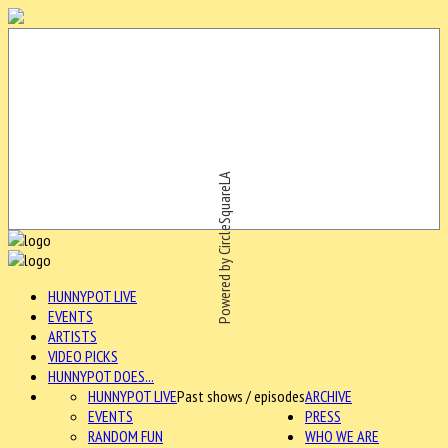
Powered by CircleSquareLA
HUNNYPOT LIVE
EVENTS
ARTISTS
VIDEO PICKS
HUNNYPOT DOES...
HUNNYPOT LIVE
Past shows / episodes
ARCHIVE
EVENTS
PRESS
RANDOM FUN
WHO WE ARE