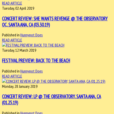
READ ARTICLE
Tuesday, 02 April 2019
CONCERT REVIEW: SHE WANTS REVENGE @ THE OBSERVATORY
OC, SANTA ANA, CA (03.30.19)
Published in
Hunnypot Does
READ ARTICLE
Tuesday, 12 March 2019
FESTIVAL PREVIEW: BACK TO THE BEACH
Published in
Hunnypot Does
READ ARTICLE
Monday, 28 January 2019
CONCERT REVIEW: LP @ THE OBSERVATORY, SANTA ANA, CA
(01.25.19)
Published in
Hunnypot Does