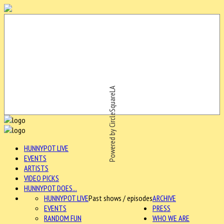
Powered by CircleSquareLA
HUNNYPOT LIVE
EVENTS
ARTISTS
VIDEO PICKS
HUNNYPOT DOES...
HUNNYPOT LIVE
Past shows / episodes
ARCHIVE
EVENTS
PRESS
RANDOM FUN
WHO WE ARE