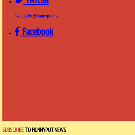
Tweets by @hunnypotlive
Facebook
SUBSCRIBE
TO HUNNYPOT NEWS