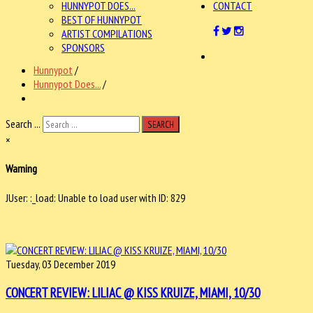
HUNNYPOT DOES...
CONTACT
BEST OF HUNNYPOT
ARTIST COMPILATIONS
SPONSORS
Hunnypot
/
Hunnypot Does...
/
Search ...
SEARCH
×
Warning
JUser: :_load: Unable to load user with ID: 829
Tuesday, 03 December 2019
CONCERT REVIEW: LILIAC @ KISS KRUIZE, MIAMI, 10/30