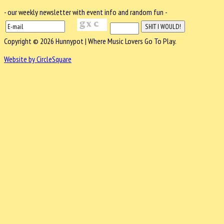
- our weekly newsletter with event info and random fun -
Copyright © 2026 Hunnypot | Where Music Lovers Go To Play.
Website by CircleSquare