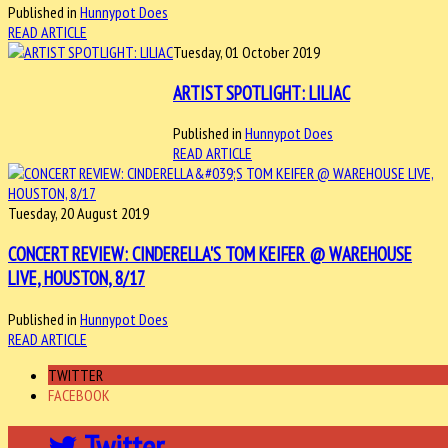
Published in
Hunnypot Does
READ ARTICLE
Tuesday, 01 October 2019
ARTIST SPOTLIGHT: LILIAC
Published in
Hunnypot Does
READ ARTICLE
Tuesday, 20 August 2019
CONCERT REVIEW: CINDERELLA'S TOM KEIFER @ WAREHOUSE
LIVE, HOUSTON, 8/17
Published in
Hunnypot Does
READ ARTICLE
TWITTER
FACEBOOK
Twitter