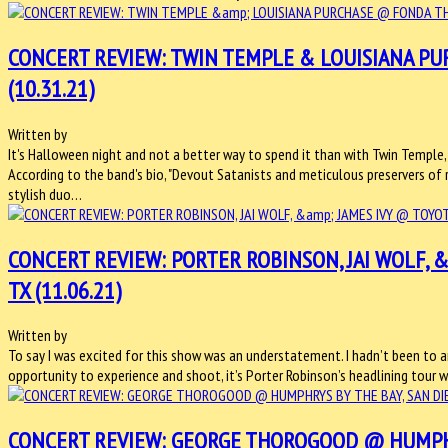
CONCERT REVIEW: TWIN TEMPLE & LOUISIANA PU
(10.31.21)
Written by
It's Halloween night and not a better way to spend it than with Twin Temple,
According to the band's bio, "Devout Satanists and meticulous preservers of rock
stylish duo…
CONCERT REVIEW: PORTER ROBINSON, JAI WOLF, &
TX (11.06.21)
Written by
To say I was excited for this show was an understatement. I hadn’t been to a
opportunity to experience and shoot, it’s Porter Robinson’s headlining tour wi
CONCERT REVIEW: GEORGE THOROGOOD @ HUMPHRYS