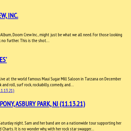
W, INC.
th Album, Doom Crew Inc., might just be what we all need. For those looking
k no further. This is the shot…
ES'
s' live at the world famous Maui Sugar Mill Saloon in Tarzana on December
k and roll, surf rock, rockabilly, comedy, and…
NY, ASBURY PARK, NJ (11.13.21)
turday night. Sam and her band are on a nationwide tour supporting her
d Charts. It is no wonder why, with her rock star swagger…