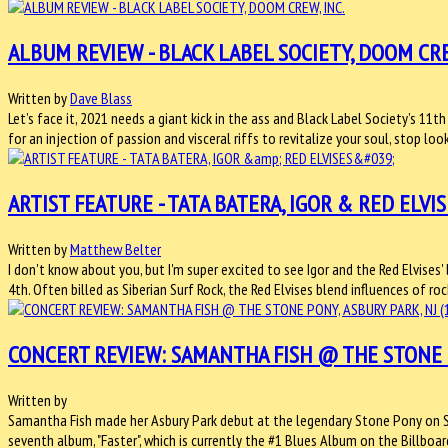
ALBUM REVIEW - BLACK LABEL SOCIETY, DOOM CRE
Written by
Dave Blass
Let’s face it, 2021 needs a giant kick in the ass and Black Label Society’s 11
for an injection of passion and visceral riffs to revitalize your soul, stop loo
ARTIST FEATURE - TATA BATERA, IGOR & RED ELVIS
Written by
Matthew Belter
I don't know about you, but I'm super excited to see Igor and the Red Elvise
4th. Often billed as Siberian Surf Rock, the Red Elvises blend influences of roc
CONCERT REVIEW: SAMANTHA FISH @ THE STONE PO
Written by
Samantha Fish made her Asbury Park debut at the legendary Stone Pony on Sa
seventh album, "Faster", which is currently the #1 Blues Album on the Billboar