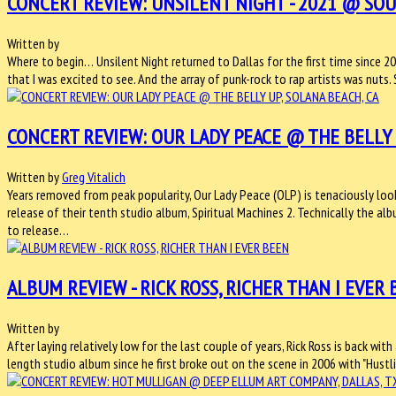
CONCERT REVIEW: UNSILENT NIGHT - 2021 @ SOUT
Written by
Where to begin… Unsilent Night returned to Dallas for the first time since 20
that I was excited to see. And the array of punk-rock to rap artists was nuts
CONCERT REVIEW: OUR LADY PEACE @ THE BELLY U
Written by
Greg Vitalich
Years removed from peak popularity, Our Lady Peace (OLP) is tenaciously loo
release of their tenth studio album, Spiritual Machines 2. Technically the al
to release…
ALBUM REVIEW - RICK ROSS, RICHER THAN I EVER
Written by
After laying relatively low for the last couple of years, Rick Ross is back with
length studio album since he first broke out on the scene in 2006 with "Hustl