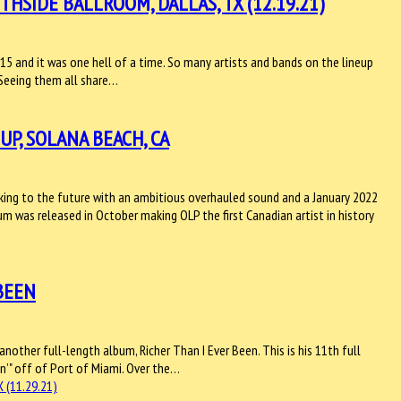
HSIDE BALLROOM, DALLAS, TX (12.19.21)
15 and it was one hell of a time. So many artists and bands on the lineup
. Seeing them all share…
P, SOLANA BEACH, CA
king to the future with an ambitious overhauled sound and a January 2022
bum was released in October making OLP the first Canadian artist in history
 BEEN
 another full-length album, Richer Than I Ever Been. This is his 11th full
in’" off of Port of Miami. Over the…