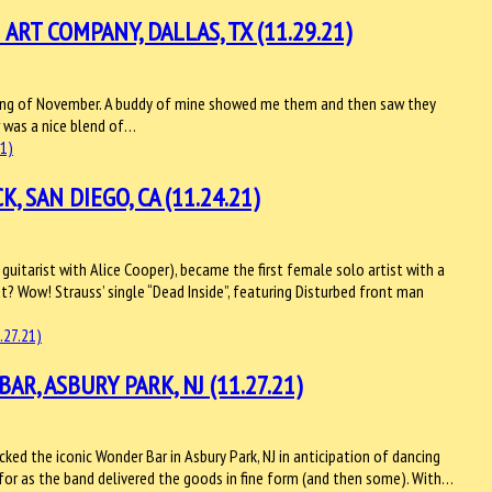
T COMPANY, DALLAS, TX (11.29.21)
nning of November. A buddy of mine showed me them and then saw they
w was a nice blend of…
 SAN DIEGO, CA (11.24.21)
guitarist with Alice Cooper), became the first female solo artist with a
t? Wow! Strauss’ single “Dead Inside”, featuring Disturbed front man
, ASBURY PARK, NJ (11.27.21)
ed the iconic Wonder Bar in Asbury Park, NJ in anticipation of dancing
 for as the band delivered the goods in fine form (and then some). With…