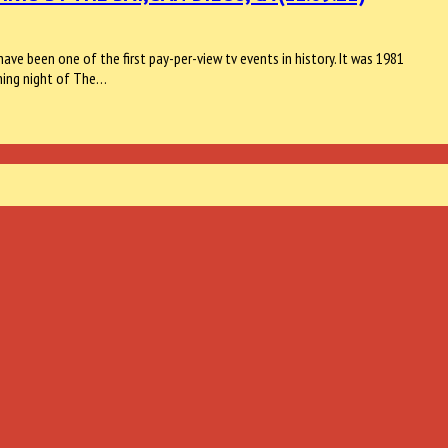
ave been one of the first pay-per-view tv events in history. It was 1981
ning night of The…