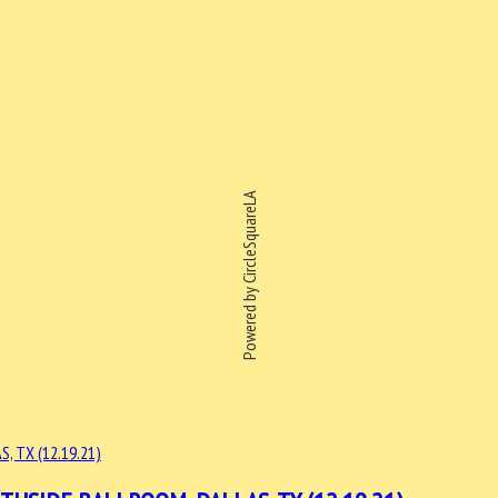
Powered by CircleSquareLA