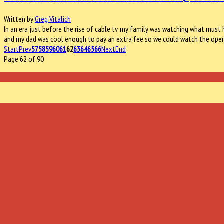
Written by
Greg Vitalich
In an era just before the rise of cable tv, my family was watching what must h
and my dad was cool enough to pay an extra fee so we could watch the ope
Start
Prev
57
58
59
60
61
62
63
64
65
66
Next
End
Page 62 of 90