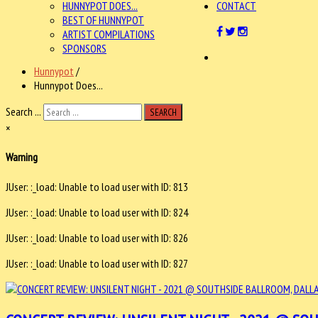
HUNNYPOT DOES...
CONTACT
BEST OF HUNNYPOT
ARTIST COMPILATIONS
SPONSORS
Hunnypot
/
Hunnypot Does...
Search ...
SEARCH
×
Warning
JUser: :_load: Unable to load user with ID: 813
JUser: :_load: Unable to load user with ID: 824
JUser: :_load: Unable to load user with ID: 826
JUser: :_load: Unable to load user with ID: 827