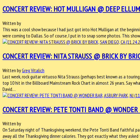
CONCERT REVIEW: HOT MULLIGAN @ DEEP ELLUM AR
Written by
This was a cool show because I had just got into Hot Mulligan at the begi
were coming to Dallas. So of course, I put in to snap some photos. This sho
CONCERT REVIEW: NITA STRAUSS @ BRICK BY BRICK,
Written by
Greg Vitalich
Last week, rock guitar virtuoso Nita Strauss (perhaps best known as a touring 
top 10 hit in the Billboard Mainstream Rock Chart in almost 26 years. Say wha
David…
CONCERT REVIEW: PETE TONTI BAND @ WONDER BAR
Written by
On Saturday night of Thanksgiving weekend, the Pete Tonti Band faithful pack
away all the Thanksgiving dinner calories. They got exactly what they asked