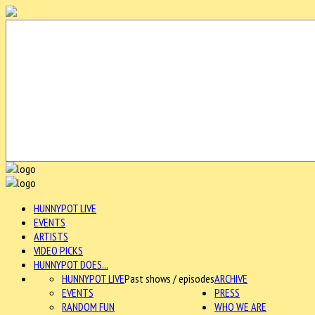
HUNNYPOT LIVE
EVENTS
ARTISTS
VIDEO PICKS
HUNNYPOT DOES...
HUNNYPOT LIVE
Past shows / episodes
ARCHIVE
EVENTS
PRESS
RANDOM FUN
WHO WE ARE