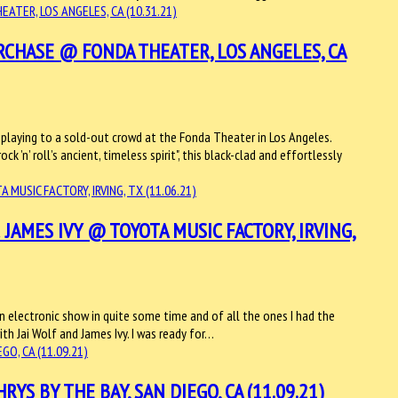
RCHASE @ FONDA THEATER, LOS ANGELES, CA
 playing to a sold-out crowd at the Fonda Theater in Los Angeles.
 ’n’ roll’s ancient, timeless spirit", this black-clad and effortlessly
 JAMES IVY @ TOYOTA MUSIC FACTORY, IRVING,
n electronic show in quite some time and of all the ones I had the
th Jai Wolf and James Ivy. I was ready for…
 BY THE BAY, SAN DIEGO, CA (11.09.21)