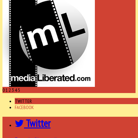
0
1
2
3
4
5
TWITTER
FACEBOOK
Twitter