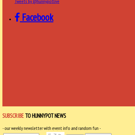
Tweets by @hunnypotlive
Facebook
SUBSCRIBE
TO HUNNYPOT NEWS
- our weekly newsletter with event info and random fun -