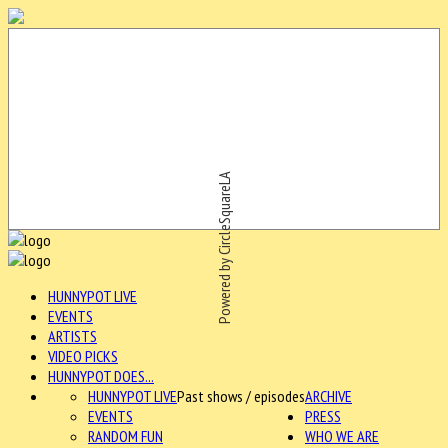
Powered by CircleSquareLA
HUNNYPOT LIVE
EVENTS
ARTISTS
VIDEO PICKS
HUNNYPOT DOES...
HUNNYPOT LIVE
Past shows / episodes
ARCHIVE
EVENTS
PRESS
RANDOM FUN
WHO WE ARE