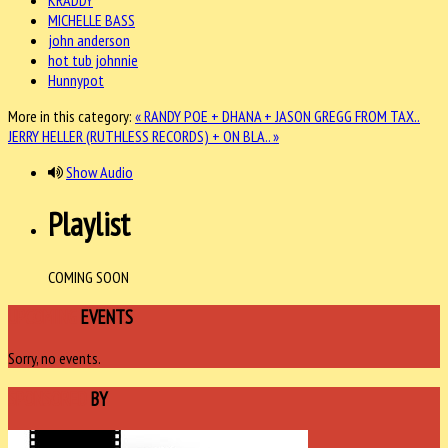
MICHELLE BASS
john anderson
hot tub johnnie
Hunnypot
More in this category:
« RANDY POE + DHANA + JASON GREGG FROM TAX..
JERRY HELLER (RUTHLESS RECORDS) + ON BLA.. »
Show Audio
Playlist
COMING SOON
UPCOMING
EVENTS
Sorry, no events.
SPONSORED
BY