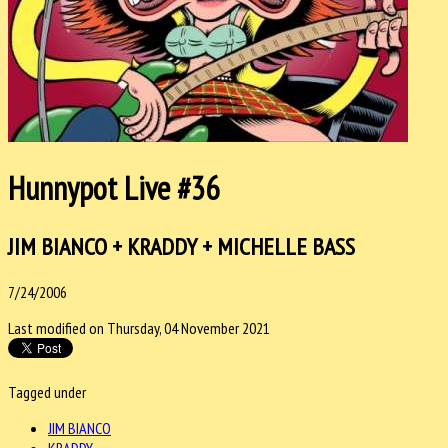
Hunnypot Live #36
JIM BIANCO + KRADDY + MICHELLE BASS
7/24/2006
Last modified on Thursday, 04 November 2021
Tagged under
JIM BIANCO
KRADDY