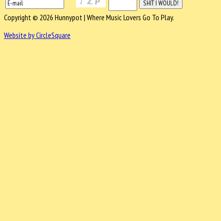
Copyright © 2026 Hunnypot | Where Music Lovers Go To Play.
Website by CircleSquare