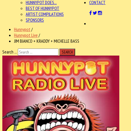
HUNNYPOT DOES...
CONTACT
BEST OF HUNNYPOT
ARTIST COMPILATIONS
SPONSORS
Hunnypot
/
Hunnypot Live
/
JIM BIANCO + KRADDY + MICHELLE BASS
Search ...
SEARCH