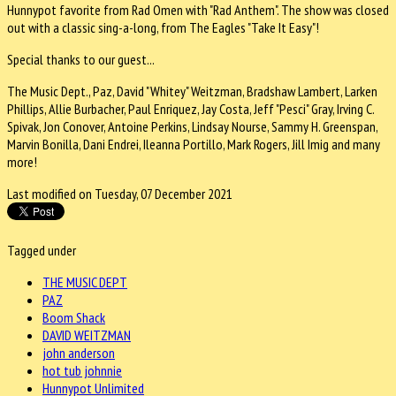
Hunnypot favorite from Rad Omen with "Rad Anthem". The show was closed
out with a classic sing-a-long, from The Eagles "Take It Easy"!
Special thanks to our guest...
The Music Dept., Paz, David "Whitey" Weitzman, Bradshaw Lambert, Larken
Phillips, Allie Burbacher, Paul Enriquez, Jay Costa, Jeff "Pesci" Gray, Irving C.
Spivak, Jon Conover, Antoine Perkins, Lindsay Nourse, Sammy H. Greenspan,
Marvin Bonilla, Dani Endrei, Ileanna Portillo, Mark Rogers, Jill Imig and many
more!
Last modified on Tuesday, 07 December 2021
Tagged under
THE MUSIC DEPT
PAZ
Boom Shack
DAVID WEITZMAN
john anderson
hot tub johnnie
Hunnypot Unlimited