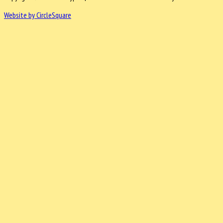
Website by CircleSquare