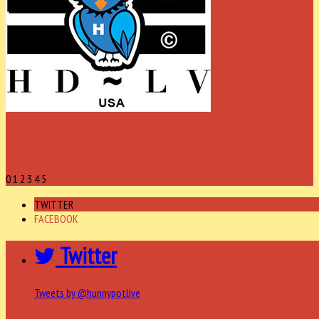
0
1
2
3
4
5
TWITTER
FACEBOOK
Twitter
Tweets by @hunnypotlive