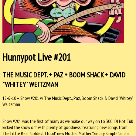
Hunnypot Live #201
THE MUSIC DEPT. + PAZ + BOOM SHACK + DAVID
"WHITEY" WEITZMAN
12-6-10 – Show #201 w. The Music Dept., Paz, Boom Shack & David "Whitey"
Weitzman
Show #201 was the first of many as we make our way on to 300! DJ Hot Tub
kicked the show off with plenty of goodness, featuring new songs from
The Little Bear "Coldest Cloud", new Mother Mother "Simply Simple" and a