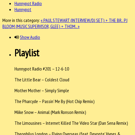
Hunnypot Radio
Hunnypot
More in this category:
« PAUL STEWART (INTERVIEW/DJ SET) + THE BR..
PJ
BLOOM (MUSIC SUPERVISOR, GLEE) + THOM.. »
Show Audio
Playlist
Hunnypot Radio #201 – 12-6-10
The Little Bear – Coldest Cloud
Mother Mother – Simply Simple
The Pharcyde – Passin’ Me By (Hot Chip Remix)
Miike Snow – Animal (Mark Ronson Remix)
The Limousines – Internet Killed The Video Star (Dan Sena Remix)
Theophilus London – Flying Overseas (feat. Devonte’ Hynes &