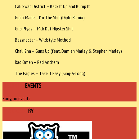
Cali Swag District – Back It Up and Bump It
Gucci Mane – I’m The Shit (Diplo Remix)
Grip Plyaz – F*ck Dat Hipster Shit
Bassnectar – Wildstyle Method
Chali 2na – Guns Up (feat. Damien Marley & Stephen Marley)
Rad Omen – Rad Anthem
The Eagles – Take It Easy (Sing-A-Long)
UPCOMING
EVENTS
Sorry, no events.
SPONSORED
BY