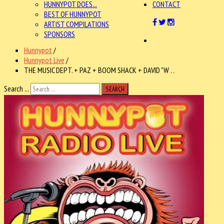
HUNNYPOT DOES...
CONTACT
BEST OF HUNNYPOT
ARTIST COMPILATIONS
SPONSORS
Hunnypot
/
Hunnypot Live
/
THE MUSIC DEPT. + PAZ + BOOM SHACK + DAVID "W . .
Search ...
SEARCH