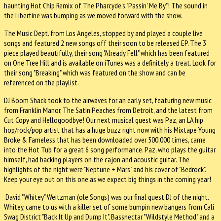
haunting Hot Chip Remix of The Pharcyde's "Passin' Me By"! The sound in
the Libertine was bumping as we moved forward with the show.
The Music Dept. from Los Angeles, stopped by and played a couple live
songs and featured 2 new songs off their soon to be released EP. The 3
piece played beautifully, their song "Already Fell" which has been featured
on One Tree Hill and is available on iTunes was a definitely a treat. Look for
their song "Breaking" which was featured on the show and can be
referenced on the playlist.
DJ Boom Shack took to the airwaves for an early set, featuring new music
from Franklin Manor, The Satin Peaches from Detroit, and the latest from
Cut Copy and Hellogoodbye! Our next musical guest was Paz, an LA hip
hop/rock/pop artist that has a huge buzz right now with his Mixtape Young
Broke & Fameless that has been downloaded over 500,000 times, came
into the Hot Tub for a great 6 song performance. Paz, who plays the guitar
himself, had backing players on the cajon and acoustic guitar. The
highlights of the night were "Neptune + Mars" and his cover of "Bedrock".
Keep your eye out on this one as we expect big things in the coming year!
David "Whitey" Weitzman (ole Songs) was our final guest DJ of the night.
Whitey, came to us with a killer set of some bumpin new bangers from Cali
Swag District "Back It Up and Dump It", Bassnectar "Wildstyle Method" and a