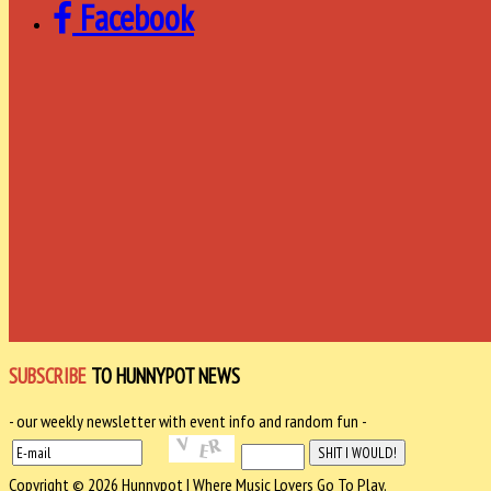
Facebook
SUBSCRIBE
TO HUNNYPOT NEWS
- our weekly newsletter with event info and random fun -
Copyright © 2026 Hunnypot | Where Music Lovers Go To Play.