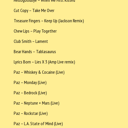
Cut Copy – Take Me Over
Treasure Fingers – Keep Up (Jackson Remix)
Chew Lips – Play Together
Club Smith – Lament
Bear Hands – Tablasaurus
Lyrics Born – Lies X 3 (Amp Live remix)
Paz – Whiskey & Cocaine (Live)
Paz – Monday (Live)
Paz – Bedrock (Live)
Paz – Neptune + Mars (Live)
Paz – Rockstar (Live)
Paz – L.A. State of Mind (Live)