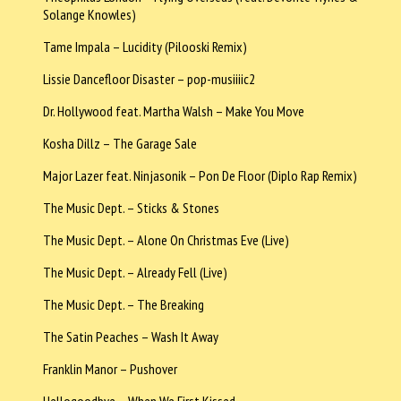
Solange Knowles)
Tame Impala – Lucidity (Pilooski Remix)
Lissie Dancefloor Disaster – pop-musiiiic2
Dr. Hollywood feat. Martha Walsh – Make You Move
Kosha Dillz – The Garage Sale
Major Lazer feat. Ninjasonik – Pon De Floor (Diplo Rap Remix)
The Music Dept. – Sticks & Stones
The Music Dept. – Alone On Christmas Eve (Live)
The Music Dept. – Already Fell (Live)
The Music Dept. – The Breaking
The Satin Peaches – Wash It Away
Franklin Manor – Pushover
Hellogoodbye – When We First Kissed