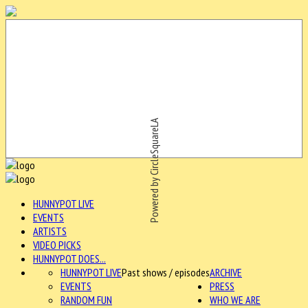
Powered by CircleSquareLA
HUNNYPOT LIVE
EVENTS
ARTISTS
VIDEO PICKS
HUNNYPOT DOES...
HUNNYPOT LIVE
Past shows / episodes
ARCHIVE
EVENTS
PRESS
RANDOM FUN
WHO WE ARE