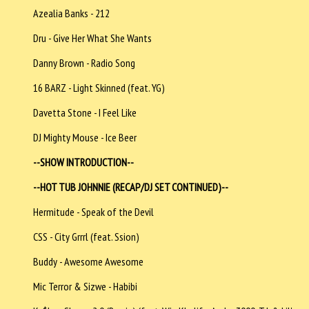
Azealia Banks - 212
Dru - Give Her What She Wants
Danny Brown - Radio Song
16 BARZ - Light Skinned (feat. YG)
Davetta Stone - I Feel Like
DJ Mighty Mouse - Ice Beer
--SHOW INTRODUCTION--
--HOT TUB JOHNNIE (RECAP/DJ SET CONTINUED)--
Hermitude - Speak of the Devil
CSS - City Grrrl (feat. Ssion)
Buddy - Awesome Awesome
Mic Terror & Sizwe - Habibi