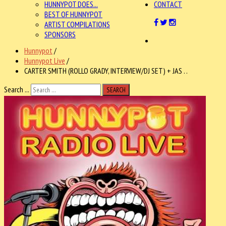
HUNNYPOT DOES...
CONTACT
BEST OF HUNNYPOT
ARTIST COMPILATIONS
SPONSORS
Hunnypot
/
Hunnypot Live
/
CARTER SMITH (ROLLO GRADY, INTERVIEW/DJ SET) + JAS . .
Search ...
SEARCH