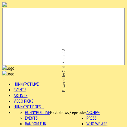
Powered by CircleSquareLA
HUNNYPOT LIVE
EVENTS
ARTISTS
VIDEO PICKS
HUNNYPOT DOES...
HUNNYPOT LIVE
Past shows / episodes
ARCHIVE
EVENTS
PRESS
RANDOM FUN
WHO WE ARE