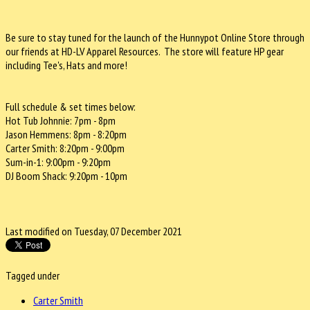
Be sure to stay tuned for the launch of the Hunnypot Online Store through
our friends at HD-LV Apparel Resources. The store will feature HP gear
including Tee's, Hats and more!
Full schedule & set times below:
Hot Tub Johnnie: 7pm - 8pm
Jason Hemmens: 8pm - 8:20pm
Carter Smith: 8:20pm - 9:00pm
Sum-in-1: 9:00pm - 9:20pm
DJ Boom Shack: 9:20pm - 10pm
Last modified on Tuesday, 07 December 2021
Tagged under
Carter Smith