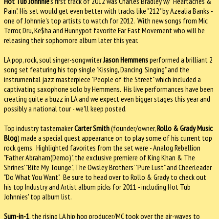
Hot Tub Johnnie
's first track of 2012 was Charles Bradley w/ "Heartaches &
Pain". His set would get even better with tracks like "212" by Azealia Banks -
one of Johnnie's top artists to watch for 2012. With new songs from Mic
Terror, Dru, Ke$ha and Hunnypot favorite Far East Movement who will be
releasing their sophomore album later this year.
LA pop, rock, soul singer-songwriter
Jason Hemmens
performed a brilliant 2
song set featuring his top single "Kissing, Dancing, Singing" and the
instrumental jazz masterpiece "People of the Street" which included a
captivating saxophone solo by Hemmens. His live performances have been
creating quite a buzz in LA and we expect even bigger stages this year and
possibly a national tour - we'll keep posted.
Top industry tastemaker
Carter Smith
(founder/owner,
Rollo & Grady Music
Blog
) made a special guest appearance on to play some of his current top
rock gems. Highlighted favorites from the set were - Analog Rebellion
"Father Abraham(Demo)", the exclusive premiere of King Khan & The
Shrines' "Bite My Tounge", The Owsley Brothers' "Pure Lust" and Cheerleader
"Do What You Want". Be sure to head over to Rollo & Grady to check out
his top Industry and Artist album picks for 2011 - including Hot Tub
Johnnies' top album list.
Sum-in-1
, the rising LA hip hop producer/MC took over the air-waves to