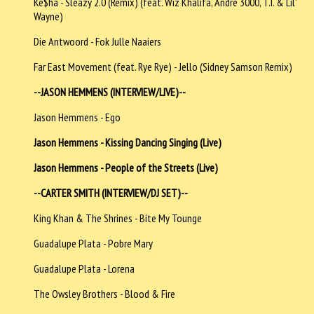
Ke$ha - Sleazy 2.0 (Remix) (feat. Wiz Khalifa, Andre 3000, T.I. & Lil'
Wayne)
Die Antwoord - Fok Julle Naaiers
Far East Movement (feat. Rye Rye) - Jello (Sidney Samson Remix)
--JASON HEMMENS (INTERVIEW/LIVE)--
Jason Hemmens - Ego
Jason Hemmens - Kissing Dancing Singing (Live)
Jason Hemmens - People of the Streets (Live)
--CARTER SMITH (INTERVIEW/DJ SET)--
King Khan & The Shrines - Bite My Tounge
Guadalupe Plata - Pobre Mary
Guadalupe Plata - Lorena
The Owsley Brothers - Blood & Fire