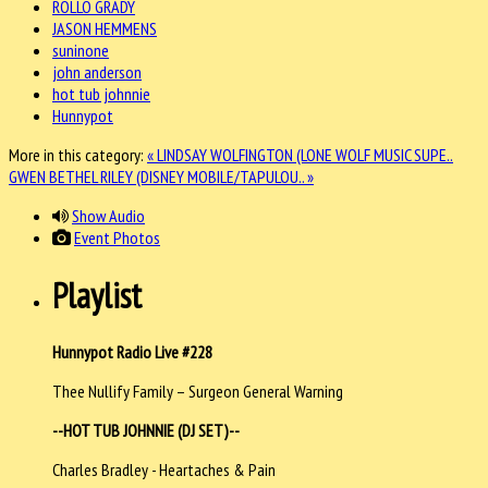
ROLLO GRADY
JASON HEMMENS
suninone
john anderson
hot tub johnnie
Hunnypot
More in this category:
« LINDSAY WOLFINGTON (LONE WOLF MUSIC SUPE..
GWEN BETHEL RILEY (DISNEY MOBILE/TAPULOU.. »
Show Audio
Event Photos
Playlist
Hunnypot Radio Live #228
Thee Nullify Family – Surgeon General Warning
--HOT TUB JOHNNIE (DJ SET)--
Charles Bradley - Heartaches & Pain