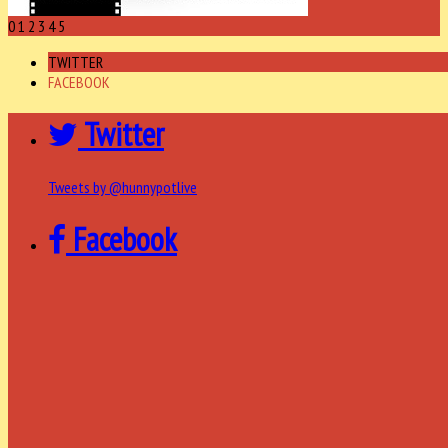
0
1
2
3
4
5
TWITTER
FACEBOOK
Twitter
Tweets by @hunnypotlive
Facebook