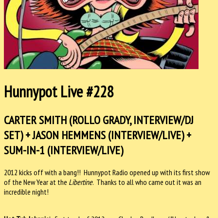
Hunnypot Live #228
CARTER SMITH (ROLLO GRADY, INTERVIEW/DJ
SET) + JASON HEMMENS (INTERVIEW/LIVE) +
SUM-IN-1 (INTERVIEW/LIVE)
2012 kicks off with a bang!! Hunnypot Radio opened up with its first show
of the New Year at the
Libertine
. Thanks to all who came out it was an
incredible night!