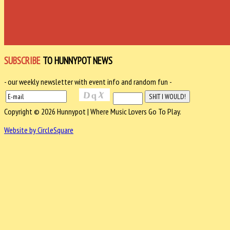
SUBSCRIBE
TO HUNNYPOT NEWS
- our weekly newsletter with event info and random fun -
Copyright © 2026 Hunnypot | Where Music Lovers Go To Play.
Website by CircleSquare