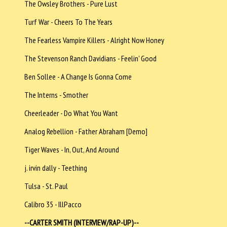
The Owsley Brothers - Pure Lust
Turf War - Cheers To The Years
The Fearless Vampire Killers - Alright Now Honey
The Stevenson Ranch Davidians - Feelin' Good
Ben Sollee - A Change Is Gonna Come
The Interns - Smother
Cheerleader - Do What You Want
Analog Rebellion - Father Abraham [Demo]
Tiger Waves - In, Out, And Around
j. irvin dally - Teething
Tulsa - St. Paul
Calibro 35 - IllPacco
--CARTER SMITH (INTERVIEW/RAP-UP)--