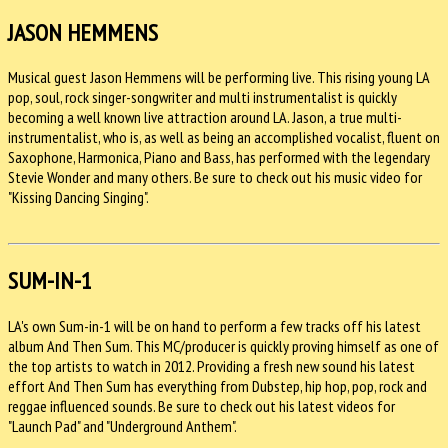
JASON HEMMENS
Musical guest Jason Hemmens will be performing live. This rising young LA
pop, soul, rock singer-songwriter and multi instrumentalist is quickly
becoming a well known live attraction around LA. Jason, a true multi-
instrumentalist, who is, as well as being an accomplished vocalist, fluent on
Saxophone, Harmonica, Piano and Bass, has performed with the legendary
Stevie Wonder and many others. Be sure to check out his music video for
"Kissing Dancing Singing".
SUM-IN-1
LA's own Sum-in-1 will be on hand to perform a few tracks off his latest
album And Then Sum. This MC/producer is quickly proving himself as one of
the top artists to watch in 2012. Providing a fresh new sound his latest
effort And Then Sum has everything from Dubstep, hip hop, pop, rock and
reggae influenced sounds. Be sure to check out his latest videos for
"Launch Pad" and "Underground Anthem".