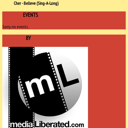
Cher - Believe (Sing-A-Long)
UPCOMING
EVENTS
Sorry, no events.
SPONSORED
BY