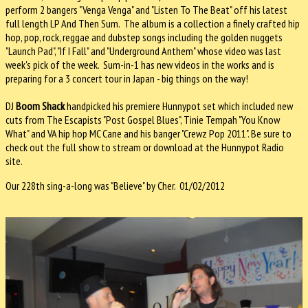
perform 2 bangers "Venga Venga" and "Listen To The Beat" off his latest
full length LP And Then Sum. The album is a collection a finely crafted hip
hop, pop, rock, reggae and dubstep songs including the golden nuggets
"Launch Pad", "If I Fall" and "Underground Anthem" whose video was last
week's pick of the week. Sum-in-1 has new videos in the works and is
preparing for a 3 concert tour in Japan - big things on the way!
DJ
Boom Shack
handpicked his premiere Hunnypot set which included new
cuts from The Escapists "Post Gospel Blues", Tinie Tempah "You Know
What" and VA hip hop MC Cane and his banger "Crewz Pop 2011". Be sure to
check out the full show to stream or download at the Hunnypot Radio
site.
Our 228th sing-a-long was "Believe" by Cher. 01/02/2012