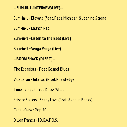
--SUM-IN-1 (INTERVIEW/LIVE)--
Sum-in-1 - Elevate (feat. Papa Michigan & Jeanine Strong)
Sum-in-1 - Launch Pad
Sum-in-1 - Listen to the Beat (Live)
Sum-in-1 - Venga Venga (Live)
--BOOM SHACK (DJ SET)--
The Escapists - Post Gospel Blues
Vida Jafari - Jukeroo (Prod. Knxwledge)
Tinie Tempah - You Know What
Scissor Sisters - Shady Love (feat. Azealia Banks)
Cane - Crewz Pop 2011
Dillon Francis - I.D.G.A.F.O.S.