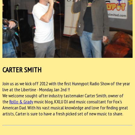
CARTER SMITH
Join us as we kick off 2012 with the first Hunnypot Radio Show of the year
live at the Libertine - Monday, Jan 2nd !!
We welcome sought-after industry tastemaker Carter Smith, owner of
the
Rollo & Grady
music blog, KXLU DJ and music consultant for Fox's
American Dad. With his vast musical knowledge and love for finding great
artists, Carter is sure to have a fresh picked set of new music to share.