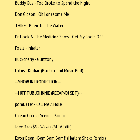
Buddy Guy - Too Broke to Spend the Night
Don Gibson - Oh Lonesome Me
THINE - Been To The Water
Dr. Hook & The Medicine Show - Get My Rocks Off
Foals - Inhaler
Buckcherry - Gluttony
Lotus - Kodiac (Background Music Bed)
--SHOW INTRODUCTION--
--HOT TUB JOHNNIE (RECAP/DJ SET)--
pomDeter - Call Me A Hole
Ocean Colour Scene - Painting
Joey Bada$$ - Waves (MTV Edit)
Ester Dean - Bam Bam Bam!! (Harlem Shake Remix)