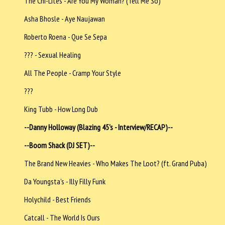
The Chi-Lites - Are You My Woman? (Tell Me So)
Asha Bhosle - Aye Naujawan
Roberto Roena - Que Se Sepa
??? - Sexual Healing
All The People - Cramp Your Style
???
King Tubb - How Long Dub
--Danny Holloway (Blazing 45's - Interview/RECAP)--
--Boom Shack (DJ SET)--
The Brand New Heavies - Who Makes The Loot? (ft. Grand Puba)
Da Youngsta's - Illy Filly Funk
Holychild - Best Friends
Catcall - The World Is Ours