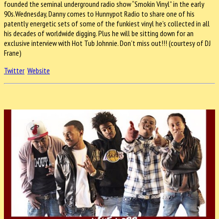
founded the seminal underground radio show “Smokin Vinyl” in the early
90s.
Wednesday
, Danny comes to Hunnypot Radio to share one of his
patently energetic sets of some of the funkiest vinyl he’s collected in all
his decades of worldwide digging. Plus he will be sitting down for an
exclusive interview with Hot Tub Johnnie. Don’t miss out!!! (courtesy of DJ
Frane)
Twitter
Website