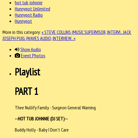
hot tub johnnie
Hunnypot Unlimited
Hunnypot Radio
Hunnypot
More in this category:
« STEVE COLLINS (MUSIC SUPERVISOR, INTERVI..
JACK
JOSEPH PUIG (WAVES AUDIO, INTERVIEW.. »
Show Audio
Event Photos
Playlist
PART 1
Thee Nullify Family - Surgeon General Warning
--HOT TUB JOHNNIE (DJ SET)--
Buddy Holly - Baby I Don't Care