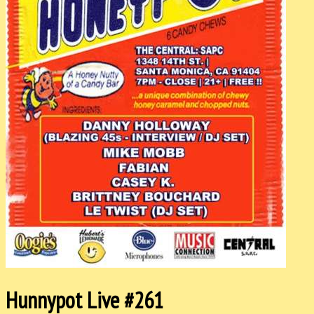
Hunnypot Live #261