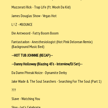
Mazzerati Rick - Trap Life (ft. Wooh Da Kid)
James Douglas Show - Vegas Hot
L ! Z - #BOUNCE
Die Antwoord - Fatty Boom Boom
Fantastadon - Anesthesiologist (Hot Pink Delorean Remix)
(Background Music Bed)
--HOT TUB JOHNNIE (RECAP)--
--Danny Holloway (Blazing 45's - Interview/DJ Set)--
Da Damn Phreak Noize - Dynamite Derby
Jake Wade & The Soul Searchers - Searching For The Soul (Part 1)
???
Slave - Watching You
Skyy - Let's Celebrate