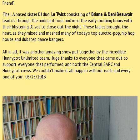
Friend".
The LA based sister DJ duo,
Le Twist
consisting of
Briana & Dani Beauvoir
lead us through the midnight hour and into the early morning hours with
their blistering DJ set to close out the night. These ladies brought the
heat, as they mixed and mashed many of today's top electro-pop, hip hop,
house and dubstep dance bangers.
All in all, it was another amazing show put together by the incredible
Hunnypot Unlimited team. Huge thanks to everyone that came out to
support, everyone that performed, and both the Central SAPC and
Hunnypot crews. We couldn’t make it all happen without each and every
one of you! 03/25/2013