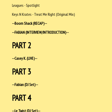
Leagues - Spotlight
Keys N Krates - Treat Me Right (Original Mix)
--Boom Shack (RECAP)--
--FABIAN (INTERVIEW/INTRODUCTION)--
PART 2
--Casey K. (LIVE)--
PART 3
--Fabian (DJ Set)--
PART 4
--Le Twist (DJ Set)--