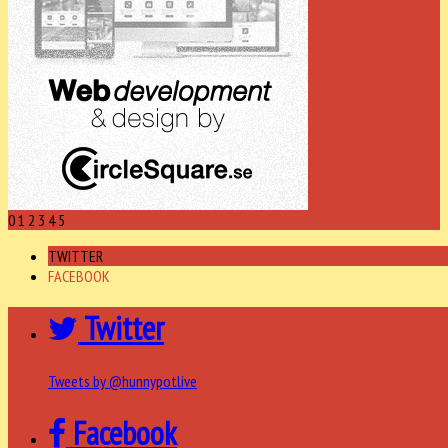
0
1
2
3
4
5
TWITTER
FACEBOOK
Twitter
Tweets by @hunnypotlive
Facebook