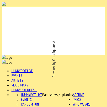
Powered by CircleSquareLA
HUNNYPOT LIVE
EVENTS
ARTISTS
VIDEO PICKS
HUNNYPOT DOES...
HUNNYPOT LIVE
Past shows / episodes
ARCHIVE
EVENTS
PRESS
RANDOM FUN
WHO WE ARE