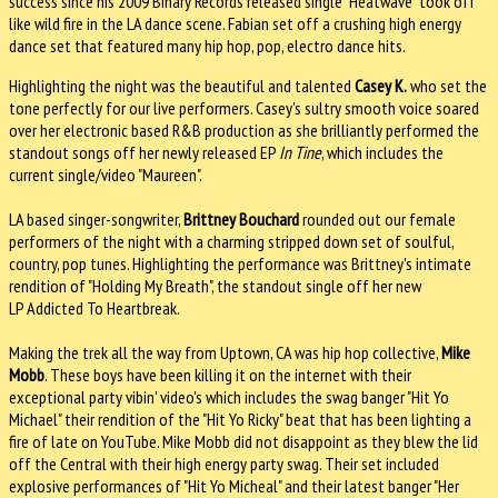
success since his 2009 Binary Records released single "Heatwave" took off
like wild fire in the LA dance scene. Fabian set off a crushing high energy
dance set that featured many hip hop, pop, electro dance hits.
Highlighting the night was the beautiful and talented
Casey K.
who set the
tone perfectly for our live performers. Casey's sultry smooth voice soared
over her electronic based R&B production as she brilliantly performed the
standout songs off her newly released EP
In Tine
, which includes the
current single/video "Maureen".
LA based singer-songwriter,
Brittney Bouchard
rounded out our female
performers of the night with a charming stripped down set of soulful,
country, pop tunes. Highlighting the performance was Brittney's intimate
rendition of "Holding My Breath", the standout single off her new
LP Addicted To Heartbreak.
Making the trek all the way from Uptown, CA was hip hop collective,
Mike
Mobb
. These boys have been killing it on the internet with their
exceptional party vibin' video's which includes the swag banger "Hit Yo
Michael" their rendition of the "Hit Yo Ricky" beat that has been lighting a
fire of late on YouTube. Mike Mobb did not disappoint as they blew the lid
off the Central with their high energy party swag. Their set included
explosive performances of "Hit Yo Micheal" and their latest banger "Her