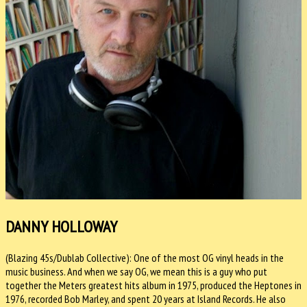
DANNY HOLLOWAY
(Blazing 45s/Dublab Collective): One of the most OG vinyl heads in the
music business. And when we say OG, we mean this is a guy who put
together the Meters greatest hits album in 1975, produced the Heptones in
1976, recorded Bob Marley, and spent 20 years at Island Records. He also