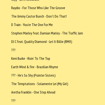
Raydio - For Those Who Like The Groove
The Jimmy Castor Bunch - Don't Do That!
D Train - You're The One For Me
Stephen Marley feat. Damian Marley - The Traffic Jam
DJ C feat. Quality Diamond - Let It Billie (RMX)
???
Keni Burke - Risin' To The Top
Earth Wind & Fire - Brazilian Rhyme
??? - He's So Shy (Pointer Sisters)
The Temptations - Solamente Lei (My Girl)
Aretha Franklin - One Step Ahead
???