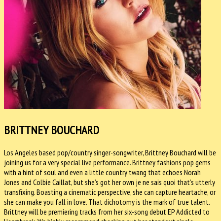
BRITTNEY BOUCHARD
Los Angeles based pop/country singer-songwriter, Brittney Bouchard will be
joining us for a very special live performance. Brittney fashions pop gems
with a hint of soul and even a little country twang that echoes Norah
Jones and Colbie Caillat, but she’s got her own je ne sais quoi that’s utterly
transfixing. Boasting a cinematic perspective, she can capture heartache, or
she can make you fall in love. That dichotomy is the mark of true talent.
Brittney will be premiering tracks from her six-song debut EP Addicted to