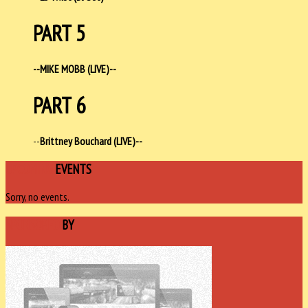
PART 5
--MIKE MOBB (LIVE)--
PART 6
--
Brittney Bouchard (LIVE)--
UPCOMING
EVENTS
Sorry, no events.
SPONSORED
BY