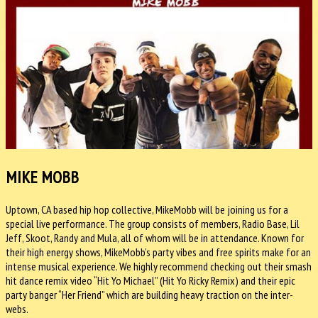
MIKE MOBB
Uptown, CA based hip hop collective, MikeMobb will be joining us for a
special live performance. The group consists of members, Radio Base, Lil
Jeff, Skoot, Randy and Mula, all of whom will be in attendance. Known for
their high energy shows, MikeMobb’s party vibes and free spirits make for an
intense musical experience. We highly recommend checking out their smash
hit dance remix video “Hit Yo Michael” (Hit Yo Ricky Remix) and their epic
party banger “Her Friend” which are building heavy traction on the inter-
webs.