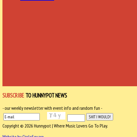
SUBSCRIBE
TO HUNNYPOT NEWS
- our weekly newsletter with event info and random fun -
Copyright © 2026 Hunnypot | Where Music Lovers Go To Play.
Website by CircleSquare