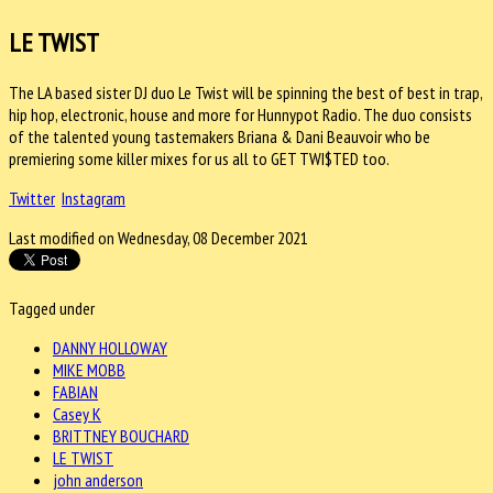
LE TWIST
The LA based sister DJ duo Le Twist will be spinning the best of best in trap,
hip hop, electronic, house and more for Hunnypot Radio. The duo consists
of the talented young tastemakers Briana & Dani Beauvoir who be
premiering some killer mixes for us all to GET TWI$TED too.
Twitter
Instagram
Last modified on Wednesday, 08 December 2021
Tagged under
DANNY HOLLOWAY
MIKE MOBB
FABIAN
Casey K
BRITTNEY BOUCHARD
LE TWIST
john anderson