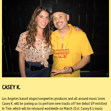
CASEY K.
Los Angeles based singer/songwriter, producer, and all around music lover,
Casey K. will be joining us to perform new tracks off her debut EP entitled
In Tine, which will be released worldwide on
March 21st
. Casey K.’s music