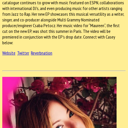
catalogue continues to grow with music featured on ESPN, collaborations
with international DJ’s, and even producing music for other artists ranging
from Jazz to Rap. Her new EP showcases this musical versatility as a writer,
singer, and co-producer alongside Multi Grammy Nominated
producer/engineer Csaba Petocz. Her music video for “Maureen“, the first
cut on the new EP, was shot this summer in Paris. The video will be
premiered in conjunction with the EP’s drop date. Connect with Casey
below:
Website
Twitter
Reverbnation