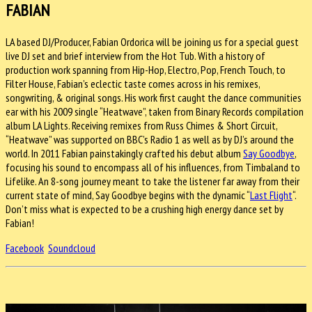
FABIAN
LA based DJ/Producer, Fabian Ordorica will be joining us for a special guest
live DJ set and brief interview from the Hot Tub. With a history of
production work spanning from Hip-Hop, Electro, Pop, French Touch, to
Filter House, Fabian’s eclectic taste comes across in his remixes,
songwriting, & original songs. His work first caught the dance communities
ear with his 2009 single “Heatwave”, taken from Binary Records compilation
album LA Lights. Receiving remixes from Russ Chimes & Short Circuit,
“Heatwave” was supported on BBC’s Radio 1 as well as by DJ’s around the
world. In 2011 Fabian painstakingly crafted his debut album
Say Goodbye
,
focusing his sound to encompass all of his influences, from Timbaland to
Lifelike. An 8-song journey meant to take the listener far away from their
current state of mind, Say Goodbye begins with the dynamic “
Last Flight
“.
Don’t miss what is expected to be a crushing high energy dance set by
Fabian!
Facebook
Soundcloud