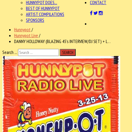
HUNNYPOT DOES...
CONTACT
BEST OF HUNNYPOT
ARTIST COMPILATIONS
SPONSORS
Hunnypot
/
Hunnypot Live
/
DANNY HOLLOWAY (BLAZING 45's INTERVIEW/DJ SET) + L . .
Search ...
SEARCH