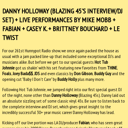
DANNY HOLLOWAY (BLAZING 45'S INTERVIEW/DJ
SET) + LIVE PERFORMANCES BY MIKE MOBB +
FABIAN + CASEY K. + BRITTNEY BOUCHARD + LE
TWIST
For our 261st Hunnypot Radio show, we once again packed the house as
usual with a jam packed line-up that included some exceptional DJ's and
musicians alike. But before we get to our special guests
Hot Tub
Johnnie
got us shakin' with his set featuring new favorites from
THINE
,
Foals
,
Joey Bada$$
,
JDS
and even classics by
Don Gibson
,
Buddy Guy
and the
opening cut "Baby I Don't Care" by
Buddy Holly
plus many more.
Following Hot Tub Johnnie, we jumped right into our first special guest DJ
of the night, none other than
Danny Holloway
(Blazing 45s). Danny laid out
an absolute sizzling set of some classic vinyl 45s. Be sure to listen back to
the complete interview and DJ set, which gives great insight to the
incredibly successful 30+ year music career Danny Holloway has lead.
Kicking off our live portion was LA DJ/producer
Fabian
, who has seen great