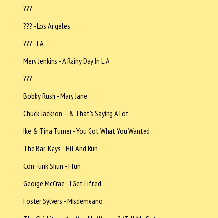
???
??? - Los Angeles
??? - LA
Merv Jenkins - A Rainy Day In L.A.
???
Bobby Rush - Mary Jane
Chuck Jackson - & That's Saying A Lot
Ike & Tina Turner - You Got What You Wanted
The Bar-Kays - Hit And Run
Con Funk Shun - Ffun
George McCrae - I Get Lifted
Foster Sylvers - Misdemeano