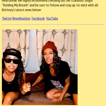
Heartbreak. We highly recommend checking out her standout single
“Holding My Breath” and be sure to follow and stay up-to-date with all
Brittney’s latest news below:
Twitter
Reverbnation
Facebook
YouTube