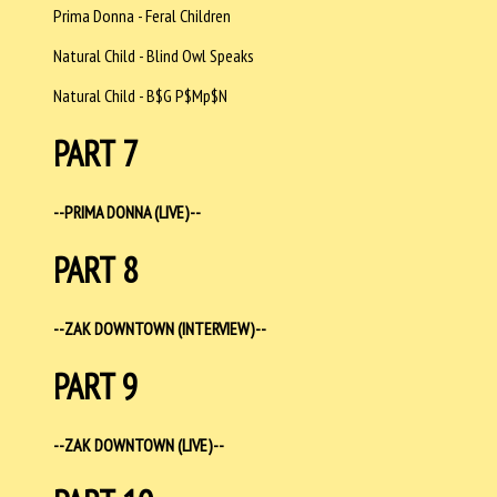
Prima Donna - Feral Children
Natural Child - Blind Owl Speaks
Natural Child - B$G P$Mp$N
PART 7
--PRIMA DONNA (LIVE)--
PART 8
--ZAK DOWNTOWN (INTERVIEW)--
PART 9
--ZAK DOWNTOWN (LIVE)--