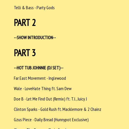
Telli & Bass - Party Gods
PART 2
--SHOW INTRODUCTION--
PART 3
--HOT TUB JOHNNIE (DJ SET)--
Far East Movement - Inglewood
Wale - LoveHate Thing ft. Sam Dew
Doe B - Let Me Find Out (Remix) ft. T.I., Juicy J
Clinton Sparks - Gold Rush ft. Macklemore & 2 Chainz
Gzus Piece - Daily Bread (Hunnypot Exclusive)