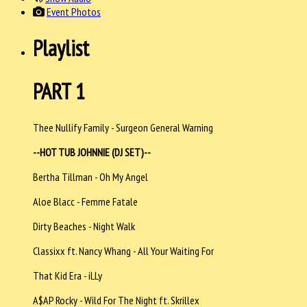
Event Photos
Playlist
PART 1
Thee Nullify Family - Surgeon General Warning
--HOT TUB JOHNNIE (DJ SET)--
Bertha Tillman - Oh My Angel
Aloe Blacc - Femme Fatale
Dirty Beaches - Night Walk
Classixx ft. Nancy Whang - All Your Waiting For
That Kid Era - iLLy
A$AP Rocky - Wild For The Night ft. Skrillex