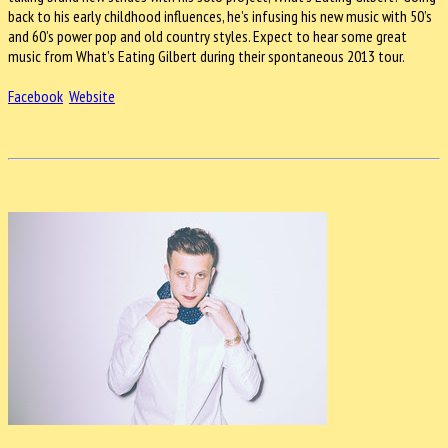
back to his early childhood influences, he’s infusing his new music with 50’s
and 60’s power pop and old country styles. Expect to hear some great
music from What’s Eating Gilbert during their spontaneous 2013 tour.
Facebook
Website