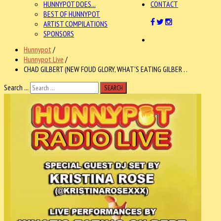
HUNNYPOT DOES...
CONTACT
BEST OF HUNNYPOT
ARTIST COMPILATIONS
SPONSORS
Hunnypot
/
Hunnypot Live
/
CHAD GILBERT (NEW FOUD GLORY, WHAT'S EATING GILBER . .
Search ...
SEARCH