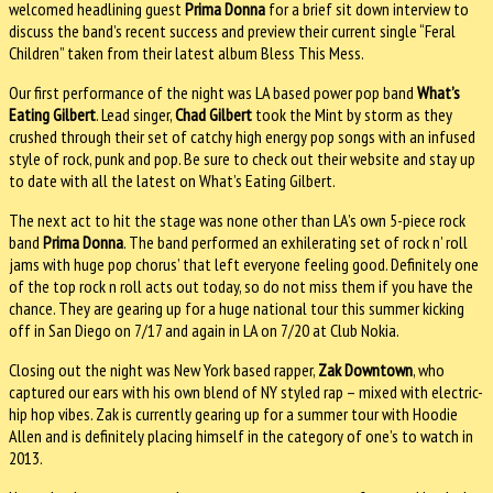
welcomed headlining guest
Prima Donna
for a brief sit down interview to
discuss the band’s recent success and preview their current single “Feral
Children” taken from their latest album Bless This Mess.
Our first performance of the night was LA based power pop band
What’s
Eating Gilbert
. Lead singer,
Chad Gilbert
took the Mint by storm as they
crushed through their set of catchy high energy pop songs with an infused
style of rock, punk and pop. Be sure to check out their website and stay up
to date with all the latest on What’s Eating Gilbert.
The next act to hit the stage was none other than LA’s own 5-piece rock
band
Prima Donna
. The band performed an exhilerating set of rock n’ roll
jams with huge pop chorus’ that left everyone feeling good. Definitely one
of the top rock n roll acts out today, so do not miss them if you have the
chance. They are gearing up for a huge national tour this summer kicking
off in San Diego on 7/17 and again in LA on 7/20 at Club Nokia.
Closing out the night was New York based rapper,
Zak Downtown
, who
captured our ears with his own blend of NY styled rap – mixed with electric-
hip hop vibes. Zak is currently gearing up for a summer tour with Hoodie
Allen and is definitely placing himself in the category of one’s to watch in
2013.