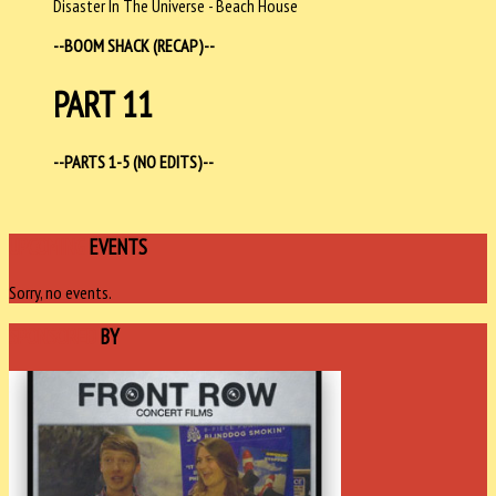
Disaster In The Universe - Beach House
--BOOM SHACK (RECAP)--
PART 11
--PARTS 1-5 (NO EDITS)--
UPCOMING
EVENTS
Sorry, no events.
SPONSORED
BY