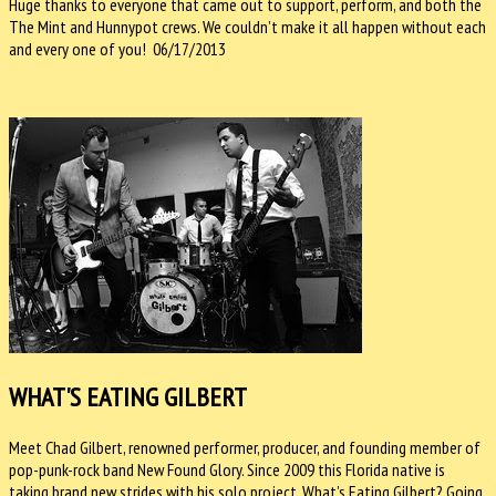
Huge thanks to everyone that came out to support, perform, and both the
The Mint and Hunnypot crews. We couldn’t make it all happen without each
and every one of you! 06/17/2013
WHAT'S EATING GILBERT
Meet Chad Gilbert, renowned performer, producer, and founding member of
pop-punk-rock band New Found Glory. Since 2009 this Florida native is
taking brand new strides with his solo project, What’s Eating Gilbert? Going