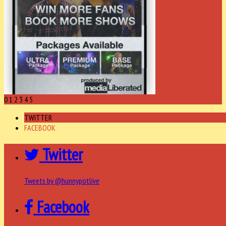
0
1
2
3
4
5
TWITTER
FACEBOOK
Twitter
Tweets by @hunnypotlive
Facebook