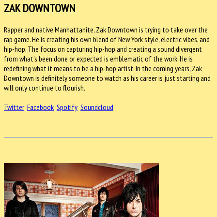
ZAK DOWNTOWN
Rapper and native Manhattanite, Zak Downtown is trying to take over the
rap game. He is creating his own blend of New York style, electric vibes, and
hip-hop. The focus on capturing hip-hop and creating a sound divergent
from what’s been done or expected is emblematic of the work. He is
redefining what it means to be a hip-hop artist. In the coming years, Zak
Downtown is definitely someone to watch as his career is just starting and
will only continue to flourish.
Twitter
Facebook
Spotify
Soundcloud