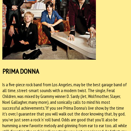
PRIMA DONNA
Is a five-piece rock band from Los Angeles, may be the best garage band of
all time, street-smart sounds with a modern twist. The single, Feral
Children, was mixed by Grammy winner D. Sardy (Jet, Wolfmother, Slayer,
Noel Gallagher, many more), and sonically calls to mind his most
successful achievements.”If you see Prima Donna’s live show, by the time
it’s over, I guarantee that you will walk out the door knowing that, by god,
you’ve just seen a rock ‘n’ roll band. Odds are good that you’ll also be
humming a new favorite melody and grinning from ear to ear too, all while