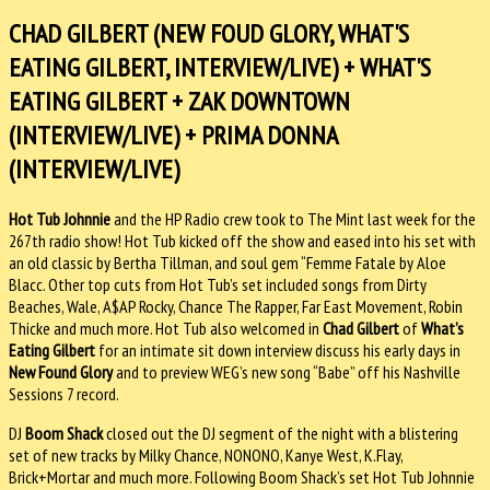
CHAD GILBERT (NEW FOUD GLORY, WHAT'S
EATING GILBERT, INTERVIEW/LIVE) + WHAT'S
EATING GILBERT + ZAK DOWNTOWN
(INTERVIEW/LIVE) + PRIMA DONNA
(INTERVIEW/LIVE)
Hot Tub Johnnie
and the HP Radio crew took to The Mint last week for the
267th radio show! Hot Tub kicked off the show and eased into his set with
an old classic by Bertha Tillman, and soul gem “Femme Fatale by Aloe
Blacc. Other top cuts from Hot Tub’s set included songs from Dirty
Beaches, Wale, A$AP Rocky, Chance The Rapper, Far East Movement, Robin
Thicke and much more. Hot Tub also welcomed in
Chad Gilbert
of
What’s
Eating Gilbert
for an intimate sit down interview discuss his early days in
New Found Glory
and to preview WEG’s new song “Babe” off his Nashville
Sessions 7 record.
DJ
Boom Shack
closed out the DJ segment of the night with a blistering
set of new tracks by Milky Chance, NONONO, Kanye West, K.Flay,
Brick+Mortar and much more. Following Boom Shack’s set Hot Tub Johnnie