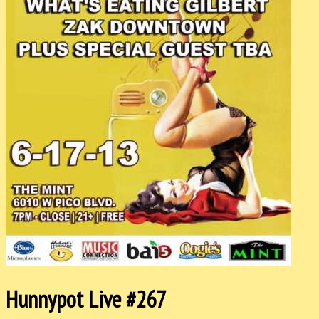
Hunnypot Live #267