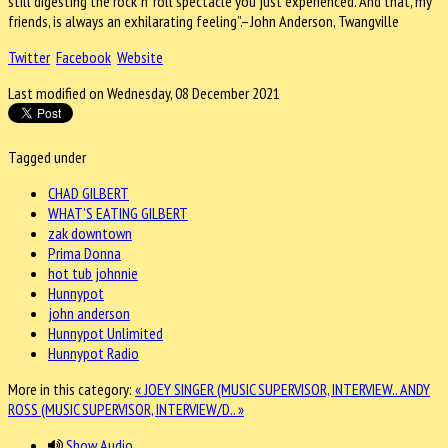
still digesting the rock ‘n’ roll spectacle you just experienced. And that, my
friends, is always an exhilarating feeling”.–John Anderson, Twangville
Twitter
Facebook
Website
Last modified on Wednesday, 08 December 2021
Tagged under
CHAD GILBERT
WHAT'S EATING GILBERT
zak downtown
Prima Donna
hot tub johnnie
Hunnypot
john anderson
Hunnypot Unlimited
Hunnypot Radio
More in this category:
« JOEY SINGER (MUSIC SUPERVISOR, INTERVIEW..
ANDY
ROSS (MUSIC SUPERVISOR, INTERVIEW/D.. »
Show Audio