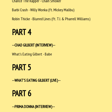
Chance The Rapper - Chain Smoker
Barbi Crash - Willy Wonka (ft. Mickey Malibu)
Robin Thicke - Blurred Lines (ft. T.I. & Pharrell Williams)
PART 4
--CHAD GILBERT (INTERVIEW)--
What's Eating Gilbert - Babe
PART 5
--WHAT'S EATING GILBERT (LIVE)--
PART 6
--PRIMA DONNA (INTERVIEW)--