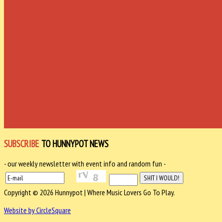
SUBSCRIBE
TO HUNNYPOT NEWS
- our weekly newsletter with event info and random fun -
Copyright © 2026 Hunnypot | Where Music Lovers Go To Play.
Website by CircleSquare