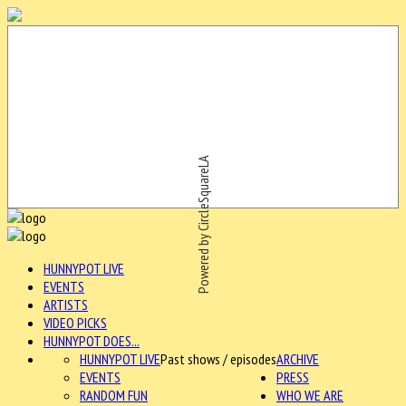
Powered by CircleSquareLA
HUNNYPOT LIVE
EVENTS
ARTISTS
VIDEO PICKS
HUNNYPOT DOES...
HUNNYPOT LIVE
Past shows / episodes
ARCHIVE
EVENTS
PRESS
RANDOM FUN
WHO WE ARE