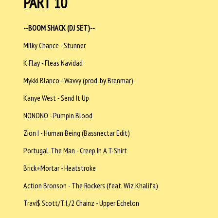
PART 10
--BOOM SHACK (DJ SET)--
Milky Chance - Stunner
K.Flay - Fleas Navidad
Mykki Blanco - Wavvy (prod. by Brenmar)
Kanye West - Send It Up
NONONO - Pumpin Blood
Zion I - Human Being (Bassnectar Edit)
Portugal. The Man - Creep In A T-Shirt
Brick+Mortar - Heatstroke
Action Bronson - The Rockers (feat. Wiz Khalifa)
Travi$ Scott/T.I./2 Chainz - Upper Echelon