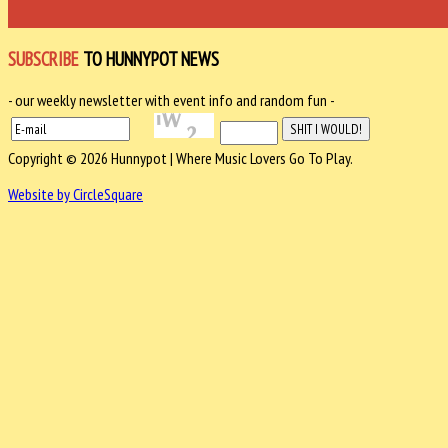
SUBSCRIBE
TO HUNNYPOT NEWS
- our weekly newsletter with event info and random fun -
Copyright © 2026 Hunnypot | Where Music Lovers Go To Play.
Website by CircleSquare