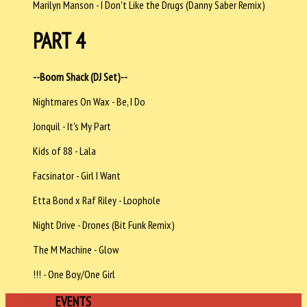
Marilyn Manson - I Don't Like the Drugs (Danny Saber Remix)
PART 4
--Boom Shack (DJ Set)--
Nightmares On Wax - Be, I Do
Jonquil - It's My Part
Kids of 88 - Lala
Facsinator - Girl I Want
Etta Bond x Raf Riley - Loophole
Night Drive - Drones (Bit Funk Remix)
The M Machine - Glow
!!! - One Boy/One Girl
UPCOMING
EVENTS