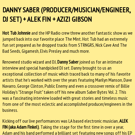
DANNY SABER (PRODUCER/MUSICIAN/ENGINEER,
DJ SET) + ALEK FIN + AZIZI GIBSON
Hot Tub Johnnie
and the HP Radio crew threw another fantastic show as we
jumped back into our favorite place The Mint. Hot Tub had an extremely
fun set prepared as he dropped tracks from STRNGRS, Nick Cave And The
Bad Seeds, Gigamesh, Elvis Presley and much more.
Renowned studio wizard and DJ,
Danny Saber
joined us for an intimate
interview and special handpicked DJ set. Danny brought to us an
exceptional collection of music which traced back to many of his favorite
artists that he's worked with over the years featuring Marilyn Manson, Dave
Navarro, George Clinton, Public Enemy and even a crossover remix of Billie
Holiday's "Strange Fruit" taken off his new album Saber Bytes Vol. 2. This
was a fascinating interview loaded with great stories and timeless music
from one of the most eclectic and accomplished producer/engineers in the
business.
Kicking off our live performances was LA based electronic musician,
ALEK
FIN (aka Adam Finkel)
. Taking the stage for the first time in over a year,
Adam and his band performed a brilliant set featuring new songs off his EP