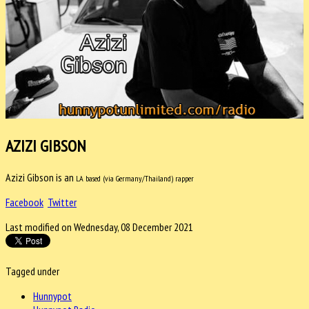
AZIZI GIBSON
Azizi Gibson is an
LA based (via Germany/Thailand) rapper
Facebook
Twitter
Last modified on Wednesday, 08 December 2021
Tagged under
Hunnypot