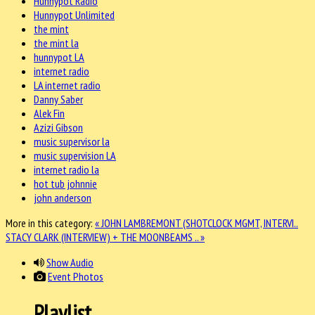
Hunnypot Radio
Hunnypot Unlimited
the mint
the mint la
hunnypot LA
internet radio
LA internet radio
Danny Saber
Alek Fin
Azizi Gibson
music supervisor la
music supervision LA
internet radio la
hot tub johnnie
john anderson
More in this category:
« JOHN LAMBREMONT (SHOTCLOCK MGMT, INTERVI..
STACY CLARK (INTERVIEW) + THE MOONBEAMS .. »
Show Audio
Event Photos
Playlist