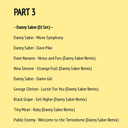
PART 3
--Danny Saber (DJ Set)--
Danny Saber - Move Symphony
Danny Saber - Dave Pike
Dave Navarro - Venus and Furs (Danny Saber Remix)
Nina Simone - Strange Fruit (Danny Saber Remix)
Danny Saber - Damn Girl
George Clinton - Lustin' For You (Danny Saber Remix)
Black Grape - Get Higher (Danny Saber Remix)
Tiny Meat - Ruby (Danny Saber Remix)
Public Enemy - Welcome to the Terrordome (Danny Saber Remix)