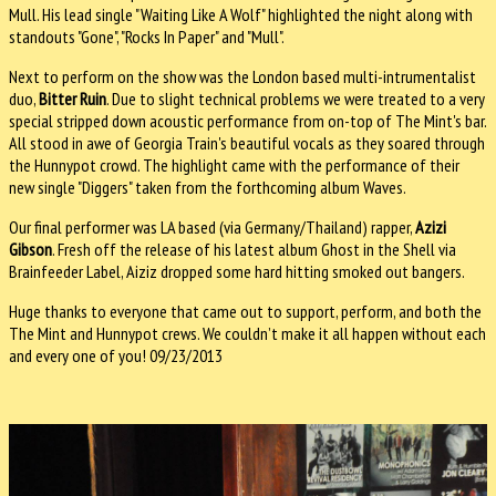
Mull. His lead single "Waiting Like A Wolf" highlighted the night along with
standouts "Gone", "Rocks In Paper" and "Mull".
Next to perform on the show was the London based multi-intrumentalist
duo,
Bitter Ruin
. Due to slight technical problems we were treated to a very
special stripped down acoustic performance from on-top of The Mint's bar.
All stood in awe of Georgia Train's beautiful vocals as they soared through
the Hunnypot crowd. The highlight came with the performance of their
new single "Diggers" taken from the forthcoming album Waves.
Our final performer was LA based (via Germany/Thailand) rapper,
Azizi
Gibson
. Fresh off the release of his latest album Ghost in the Shell via
Brainfeeder Label, Aiziz dropped some hard hitting smoked out bangers.
Huge thanks to everyone that came out to support, perform, and both the
The Mint and Hunnypot crews. We couldn’t make it all happen without each
and every one of you! 09/23/2013