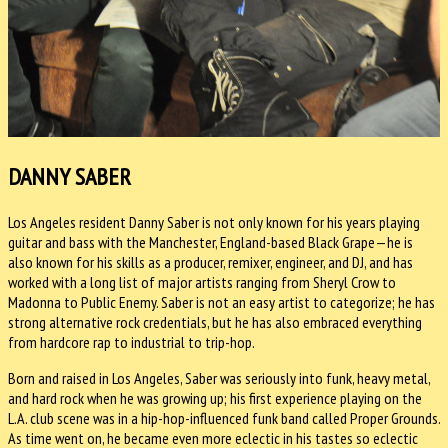
DANNY SABER
Los Angeles resident Danny Saber is not only known for his years playing
guitar and bass with the Manchester, England-based Black Grape—he is
also known for his skills as a producer, remixer, engineer, and DJ, and has
worked with a long list of major artists ranging from Sheryl Crow to
Madonna to Public Enemy. Saber is not an easy artist to categorize; he has
strong alternative rock credentials, but he has also embraced everything
from hardcore rap to industrial to trip-hop.
Born and raised in Los Angeles, Saber was seriously into funk, heavy metal,
and hard rock when he was growing up; his first experience playing on the
L.A. club scene was in a hip-hop-influenced funk band called Proper Grounds.
As time went on, he became even more eclectic in his tastes so eclectic