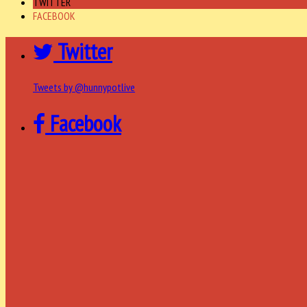
TWITTER
FACEBOOK
Twitter
Tweets by @hunnypotlive
Facebook