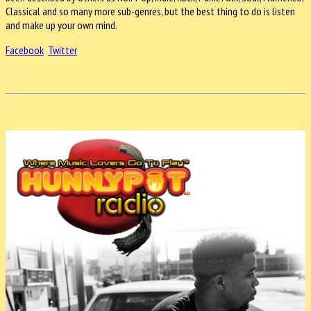
Classical and so many more sub-genres, but the best thing to do is listen
and make up your own mind.
Facebook
Twitter