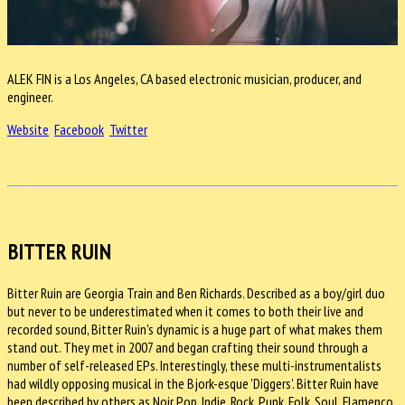
ALEK FIN is a Los Angeles, CA based electronic musician, producer, and
engineer.
Website
Facebook
Twitter
BITTER RUIN
Bitter Ruin are Georgia Train and Ben Richards. Described as a boy/girl duo
but never to be underestimated when it comes to both their live and
recorded sound, Bitter Ruin's dynamic is a huge part of what makes them
stand out. They met in 2007 and began crafting their sound through a
number of self-released EPs. Interestingly, these multi-instrumentalists
had wildly opposing musical in the Bjork-esque 'Diggers'. Bitter Ruin have
been described by others as Noir Pop, Indie, Rock, Punk, Folk, Soul, Flamenco,