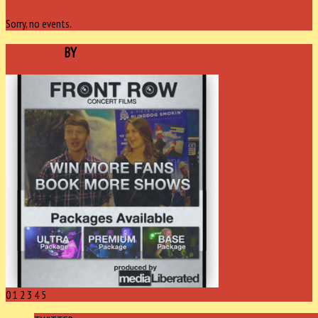
Sorry, no events.
SPONSORED
BY
0
1
2
3
4
5