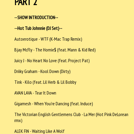
PART 2
--SHOW INTRODUCTION--
--Hot Tub Johnnie (DJ Set)--
Autoerotique - WTF (K-Mac Trap Remix)
Bjay McFly - The Homie$ (feat. Mann & Kid Red)
Juicy J - No Heart No Love (feat. Project Pat)
Driiky Graham - Kool Down (Dirty)
Tink - Kilo (feat. Lil Herb & Lil Bobby
AVAN LAVA - Tear It Down
Gigamesh - When You're Dancing (feat. Induce)
The Victorian English Gentlemens Club - La Mer (Hot Pink DeLorean
rmx)
ALEK FIN - Waiting Like A Wolf