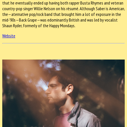
that he eventually ended up having both rapper Busta Rhymes and veteran
country-pop singer Willie Nelson on his résumé. Although Saber is American,
the—aternative pop/rock band that brought him a lot of exposure in the
mid-’90s—Back Grape—was edominantly British and was led by vocalist
Shaun Ryder, formerly of the Happy Mondays.
Website