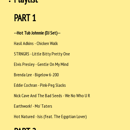
PART 1
--Hot Tub Johnnie (DJ Set)--
Hasil Adkins - Chicken Walk
STRNGRS - Little Bitty Pretty One
Elvis Presley - Gentle On My Mind
Brenda Lee - Bigelow 6-200
Eddie Cochran - Pink-Peg Slacks
Nick Cave And The Bad Seeds - We No Who U R
Earthwork! - Mo' Taters
Hot Natured - Isis (feat. The Egyptian Lover)