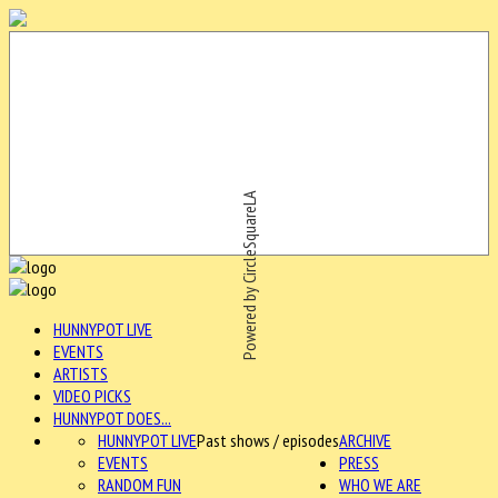
Powered by CircleSquareLA
HUNNYPOT LIVE
EVENTS
ARTISTS
VIDEO PICKS
HUNNYPOT DOES...
HUNNYPOT LIVE
Past shows / episodes
ARCHIVE
EVENTS
PRESS
RANDOM FUN
WHO WE ARE