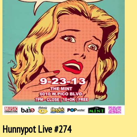
Hunnypot Live #274