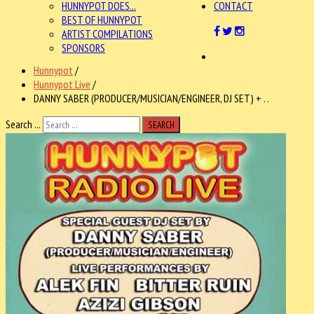
HUNNYPOT DOES...
CONTACT
BEST OF HUNNYPOT
ARTIST COMPILATIONS
SPONSORS
Hunnypot
/
Hunnypot Live
/
DANNY SABER (PRODUCER/MUSICIAN/ENGINEER, DJ SET) + . .
Search ...
SEARCH