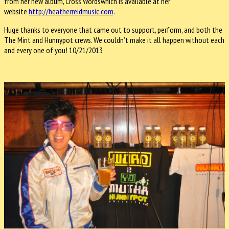
from her new album, Cross Wordswhich is available at her
website
http://heatherreidmusic.com
.
Huge thanks to everyone that came out to support, perform, and both the
The Mint and Hunnypot crews. We couldn’t make it all happen without each
and every one of you! 10/21/2013