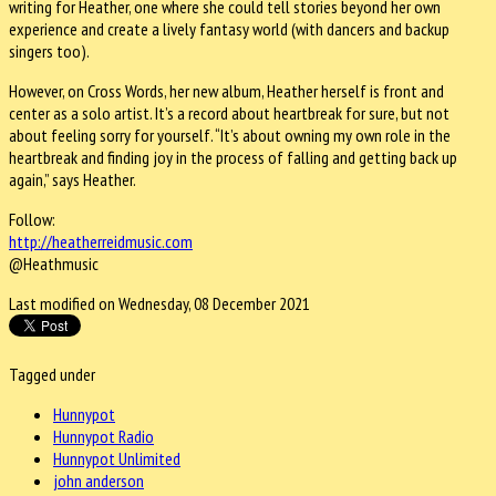
writing for Heather, one where she could tell stories beyond her own
experience and create a lively fantasy world (with dancers and backup
singers too).
However, on Cross Words, her new album, Heather herself is front and
center as a solo artist. It’s a record about heartbreak for sure, but not
about feeling sorry for yourself. “It’s about owning my own role in the
heartbreak and finding joy in the process of falling and getting back up
again,” says Heather.
Follow:
http://heatherreidmusic.com
@Heathmusic
Last modified on Wednesday, 08 December 2021
Tagged under
Hunnypot
Hunnypot Radio
Hunnypot Unlimited
john anderson