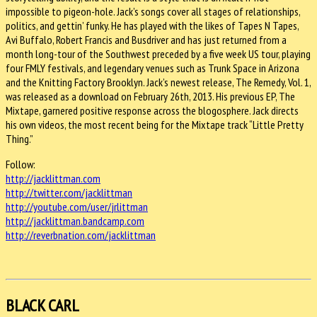
impossible to pigeon-hole. Jack’s songs cover all stages of relationships,
politics, and gettin’ funky. He has played with the likes of Tapes N Tapes,
Avi Buffalo, Robert Francis and Busdriver and has just returned from a
month long-tour of the Southwest preceded by a five week US tour, playing
four FMLY festivals, and legendary venues such as Trunk Space in Arizona
and the Knitting Factory Brooklyn. Jack’s newest release, The Remedy, Vol. 1,
was released as a download on February 26th, 2013. His previous EP, The
Mixtape, garnered positive response across the blogosphere. Jack directs
his own videos, the most recent being for the Mixtape track “Little Pretty
Thing.”
Follow:
http://jacklittman.com
http://twitter.com/jacklittman
http://youtube.com/user/
jrlittman
http://jacklittman.bandcamp.
com
http://reverbnation.com/
jacklittman
BLACK CARL