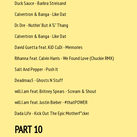
Duck Sauce - Barbra Streisand
Calvertron & Banga - Like Dat
Dr. Dre - Nuthin' But A "G" Thang
Calvertron & Banga - Like Dat
David Guetta feat. KiD CuDi - Memories
Rihanna feat. Calvin Harris - We Found Love (Chuckie RMX)
Salt And Pepper - Push It
Deadmau5 - Ghosts N Stuff
will.I.am feat. Britney Spears - Scream & Shout
will.I.am feat. Justin Bieber - #thatPOWER
Dada Life - Kick Out The Epic Motherf*cker
PART 10