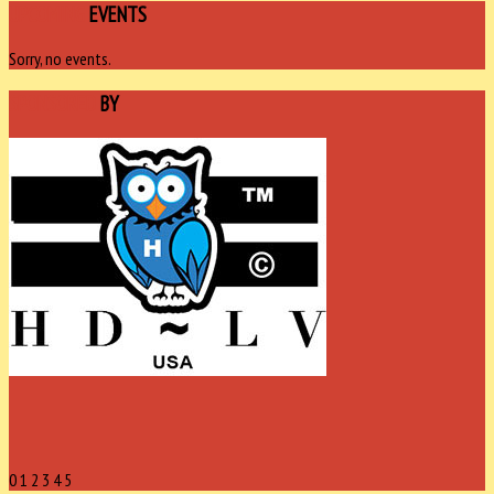
UPCOMING
EVENTS
Sorry, no events.
SPONSORED
BY
0
1
2
3
4
5