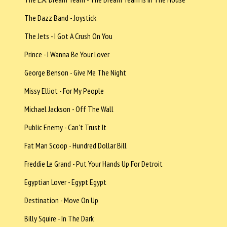
The Dazz Band - Joystick
The Jets - I Got A Crush On You
Prince - I Wanna Be Your Lover
George Benson - Give Me The Night
Missy Elliot - For My People
Michael Jackson - Off The Wall
Public Enemy - Can't Trust It
Fat Man Scoop - Hundred Dollar Bill
Freddie Le Grand - Put Your Hands Up For Detroit
Egyptian Lover - Egypt Egypt
Destination - Move On Up
Billy Squire - In The Dark