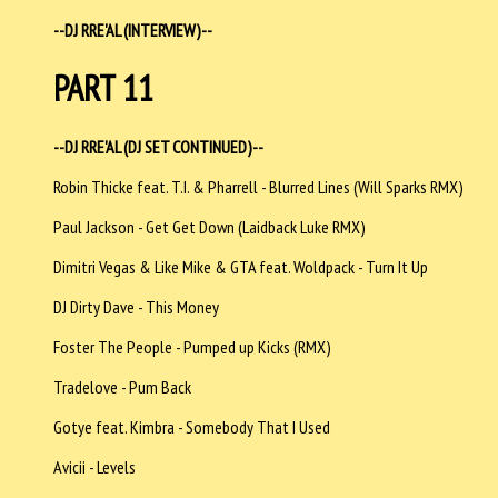
--DJ RRE'AL (INTERVIEW)--
PART 11
--DJ RRE'AL (DJ SET CONTINUED)--
Robin Thicke feat. T.I. & Pharrell - Blurred Lines (Will Sparks RMX)
Paul Jackson - Get Get Down (Laidback Luke RMX)
Dimitri Vegas & Like Mike & GTA feat. Woldpack - Turn It Up
DJ Dirty Dave - This Money
Foster The People - Pumped up Kicks (RMX)
Tradelove - Pum Back
Gotye feat. Kimbra - Somebody That I Used
Avicii - Levels