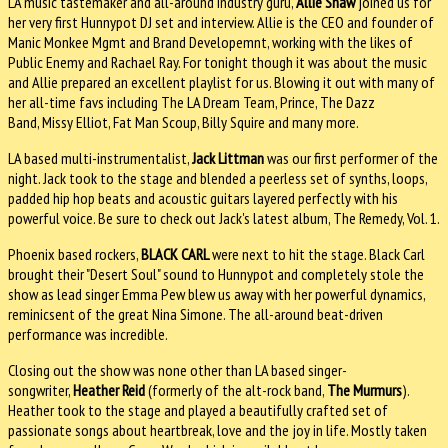
LA music tastemaker and all-around industry guru,
Allie Shaw
joined us for
her very first Hunnypot DJ set and interview. Allie is the CEO and founder of
Manic Monkee Mgmt and Brand Developemnt, working with the likes of
Public Enemy and Rachael Ray. For tonight though it was about the music
and Allie prepared an excellent playlist for us. Blowing it out with many of
her all-time favs including The LA Dream Team, Prince, The Dazz
Band, Missy Elliot, Fat Man Scoup, Billy Squire and many more.
LA based multi-instrumentalist,
Jack Littman
was our first performer of the
night. Jack took to the stage and blended a peerless set of synths, loops,
padded hip hop beats and acoustic guitars layered perfectly with his
powerful voice. Be sure to check out Jack's latest album, The Remedy, Vol. 1.
Phoenix based rockers,
BLACK CARL
were next to hit the stage. Black Carl
brought their "Desert Soul" sound to Hunnypot and completely stole the
show as lead singer Emma Pew blew us away with her powerful dynamics,
reminicsent of the great Nina Simone. The all-around beat-driven
performance was incredible.
Closing out the show was none other than LA based singer-
songwriter,
Heather Reid
(formerly of the alt-rock band,
The Murmurs
).
Heather took to the stage and played a beautifully crafted set of
passionate songs about heartbreak, love and the joy in life. Mostly taken