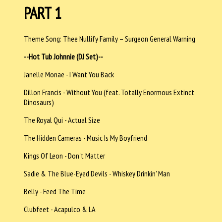
PART 1
Theme Song: Thee Nullify Family – Surgeon General Warning
--Hot Tub Johnnie (DJ Set)--
Janelle Monae - I Want You Back
Dillon Francis - Without You (feat. Totally Enormous Extinct
Dinosaurs)
The Royal Qui - Actual Size
The Hidden Cameras - Music Is My Boyfriend
Kings Of Leon - Don't Matter
Sadie & The Blue-Eyed Devils - Whiskey Drinkin' Man
Belly - Feed The Time
Clubfeet - Acapulco & LA