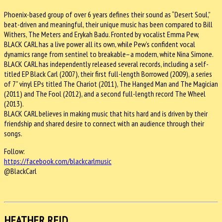
Phoenix-based group of over 6 years defines their sound as “Desert Soul,”
beat-driven and meaningful, their unique music has been compared to Bill
Withers, The Meters and Erykah Badu. Fronted by vocalist Emma Pew,
BLACK CARL has a live power all its own, while Pew’s confident vocal
dynamics range from sentinel to breakable–a modern, white Nina Simone.
BLACK CARL has independently released several records, including a self-
titled EP Black Carl (2007), their first full-length Borrowed (2009), a series
of 7” vinyl EPs titled The Chariot (2011), The Hanged Man and The Magician
(2011) and The Fool (2012), and a second full-length record The Wheel
(2013).
BLACK CARL believes in making music that hits hard and is driven by their
friendship and shared desire to connect with an audience through their
songs.
Follow:
https://facebook.com/
blackcarlmusic
@BlackCarl
HEATHER REID