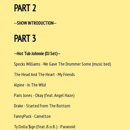
PART 2
--SHOW INTRODUCTION--
PART 3
--Hot Tub Johnnie (DJ Set)--
Specks Williams - We Gave The Drummer Some (music bed)
The Head And The Heart - My Friends
Alpine - In The Wild
Paris Jones - Okay (feat. Angel Haze)
Drake - Started From The Bottom
FannyPack - Cameltoe
Ty Dolla $ign (feat. B.o.B.) - Paranoid