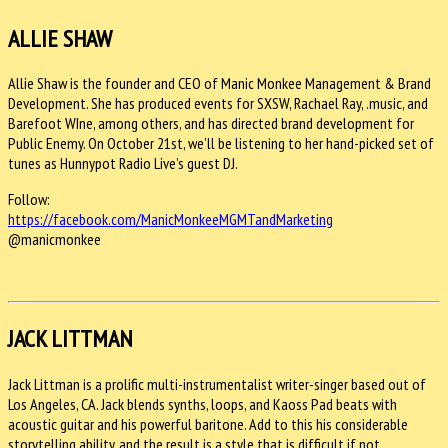
ALLIE SHAW
Allie Shaw is the founder and CEO of Manic Monkee Management & Brand
Development. She has produced events for SXSW, Rachael Ray, .music, and
Barefoot WIne, among others, and has directed brand development for
Public Enemy. On October 21st, we’ll be listening to her hand-picked set of
tunes as Hunnypot Radio Live’s guest DJ.
Follow:
https://facebook.com/
ManicMonkeeMGMTandMarketing
@manicmonkee
JACK LITTMAN
Jack Littman is a prolific multi-instrumentalist writer-singer based out of
Los Angeles, CA. Jack blends synths, loops, and Kaoss Pad beats with
acoustic guitar and his powerful baritone. Add to this his considerable
storytelling ability, and the result is a style that is difficult if not