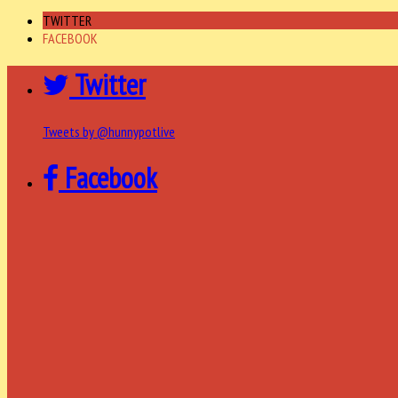
TWITTER
FACEBOOK
Twitter
Tweets by @hunnypotlive
Facebook