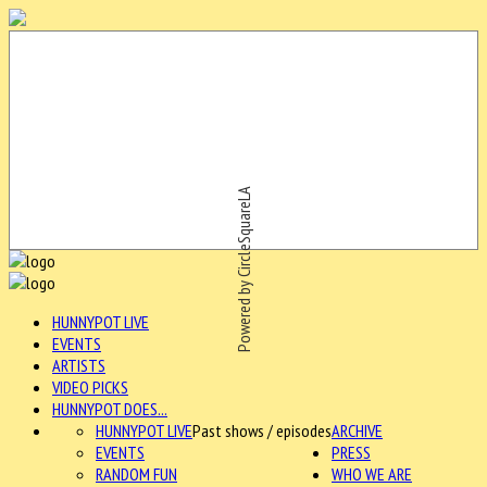
Powered by CircleSquareLA
HUNNYPOT LIVE
EVENTS
ARTISTS
VIDEO PICKS
HUNNYPOT DOES...
HUNNYPOT LIVE
Past shows / episodes
ARCHIVE
EVENTS
PRESS
RANDOM FUN
WHO WE ARE