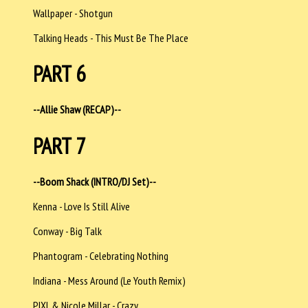
Wallpaper - Shotgun
Talking Heads - This Must Be The Place
PART 6
--Allie Shaw (RECAP)--
PART 7
--Boom Shack (INTRO/DJ Set)--
Kenna - Love Is Still Alive
Conway - Big Talk
Phantogram - Celebrating Nothing
Indiana - Mess Around (Le Youth Remix)
PIXL & Nicole Millar - Crazy