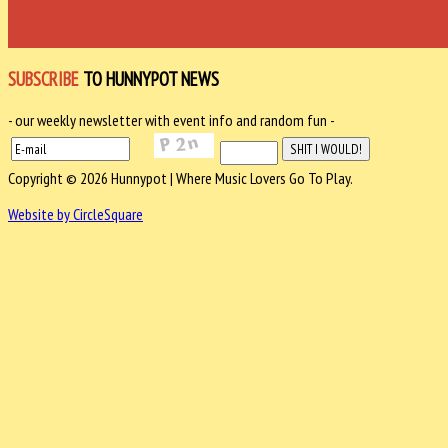
SUBSCRIBE
TO HUNNYPOT NEWS
- our weekly newsletter with event info and random fun -
Copyright © 2026 Hunnypot | Where Music Lovers Go To Play.
Website by CircleSquare