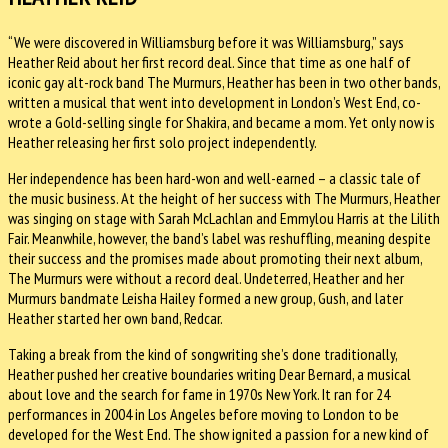
“We were discovered in Williamsburg before it was Williamsburg,” says
Heather Reid about her first record deal. Since that time as one half of
iconic gay alt-rock band The Murmurs, Heather has been in two other bands,
written a musical that went into development in London’s West End, co-
wrote a Gold-selling single for Shakira, and became a mom. Yet only now is
Heather releasing her first solo project independently.
Her independence has been hard-won and well-earned – a classic tale of
the music business. At the height of her success with The Murmurs, Heather
was singing on stage with Sarah McLachlan and Emmylou Harris at the Lilith
Fair. Meanwhile, however, the band’s label was reshuffling, meaning despite
their success and the promises made about promoting their next album,
The Murmurs were without a record deal. Undeterred, Heather and her
Murmurs bandmate Leisha Hailey formed a new group, Gush, and later
Heather started her own band, Redcar.
Taking a break from the kind of songwriting she’s done traditionally,
Heather pushed her creative boundaries writing Dear Bernard, a musical
about love and the search for fame in 1970s New York. It ran for 24
performances in 2004 in Los Angeles before moving to London to be
developed for the West End. The show ignited a passion for a new kind of