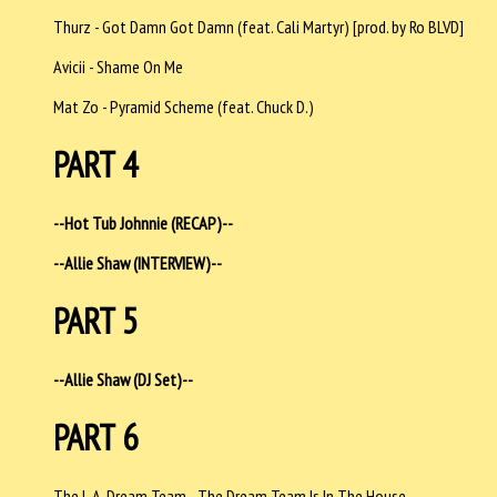
Thurz - Got Damn Got Damn (feat. Cali Martyr) [prod. by Ro BLVD]
Avicii - Shame On Me
Mat Zo - Pyramid Scheme (feat. Chuck D.)
PART 4
--Hot Tub Johnnie (RECAP)--
--Allie Shaw (INTERVIEW)--
PART 5
--Allie Shaw (DJ Set)--
PART 6
The L.A. Dream Team - The Dream Team Is In The House