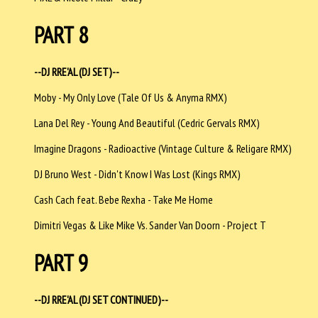
PART 8
--DJ RRE'AL (DJ SET)--
Moby - My Only Love (Tale Of Us & Anyma RMX)
Lana Del Rey - Young And Beautiful (Cedric Gervals RMX)
Imagine Dragons - Radioactive (Vintage Culture & Religare RMX)
DJ Bruno West - Didn't Know I Was Lost (Kings RMX)
Cash Cach feat. Bebe Rexha - Take Me Home
Dimitri Vegas & Like Mike Vs. Sander Van Doorn - Project T
PART 9
--DJ RRE'AL (DJ SET CONTINUED)--