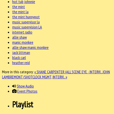
hot tub johnnie
the mint
the mint la
the mint hunnypot
music supervisor la
music supervision LA
internet radio
allie shaw
manic monkee
allie shaw manic monkee
jack littman
black carl
heather reid
More in this category:
« SHANE CARPENTER (ALL SCENE EYE - INTERVI..
JOHN
LAMBREMONT (SHOTCLOCK MGMT, INTERVI.. »
Show Audio
Event Photos
Playlist