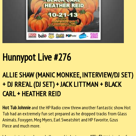
Hunnypot Live #276
ALLIE SHAW (MANIC MONKEE, INTERVIEW/DJ SET)
+ DJ RRE'AL (DJ SET) + JACK LITTMAN + BLACK
CARL + HEATHER REID
Hot Tub Johnnie
and the HP Radio crew threw another fantastic show. Hot
Tub had an extremely fun set prepared as he dropped tracks from Glass
Animals, Foxygen, Meg Myers, Earl Sweatshirt and HP favorite, Gzus
Piece and much more.