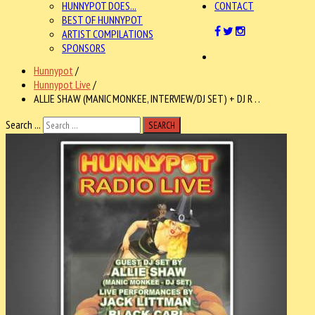
HUNNYPOT DOES...
CONTACT
BEST OF HUNNYPOT
ARTIST COMPILATIONS
SPONSORS
Hunnypot
/
Hunnypot Live
/
ALLIE SHAW (MANIC MONKEE, INTERVIEW/DJ SET) + DJ R . .
Search ...
SEARCH