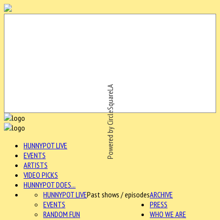
Powered by CircleSquareLA
HUNNYPOT LIVE
EVENTS
ARTISTS
VIDEO PICKS
HUNNYPOT DOES...
HUNNYPOT LIVE
Past shows / episodes
ARCHIVE
EVENTS
PRESS
RANDOM FUN
WHO WE ARE