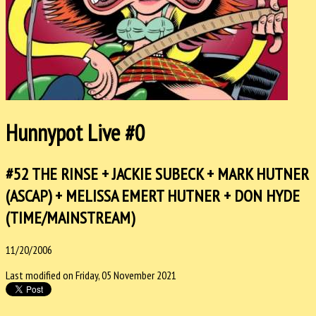
Hunnypot Live #0
#52 THE RINSE + JACKIE SUBECK + MARK HUTNER
(ASCAP) + MELISSA EMERT HUTNER + DON HYDE
(TIME/MAINSTREAM)
11/20/2006
Last modified on Friday, 05 November 2021