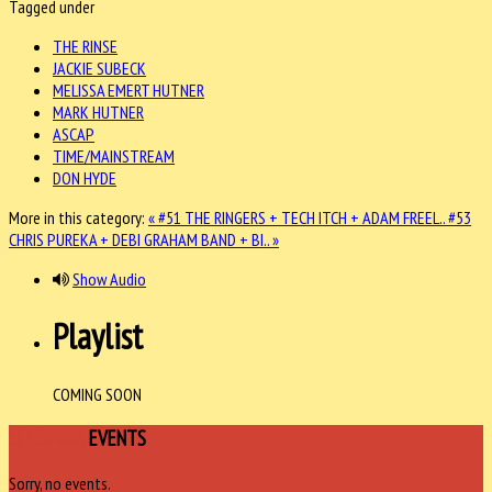
Tagged under
THE RINSE
JACKIE SUBECK
MELISSA EMERT HUTNER
MARK HUTNER
ASCAP
TIME/MAINSTREAM
DON HYDE
More in this category:
« #51 THE RINGERS + TECH ITCH + ADAM FREEL..
#53
CHRIS PUREKA + DEBI GRAHAM BAND + BI.. »
Show Audio
Playlist
COMING SOON
UPCOMING
EVENTS
Sorry, no events.