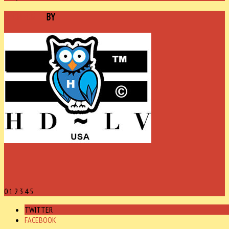
SPONSORED
BY
0
1
2
3
4
5
TWITTER
FACEBOOK