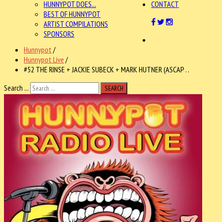
HUNNYPOT DOES...
CONTACT
BEST OF HUNNYPOT
ARTIST COMPILATIONS
SPONSORS
Hunnypot
/
Hunnypot Live
/
#52 THE RINSE + JACKIE SUBECK + MARK HUTNER (ASCAP . .
Search ...
SEARCH