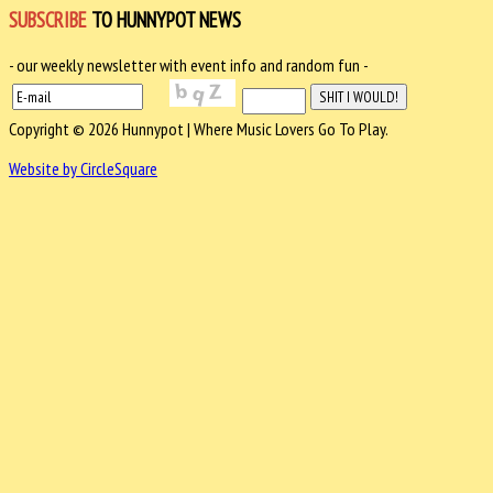
SUBSCRIBE
TO HUNNYPOT NEWS
- our weekly newsletter with event info and random fun -
Copyright © 2026 Hunnypot | Where Music Lovers Go To Play.
Website by CircleSquare