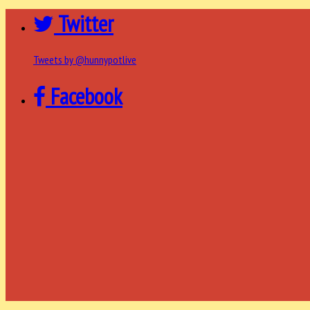
Twitter
Tweets by @hunnypotlive
Facebook