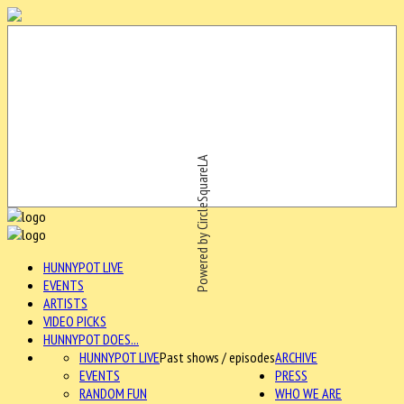
Powered by CircleSquareLA
HUNNYPOT LIVE
EVENTS
ARTISTS
VIDEO PICKS
HUNNYPOT DOES...
HUNNYPOT LIVE
Past shows / episodes
ARCHIVE
EVENTS
PRESS
RANDOM FUN
WHO WE ARE