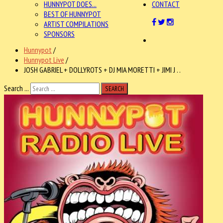
HUNNYPOT DOES...
CONTACT
BEST OF HUNNYPOT
ARTIST COMPILATIONS
SPONSORS
Hunnypot
/
Hunnypot Live
/
JOSH GABRIEL + DOLLYROTS + DJ MIA MORETTI + JIMI J . .
Search ...
SEARCH