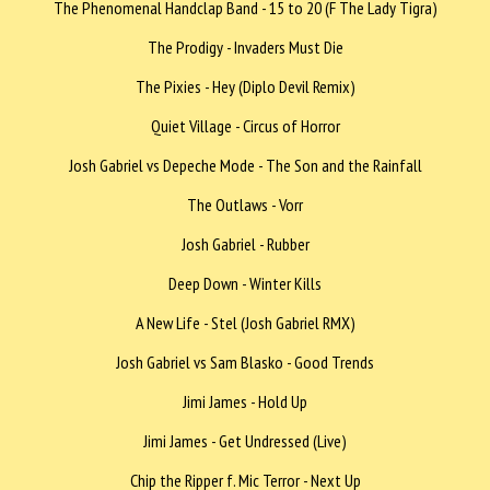
The Phenomenal Handclap Band - 15 to 20 (F The Lady Tigra)
The Prodigy - Invaders Must Die
The Pixies - Hey (Diplo Devil Remix)
Quiet Village - Circus of Horror
Josh Gabriel vs Depeche Mode - The Son and the Rainfall
The Outlaws - Vorr
Josh Gabriel - Rubber
Deep Down - Winter Kills
A New Life - Stel (Josh Gabriel RMX)
Josh Gabriel vs Sam Blasko - Good Trends
Jimi James - Hold Up
Jimi James - Get Undressed (Live)
Chip the Ripper f. Mic Terror - Next Up