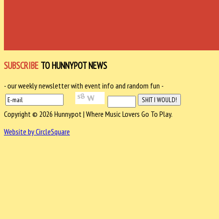
SUBSCRIBE
TO HUNNYPOT NEWS
- our weekly newsletter with event info and random fun -
Copyright © 2026 Hunnypot | Where Music Lovers Go To Play.
Website by CircleSquare