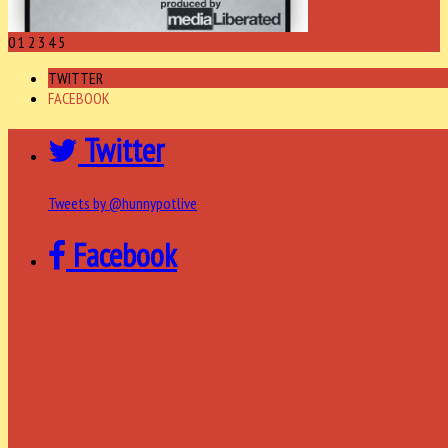
0
1
2
3
4
5
TWITTER
FACEBOOK
Twitter
Tweets by @hunnypotlive
Facebook