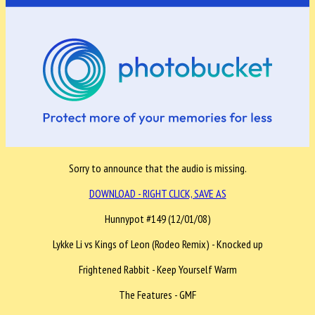
Sorry to announce that the audio is missing.
DOWNLOAD - RIGHT CLICK, SAVE AS
Hunnypot #149 (12/01/08)
Lykke Li vs Kings of Leon (Rodeo Remix) - Knocked up
Frightened Rabbit - Keep Yourself Warm
The Features - GMF