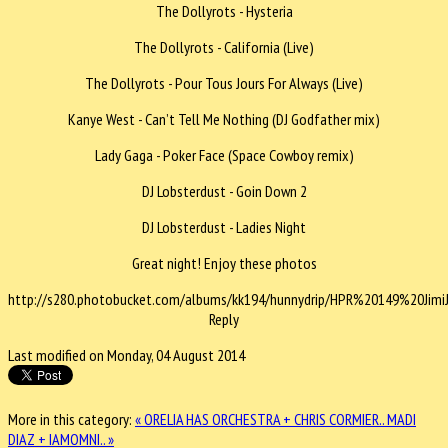
The Dollyrots - Hysteria
The Dollyrots - California (Live)
The Dollyrots - Pour Tous Jours For Always (Live)
Kanye West - Can’t Tell Me Nothing (DJ Godfather mix)
Lady Gaga - Poker Face (Space Cowboy remix)
DJ Lobsterdust - Goin Down 2
DJ Lobsterdust - Ladies Night
Great night! Enjoy these photos
http://s280.photobucket.com/albums/kk194/hunnydrip/HPR%20149%20Jimi
Reply
Last modified on Monday, 04 August 2014
More in this category:
« ORELIA HAS ORCHESTRA + CHRIS CORMIER..
MADI
DIAZ + IAMOMNI.. »