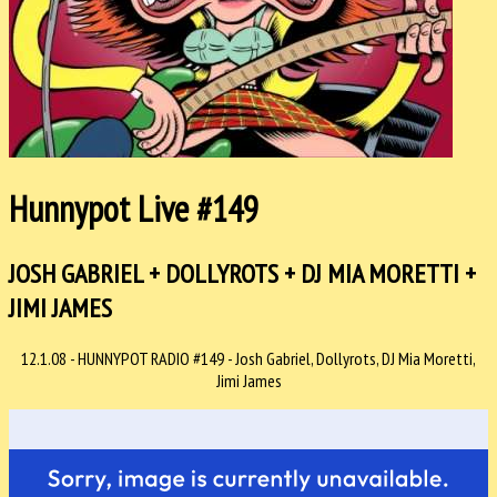
Hunnypot Live #149
JOSH GABRIEL + DOLLYROTS + DJ MIA MORETTI +
JIMI JAMES
12.1.08 - HUNNYPOT RADIO #149 - Josh Gabriel, Dollyrots, DJ Mia Moretti,
Jimi James