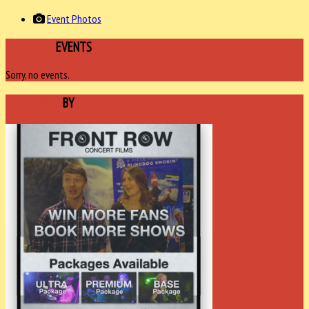
Event Photos
UPCOMING
EVENTS
Sorry, no events.
SPONSORED
BY