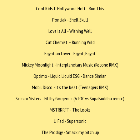
Cool Kids f. Hollywood Holt - Run This
Pontiak - Shell Skull
Love is All - Wishing Well
Cut Chemist – Running Wild
Egyptian Lover - Egypt, Egypt
Mickey Moonlight - Interplanetary Music (Retone RMX)
Optimo - Liquid Liquid ESG - Dance Simian
Mobil Disco - It’s the beat (Teenagers RMX)
Scissor Sisters - Filthy Gorgeous (ATOC vs SupaBuddha remix)
MSTRKRFT - The Looks
JJ Fad - Supersonic
The Prodigy - Smack my bitch up