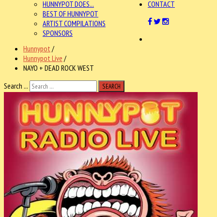
HUNNYPOT DOES...
CONTACT
BEST OF HUNNYPOT
ARTIST COMPILATIONS
SPONSORS
Hunnypot
/
Hunnypot Live
/
NAYO + DEAD ROCK WEST
Search ...
SEARCH