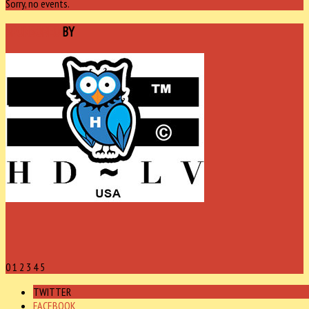
Sorry, no events.
SPONSORED
BY
0
1
2
3
4
5
TWITTER
FACEBOOK