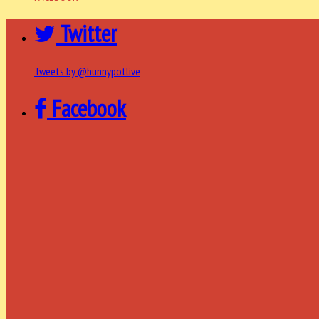
Twitter
Tweets by @hunnypotlive
Facebook