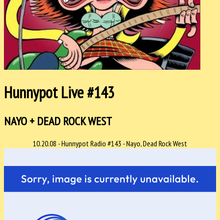
Hunnypot Live #143
NAYO + DEAD ROCK WEST
10.20.08 - Hunnypot Radio #143 - Nayo, Dead Rock West