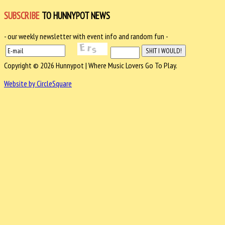
SUBSCRIBE
TO HUNNYPOT NEWS
- our weekly newsletter with event info and random fun -
Copyright © 2026 Hunnypot | Where Music Lovers Go To Play.
Website by CircleSquare