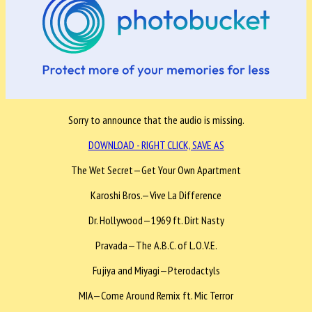
Sorry to announce that the audio is missing.
DOWNLOAD - RIGHT CLICK, SAVE AS
The Wet Secret—Get Your Own Apartment
Karoshi Bros.—Vive La Difference
Dr. Hollywood—1969 ft. Dirt Nasty
Pravada—The A.B.C. of L.O.V.E.
Fujiya and Miyagi—Pterodactyls
MIA—Come Around Remix ft. Mic Terror