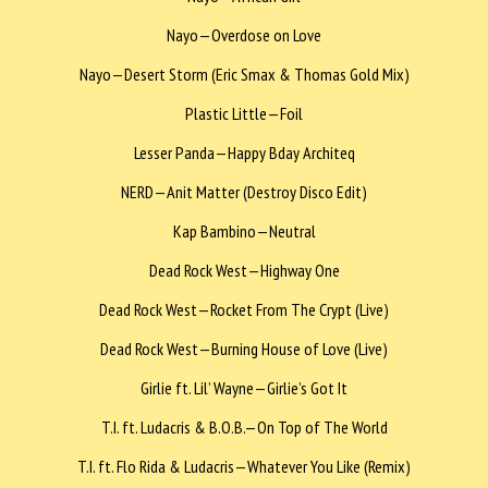
Nayo—Overdose on Love
Nayo—Desert Storm (Eric Smax & Thomas Gold Mix)
Plastic Little—Foil
Lesser Panda—Happy Bday Architeq
NERD—Anit Matter (Destroy Disco Edit)
Kap Bambino—Neutral
Dead Rock West—Highway One
Dead Rock West—Rocket From The Crypt (Live)
Dead Rock West—Burning House of Love (Live)
Girlie ft. Lil’ Wayne—Girlie’s Got It
T.I. ft. Ludacris & B.O.B.—On Top of The World
T.I. ft. Flo Rida & Ludacris—Whatever You Like (Remix)