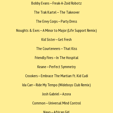
Bobby Evans—Freak-A-Zoid Robotz
The Trak Kartel—The Takeover
The Envy Corps—Party Dress
Noughts & Exes—A Minor to Major (Life Support Remix)
Kid Sister—Get Fresh
The Courteneers—That Kiss
Friendly Fires—In The Hospital
Keane—Perfect Symmetry
Crookers—Embrace The Martian ft. Kid Cudi
Ida Carr—Ride My Tempo (Wideboys Club Remix)
Josh Gabriel—Azora
Common—Universal Mind Control
Nayo—African Girl