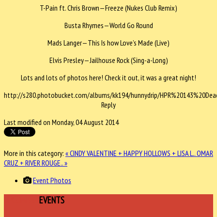
T-Pain ft. Chris Brown—Freeze (Nukes Club Remix)
Busta Rhymes—World Go Round
Mads Langer—This Is how Love’s Made (Live)
Elvis Presley—Jailhouse Rock (Sing-a-Long)
Lots and lots of photos here! Check it out, it was a great night!
http://s280.photobucket.com/albums/kk194/hunnydrip/HPR%20143%20D
Reply
Last modified on Monday, 04 August 2014
More in this category:
« CINDY VALENTINE + HAPPY HOLLOWS + LISA L..
OMAR
CRUZ + RIVER ROUGE.. »
Event Photos
UPCOMING
EVENTS