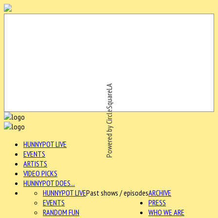
Powered by CircleSquareLA
HUNNYPOT LIVE
EVENTS
ARTISTS
VIDEO PICKS
HUNNYPOT DOES...
HUNNYPOT LIVE
Past shows / episodes
ARCHIVE
EVENTS
PRESS
RANDOM FUN
WHO WE ARE