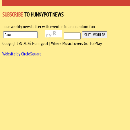
SUBSCRIBE
TO HUNNYPOT NEWS
- our weekly newsletter with event info and random fun -
Copyright © 2026 Hunnypot | Where Music Lovers Go To Play.
Website by CircleSquare