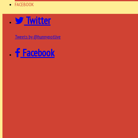
FACEBOOK
Twitter
Tweets by @hunnypotlive
Facebook