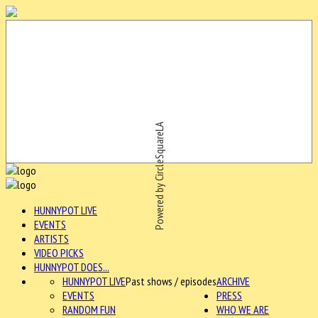
Powered by CircleSquareLA
HUNNYPOT LIVE
EVENTS
ARTISTS
VIDEO PICKS
HUNNYPOT DOES...
HUNNYPOT LIVE
Past shows / episodes
ARCHIVE
EVENTS
PRESS
RANDOM FUN
WHO WE ARE