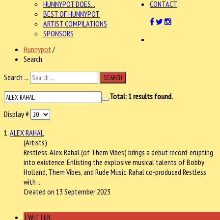
HUNNYPOT DOES...
CONTACT
BEST OF HUNNYPOT
ARTIST COMPILATIONS
SPONSORS
Hunnypot
/
Search
Search ...
SEARCH
Total:
1
results found.
Display #
1.
ALEX RAHAL
(Artists)
Restless-
Alex Rahal
(of Them Vibes) brings a debut record-erupting
into existence. Enlisting the explosive musical talents of Bobby
Holland, Them Vibes, and Rude Music, Rahal co-produced Restless
with ...
Created on 13 September 2023
TWITTER