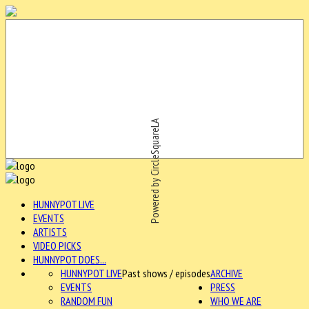
Powered by CircleSquareLA
HUNNYPOT LIVE
EVENTS
ARTISTS
VIDEO PICKS
HUNNYPOT DOES...
HUNNYPOT LIVE
Past shows / episodes
ARCHIVE
EVENTS
PRESS
RANDOM FUN
WHO WE ARE