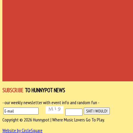
SUBSCRIBE
TO HUNNYPOT NEWS
- our weekly newsletter with event info and random fun -
Copyright © 2026 Hunnypot | Where Music Lovers Go To Play.
Website by CircleSquare