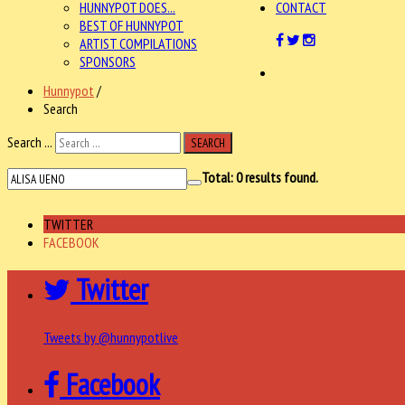
HUNNYPOT DOES...
CONTACT
BEST OF HUNNYPOT
ARTIST COMPILATIONS
SPONSORS
Hunnypot
/
Search
Search ...
SEARCH
Total:
0
results found.
TWITTER
FACEBOOK
Twitter
Tweets by @hunnypotlive
Facebook