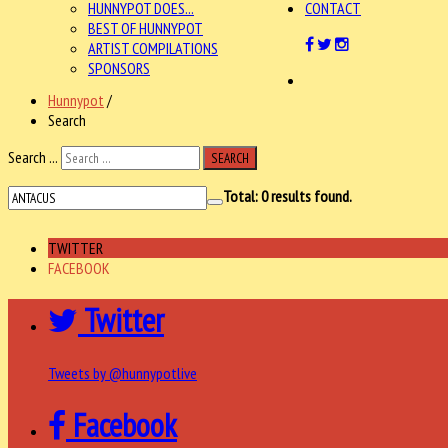
HUNNYPOT DOES...
CONTACT
BEST OF HUNNYPOT
ARTIST COMPILATIONS
SPONSORS
Hunnypot
/
Search
Search ...
SEARCH
Total:
0
results found.
TWITTER
FACEBOOK
Twitter
Tweets by @hunnypotlive
Facebook