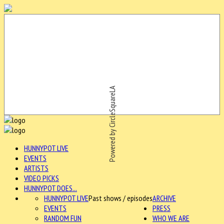
Powered by CircleSquareLA
HUNNYPOT LIVE
EVENTS
ARTISTS
VIDEO PICKS
HUNNYPOT DOES...
HUNNYPOT LIVE
Past shows / episodes
ARCHIVE
EVENTS
PRESS
RANDOM FUN
WHO WE ARE