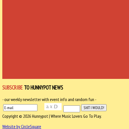
SUBSCRIBE
TO HUNNYPOT NEWS
- our weekly newsletter with event info and random fun -
Copyright © 2026 Hunnypot | Where Music Lovers Go To Play.
Website by CircleSquare