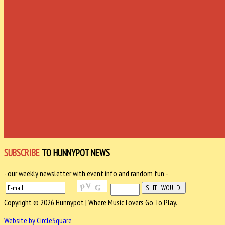
SUBSCRIBE
TO HUNNYPOT NEWS
- our weekly newsletter with event info and random fun -
Copyright © 2026 Hunnypot | Where Music Lovers Go To Play.
Website by CircleSquare