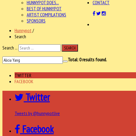
HUNNYPOT DOES...
CONTACT
BEST OF HUNNYPOT
ARTIST COMPILATIONS
SPONSORS
Hunnypot
/
Search
Search ...
SEARCH
Total:
0
results found.
TWITTER
FACEBOOK
Twitter
Tweets by @hunnypotlive
Facebook