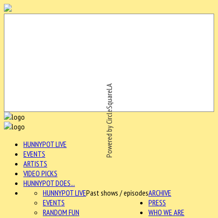
Powered by CircleSquareLA
HUNNYPOT LIVE
EVENTS
ARTISTS
VIDEO PICKS
HUNNYPOT DOES...
HUNNYPOT LIVE
Past shows / episodes
ARCHIVE
EVENTS
PRESS
RANDOM FUN
WHO WE ARE