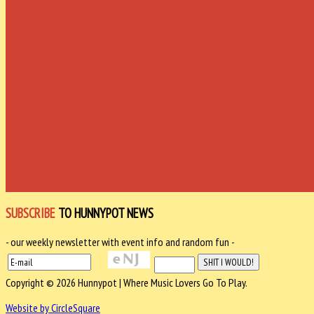
SUBSCRIBE
TO HUNNYPOT NEWS
- our weekly newsletter with event info and random fun -
Copyright © 2026 Hunnypot | Where Music Lovers Go To Play.
Website by CircleSquare