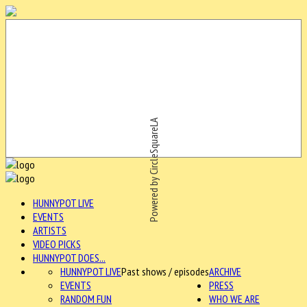
Powered by CircleSquareLA
HUNNYPOT LIVE
EVENTS
ARTISTS
VIDEO PICKS
HUNNYPOT DOES...
HUNNYPOT LIVE
Past shows / episodes
ARCHIVE
EVENTS
PRESS
RANDOM FUN
WHO WE ARE