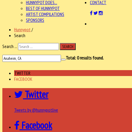
HUNNYPOT DOES...
CONTACT
BEST OF HUNNYPOT
ARTIST COMPILATIONS
SPONSORS
Hunnypot
/
Search
Search ...
SEARCH
Total:
0
results found.
TWITTER
FACEBOOK
Twitter
Tweets by @hunnypotlive
Facebook