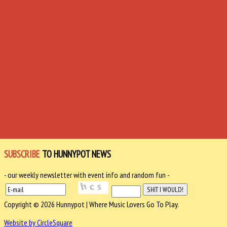
SUBSCRIBE
TO HUNNYPOT NEWS
- our weekly newsletter with event info and random fun -
Copyright © 2026 Hunnypot | Where Music Lovers Go To Play.
Website by CircleSquare