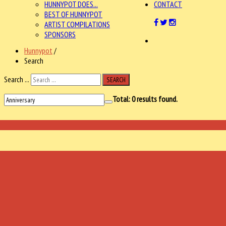
HUNNYPOT DOES...
CONTACT
BEST OF HUNNYPOT
ARTIST COMPILATIONS
SPONSORS
Hunnypot
/
Search
Search ...
SEARCH
Total:
0
results found.