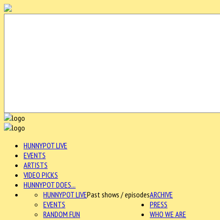
HUNNYPOT LIVE
EVENTS
ARTISTS
VIDEO PICKS
HUNNYPOT DOES...
HUNNYPOT LIVE
Past shows / episodes
ARCHIVE
EVENTS
PRESS
RANDOM FUN
WHO WE ARE