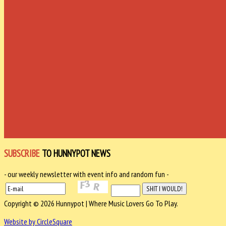
SUBSCRIBE
TO HUNNYPOT NEWS
- our weekly newsletter with event info and random fun -
Copyright © 2026 Hunnypot | Where Music Lovers Go To Play.
Website by CircleSquare