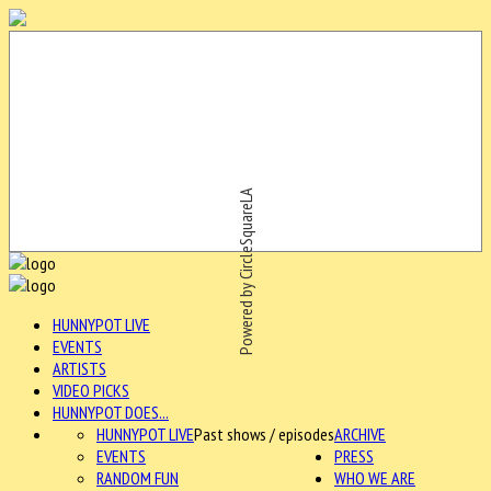
Powered by CircleSquareLA
HUNNYPOT LIVE
EVENTS
ARTISTS
VIDEO PICKS
HUNNYPOT DOES...
HUNNYPOT LIVE
Past shows / episodes
ARCHIVE
EVENTS
PRESS
RANDOM FUN
WHO WE ARE