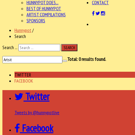
HUNNYPOT DOES...
CONTACT
BEST OF HUNNYPOT
ARTIST COMPILATIONS
SPONSORS
Hunnypot
/
Search
Search ...
SEARCH
Total:
0
results found.
TWITTER
FACEBOOK
Twitter
Tweets by @hunnypotlive
Facebook