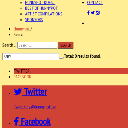
HUNNYPOT DOES...
CONTACT
BEST OF HUNNYPOT
ARTIST COMPILATIONS
SPONSORS
Hunnypot
/
Search
Search ...
SEARCH
Total:
0
results found.
TWITTER
FACEBOOK
Twitter
Tweets by @hunnypotlive
Facebook