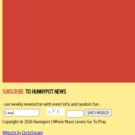
SUBSCRIBE
TO HUNNYPOT NEWS
- our weekly newsletter with event info and random fun -
Copyright © 2026 Hunnypot | Where Music Lovers Go To Play.
Website by CircleSquare