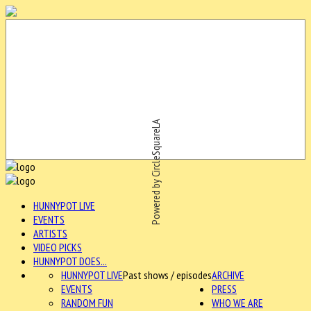
Powered by CircleSquareLA
HUNNYPOT LIVE
EVENTS
ARTISTS
VIDEO PICKS
HUNNYPOT DOES...
HUNNYPOT LIVE
Past shows / episodes
ARCHIVE
EVENTS
PRESS
RANDOM FUN
WHO WE ARE